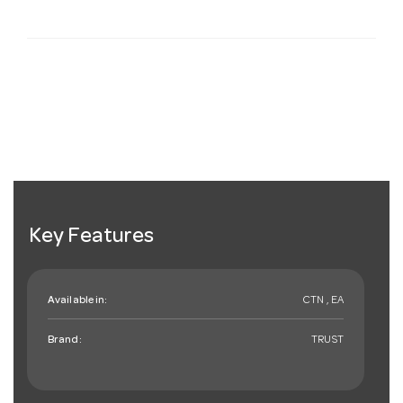
Key Features
Available in:
CTN , EA
Brand:
TRUST