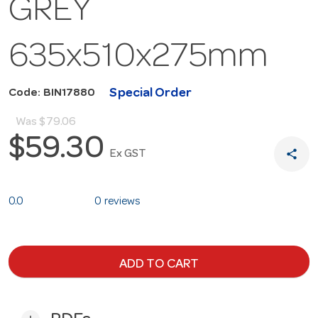
GREY
635x510x275mm
Special Order
Code: BIN17880
Was
$79.06
$59.30
share
Ex GST
0.0
0 reviews
ADD TO CART