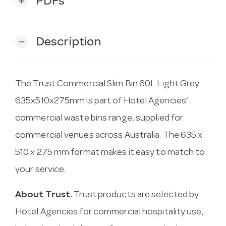
PDFs
add
Description
remove
The Trust Commercial Slim Bin 60L Light Grey
635x510x275mm is part of Hotel Agencies’
commercial waste bins range, supplied for
commercial venues across Australia. The 635 x
510 x 275 mm format makes it easy to match to
your service.
About Trust.
Trust products are selected by
Hotel Agencies for commercial hospitality use,