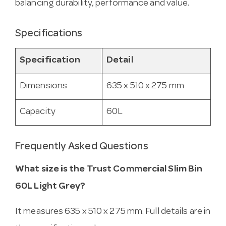
balancing durability, performance and value.
Specifications
Specification
Detail
Dimensions
635 x 510 x 275 mm
Capacity
60L
Frequently Asked Questions
What size is the Trust Commercial Slim Bin
60L Light Grey?
It measures 635 x 510 x 275 mm. Full details are in