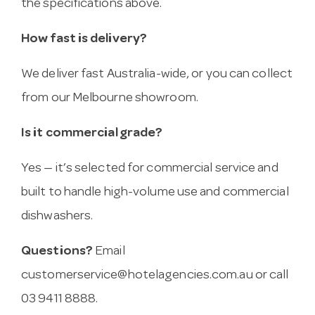
the specifications above.
How fast is delivery?
We deliver fast Australia-wide, or you can collect
from our Melbourne showroom.
Is it commercial grade?
Yes — it’s selected for commercial service and
built to handle high-volume use and commercial
dishwashers.
Questions?
Email
customerservice@hotelagencies.com.au
or call
03 9411 8888.