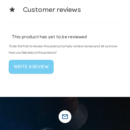
star
Customer reviews
This product has yet to be reviewed
To be the first to review this product simply write a review and let us know
how you feel about this product!
WRITE A REVIEW
mail_outline