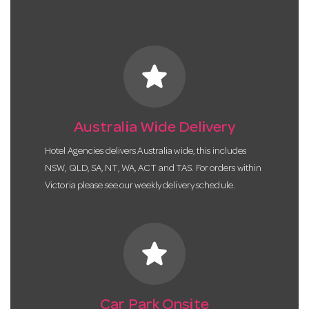
star
Australia Wide Delivery
Hotel Agencies delivers Australia wide, this includes
NSW, QLD, SA, NT, WA, ACT and TAS. For orders within
Victoria please see our weekly delivery schedule.
star
Car Park Onsite