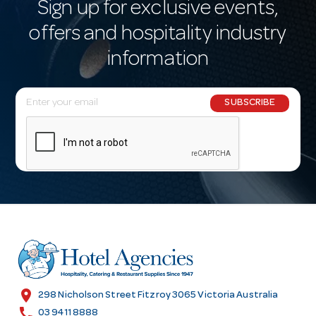
Sign up for exclusive events,
offers and hospitality industry
information
E
SUBSCRIBE
m
a
i
l
A
d
d
r
e
s
location_on
298 Nicholson Street Fitzroy 3065 Victoria Australia
s
call
03 9411 8888