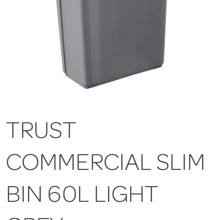
TRUST
COMMERCIAL SLIM
BIN 60L LIGHT