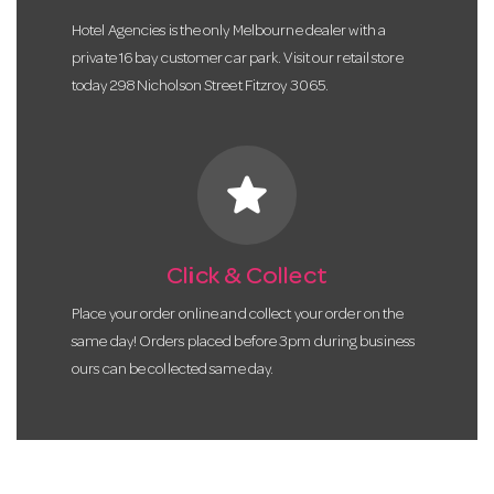
Hotel Agencies is the only Melbourne dealer with a
private 16 bay customer car park. Visit our retail store
today 298 Nicholson Street Fitzroy 3065.
star
Click & Collect
Place your order online and collect your order on the
same day! Orders placed before 3pm during business
ours can be collected same day.