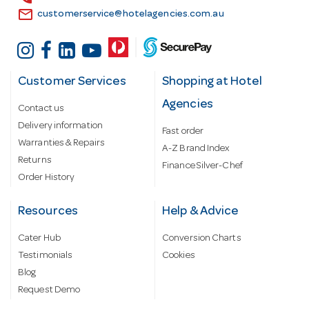
email
customerservice@hotelagencies.com.au
Customer Services
Shopping at Hotel
Agencies
Contact us
Delivery information
Fast order
Warranties & Repairs
A-Z Brand Index
Returns
Finance Silver-Chef
Order History
Resources
Help & Advice
Cater Hub
Conversion Charts
Testimonials
Cookies
Blog
Request Demo