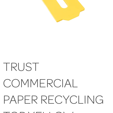
TRUST
COMMERCIAL
PAPER RECYCLING