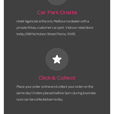
Car Park Onsite
Hotel Agencies is the only Melbourne dealer with a
private 16 bay customer car park. Visit our retail store
today 298 Nicholson Street Fitzroy 3065.
star
Click & Collect
Place your order online and collect your order on the
same day! Orders placed before 3pm during business
ours can be collected same day.