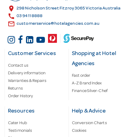
s
location_on
298 Nicholson Street Fitzroy 3065 Victoria Australia
s
call
03 9411 8888
email
customerservice@hotelagencies.com.au
Customer Services
Shopping at Hotel
Agencies
Contact us
Delivery information
Fast order
Warranties & Repairs
A-Z Brand Index
Returns
Finance Silver-Chef
Order History
Resources
Help & Advice
Cater Hub
Conversion Charts
Testimonials
Cookies