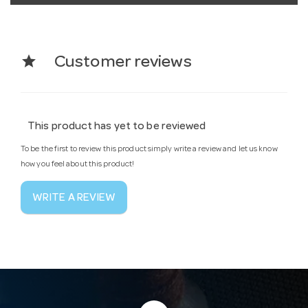
star
Customer reviews
This product has yet to be reviewed
To be the first to review this product simply write a review and let us know
how you feel about this product!
WRITE A REVIEW