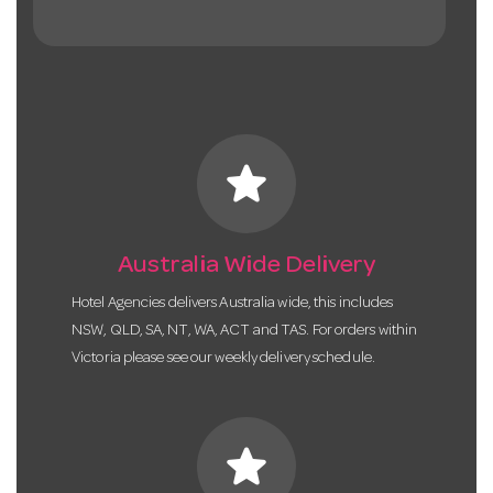
star
Australia Wide Delivery
Hotel Agencies delivers Australia wide, this includes
NSW, QLD, SA, NT, WA, ACT and TAS. For orders within
Victoria please see our weekly delivery schedule.
star