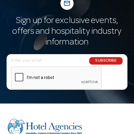
mail_outline
Sign up for exclusive events,
offers and hospitality industry
information
E
SUBSCRIBE
m
a
i
l
A
d
d
r
e