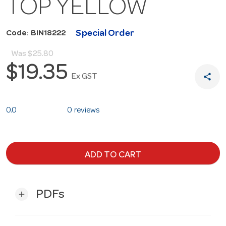
TOP YELLOW
Special Order
Code: BIN18222
Was
$25.80
$19.35
share
Ex GST
0.0
0 reviews
ADD TO CART
PDFs
add