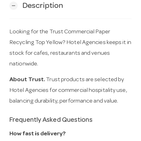
Description
remove
Looking for the Trust Commercial Paper
Recycling Top Yellow? Hotel Agencies keeps it in
stock for cafes, restaurants and venues
nationwide.
About Trust.
Trust products are selected by
Hotel Agencies for commercial hospitality use,
balancing durability, performance and value.
Frequently Asked Questions
How fast is delivery?