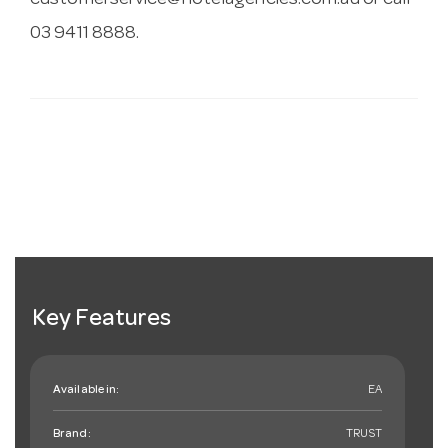
customerservice@hotelagencies.com.au
or call
03 9411 8888.
Key Features
Available in:
EA
Brand:
TRUST