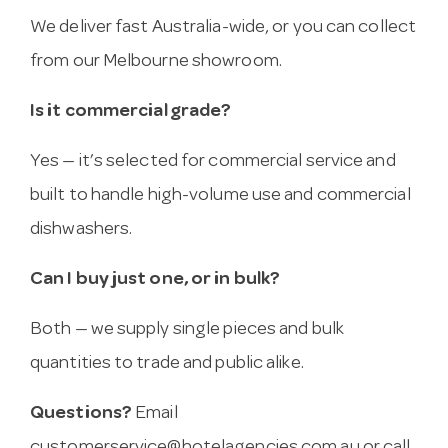
We deliver fast Australia-wide, or you can collect
from our Melbourne showroom.
Is it commercial grade?
Yes — it’s selected for commercial service and
built to handle high-volume use and commercial
dishwashers.
Can I buy just one, or in bulk?
Both — we supply single pieces and bulk
quantities to trade and public alike.
Questions?
Email