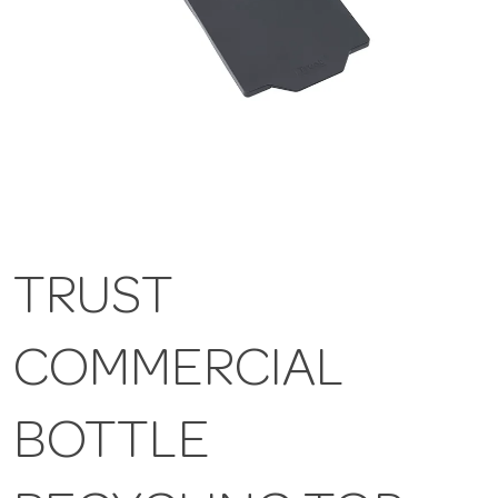
TRUST
COMMERCIAL
BOTTLE