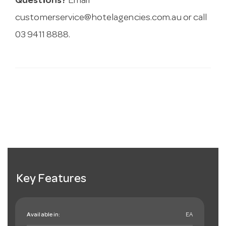
Questions?
Email
customerservice@hotelagencies.com.au
or call
03 9411 8888.
Key Features
Available in:
EA