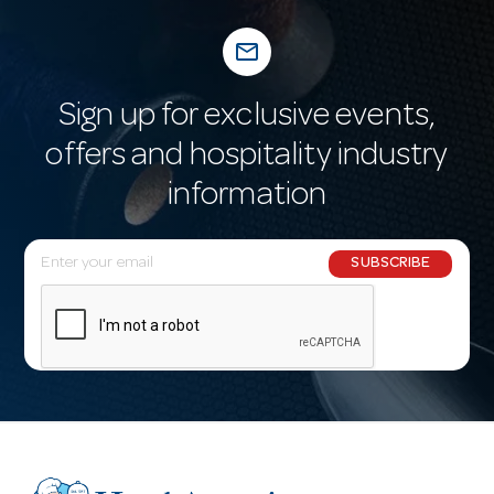
mail_outline
Sign up for exclusive events,
offers and hospitality industry
information
E
SUBSCRIBE
m
a
i
l
A
d
d