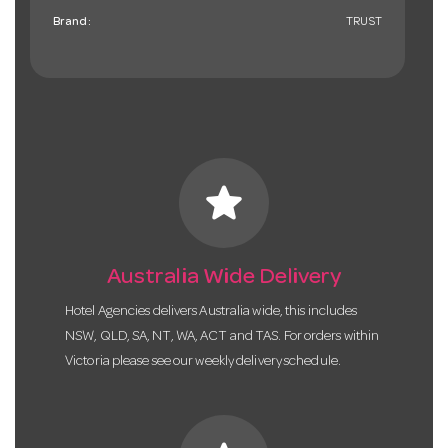
Brand:
TRUST
star
Australia Wide Delivery
Hotel Agencies delivers Australia wide, this includes
NSW, QLD, SA, NT, WA, ACT and TAS. For orders within
Victoria please see our weekly delivery schedule.