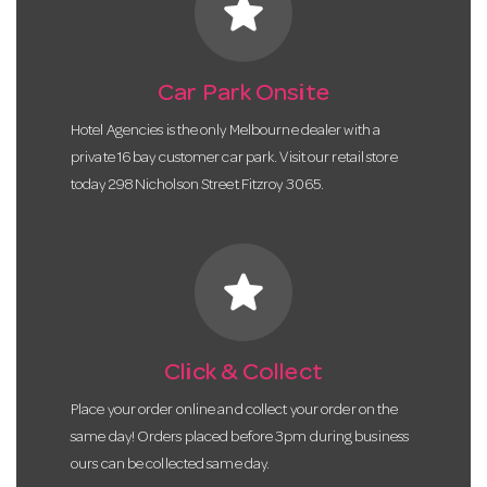
star
Car Park Onsite
Hotel Agencies is the only Melbourne dealer with a
private 16 bay customer car park. Visit our retail store
today 298 Nicholson Street Fitzroy 3065.
star
Click & Collect
Place your order online and collect your order on the
same day! Orders placed before 3pm during business
ours can be collected same day.