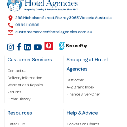
r
e
s
location_on
298 Nicholson Street Fitzroy 3065 Victoria Australia
s
call
03 9411 8888
email
customerservice@hotelagencies.com.au
Customer Services
Shopping at Hotel
Agencies
Contact us
Delivery information
Fast order
Warranties & Repairs
A-Z Brand Index
Returns
Finance Silver-Chef
Order History
Resources
Help & Advice
Cater Hub
Conversion Charts