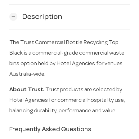
Description
remove
The Trust Commercial Bottle Recycling Top
Black is a commercial-grade commercial waste
bins option held by Hotel Agencies for venues
Australia-wide.
About Trust.
Trust products are selected by
Hotel Agencies for commercial hospitality use,
balancing durability, performance and value.
Frequently Asked Questions