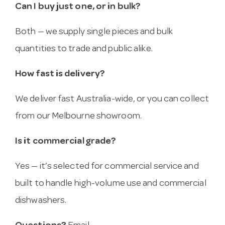
Can I buy just one, or in bulk?
Both — we supply single pieces and bulk
quantities to trade and public alike.
How fast is delivery?
We deliver fast Australia-wide, or you can collect
from our Melbourne showroom.
Is it commercial grade?
Yes — it’s selected for commercial service and
built to handle high-volume use and commercial
dishwashers.