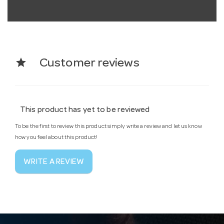
star
Customer reviews
This product has yet to be reviewed
To be the first to review this product simply write a review and let us know
how you feel about this product!
WRITE A REVIEW