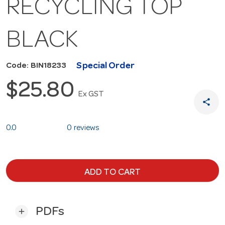
RECYCLING TOP
BLACK
Special Order
Code: BIN18233
$25.80
Ex GST
share
0.0
0 reviews
ADD TO CART
PDFs
add