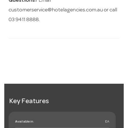
Questions?
Email
customerservice@hotelagencies.com.au
or call
03 9411 8888.
Key Features
Available in:
EA