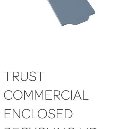
TRUST
COMMERCIAL
ENCLOSED