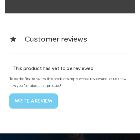
star
Customer reviews
This product has yet to be reviewed
To be the first to review this product simply write a review and let us know
how you feel about this product!
WRITE A REVIEW