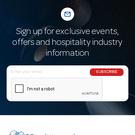
mail_outline
Sign up for exclusive events,
offers and hospitality industry
information
E
SUBSCRIBE
m
a
i
l
A
d
d