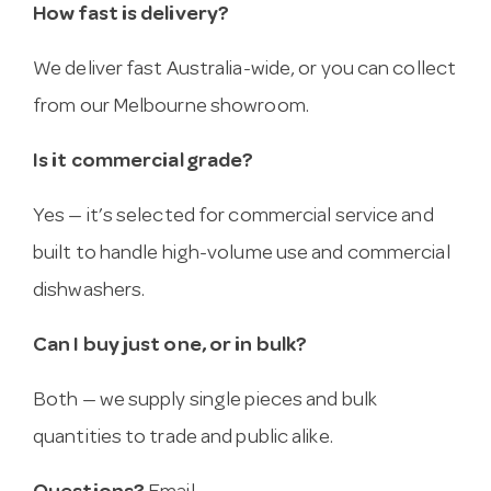
How fast is delivery?
We deliver fast Australia-wide, or you can collect
from our Melbourne showroom.
Is it commercial grade?
Yes — it’s selected for commercial service and
built to handle high-volume use and commercial
dishwashers.
Can I buy just one, or in bulk?
Both — we supply single pieces and bulk
quantities to trade and public alike.