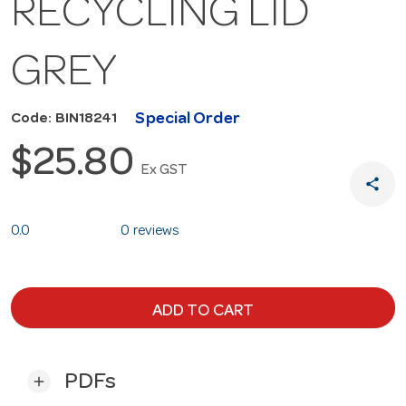
RECYCLING LID
GREY
Special Order
Code: BIN18241
$25.80
Ex GST
share
0.0
0 reviews
ADD TO CART
PDFs
add