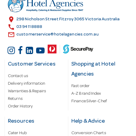
r
e
s
location_on
298 Nicholson Street Fitzroy 3065 Victoria Australia
s
call
03 9411 8888
email
customerservice@hotelagencies.com.au
Customer Services
Shopping at Hotel
Agencies
Contact us
Delivery information
Fast order
Warranties & Repairs
A-Z Brand Index
Returns
Finance Silver-Chef
Order History
Resources
Help & Advice
Cater Hub
Conversion Charts