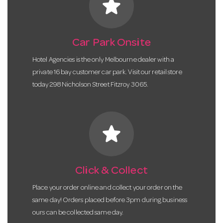
star
Car Park Onsite
Hotel Agencies is the only Melbourne dealer with a
private 16 bay customer car park. Visit our retail store
today 298 Nicholson Street Fitzroy 3065.
star
Click & Collect
Place your order online and collect your order on the
same day! Orders placed before 3pm during business
ours can be collected same day.