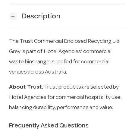
Description
remove
The Trust Commercial Enclosed Recycling Lid
Grey is part of Hotel Agencies’ commercial
waste bins range, supplied for commercial
venues across Australia.
About Trust.
Trust products are selected by
Hotel Agencies for commercial hospitality use,
balancing durability, performance and value.
Frequently Asked Questions