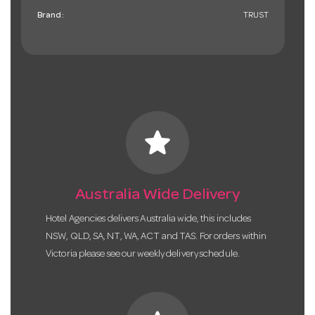
Brand:
TRUST
star
Australia Wide Delivery
Hotel Agencies delivers Australia wide, this includes
NSW, QLD, SA, NT, WA, ACT and TAS. For orders within
Victoria please see our weekly delivery schedule.