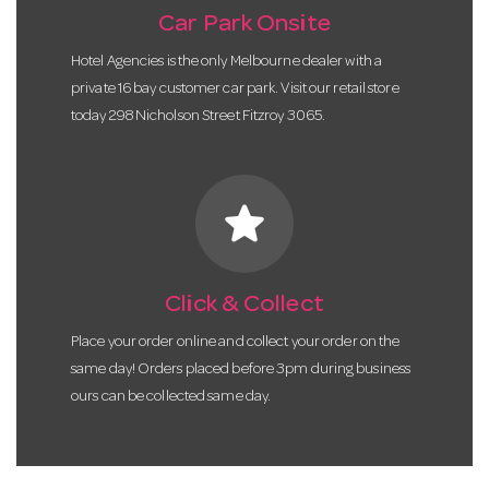
Car Park Onsite
Hotel Agencies is the only Melbourne dealer with a
private 16 bay customer car park. Visit our retail store
today 298 Nicholson Street Fitzroy 3065.
star
Click & Collect
Place your order online and collect your order on the
same day! Orders placed before 3pm during business
ours can be collected same day.