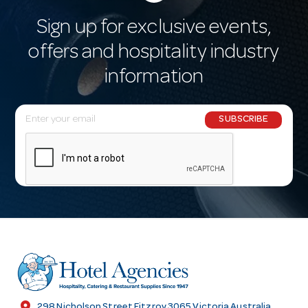
Sign up for exclusive events,
offers and hospitality industry
information
E
SUBSCRIBE
m
a
i
l
A
d
d
r
e
s
location_on
298 Nicholson Street Fitzroy 3065 Victoria Australia