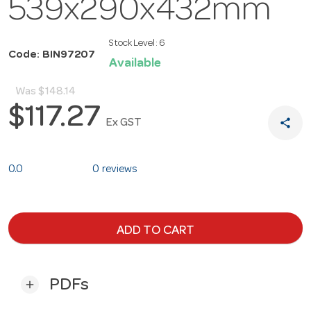
539x290x432mm
Stock Level:
6
Code: BIN97207
Available
Was
$148.14
$117.27
share
Ex GST
0.0
0 reviews
ADD TO CART
PDFs
add