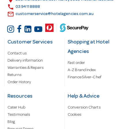
s
call
03 9411 8888
email
customerservice@hotelagencies.com.au
Customer Services
Shopping at Hotel
Agencies
Contact us
Delivery information
Fast order
Warranties & Repairs
A-Z Brand Index
Returns
Finance Silver-Chef
Order History
Resources
Help & Advice
Cater Hub
Conversion Charts
Testimonials
Cookies
Blog