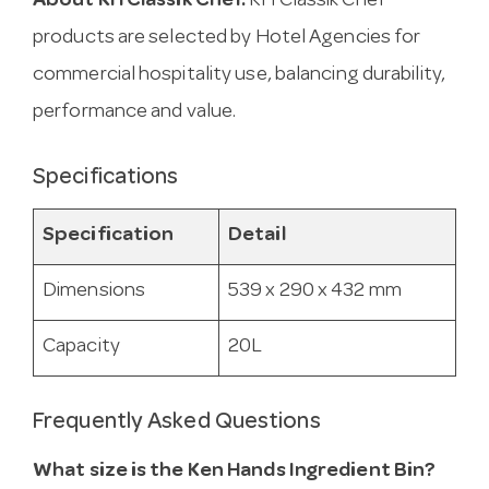
About KH Classik Chef.
KH Classik Chef
products are selected by Hotel Agencies for
commercial hospitality use, balancing durability,
performance and value.
Specifications
Specification
Detail
Dimensions
539 x 290 x 432 mm
Capacity
20L
Frequently Asked Questions
What size is the Ken Hands Ingredient Bin?