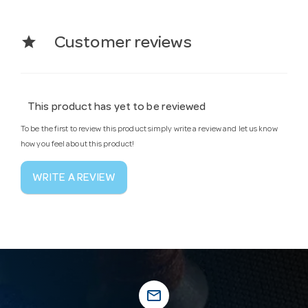
star
Customer reviews
This product has yet to be reviewed
To be the first to review this product simply write a review and let us know
how you feel about this product!
WRITE A REVIEW
mail_outline