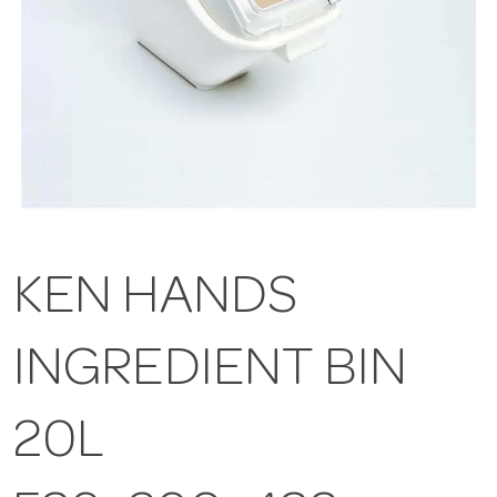
KEN HANDS
INGREDIENT BIN
20L