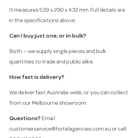
It measures 539 x 290 x 432 mm. Full details are
in the specifications above.
Can I buy just one, or in bulk?
Both — we supply single pieces and bulk
quantities to trade and public alike.
How fast is delivery?
We deliver fast Australia-wide, or you can collect
from our Melbourne showroom.
Questions?
Email
customerservice@hotelagencies.com.au
or call