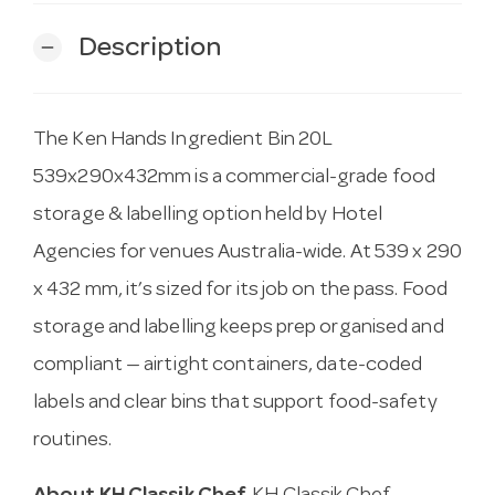
Description
remove
The Ken Hands Ingredient Bin 20L
539x290x432mm is a commercial-grade food
storage & labelling option held by Hotel
Agencies for venues Australia-wide. At 539 x 290
x 432 mm, it’s sized for its job on the pass. Food
storage and labelling keeps prep organised and
compliant — airtight containers, date-coded
labels and clear bins that support food-safety
routines.