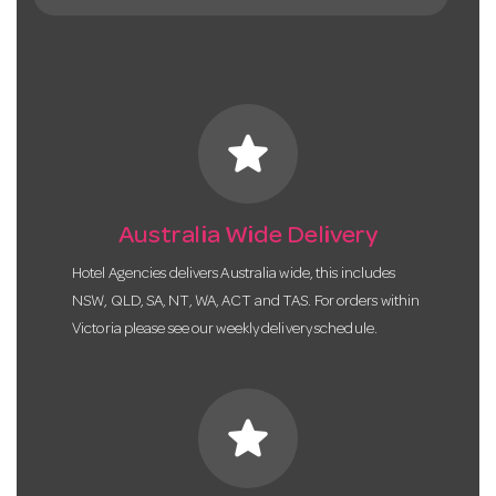
star
Australia Wide Delivery
Hotel Agencies delivers Australia wide, this includes
NSW, QLD, SA, NT, WA, ACT and TAS. For orders within
Victoria please see our weekly delivery schedule.
star