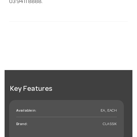
03 9411 8888.
Key Features
Available in:
EA , EACH
Brand:
CLASSIK