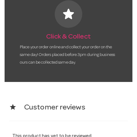
star
Click & Collect
Place your order online and collect your order on the
same day! Orders placed before 3pm during business
ours can be collected same day.
star
Customer reviews
This product has yet to be reviewed