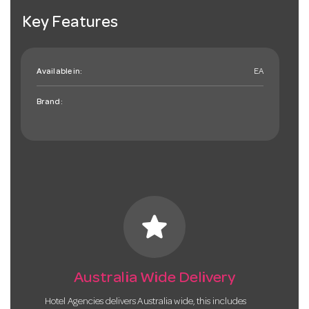
Key Features
Available in:
EA
Brand:
star
Australia Wide Delivery
Hotel Agencies delivers Australia wide, this includes