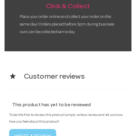
Click & Collect
Place your order online and collect your order on the
same day! Orders placed before 3pm during business
ours can be collected same day.
star
Customer reviews
This product has yet to be reviewed
To be the first to review this product simply write a review and let us know
how you feel about this product!