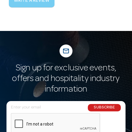
WRITE A REVIEW
mail_outline
Sign up for exclusive events,
offers and hospitality industry
information
E
SUBSCRIBE
m
a
i