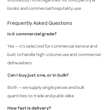
stocked by Hotel Agencies for food pantry &
books and commercial hospitality use.
Frequently Asked Questions
Is it commercial grade?
Yes — it’s selected for commercial service and
built to handle high-volume use and commercial
dishwashers.
Can I buy just one, or in bulk?
Both — we supply single pieces and bulk
quantities to trade and public alike.
How fast is delivery?