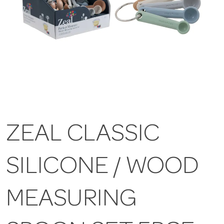
ZEAL CLASSIC
SILICONE / WOOD
MEASURING