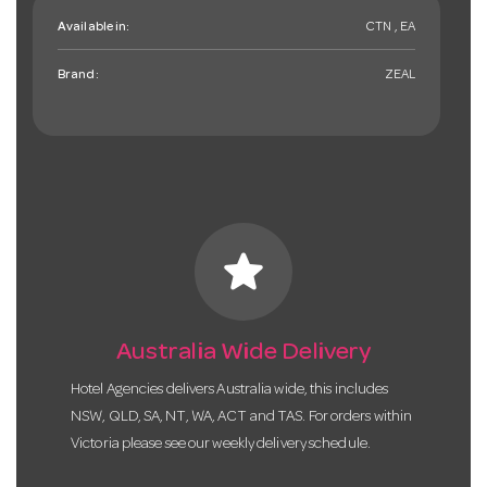
Available in:
CTN , EA
Brand:
ZEAL
star
Australia Wide Delivery
Hotel Agencies delivers Australia wide, this includes
NSW, QLD, SA, NT, WA, ACT and TAS. For orders within
Victoria please see our weekly delivery schedule.