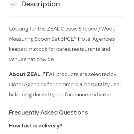
Description
remove
Looking for the ZEAL Classic Silicone / Wood
Measuring Spoon Set 5PCE? Hotel Agencies
keeps it in stock for cafes, restaurants and
venues nationwide.
About ZEAL.
ZEAL products are selected by
Hotel Agencies for commercial hospitality use,
balancing durability, performance and value.
Frequently Asked Questions
How fast is delivery?