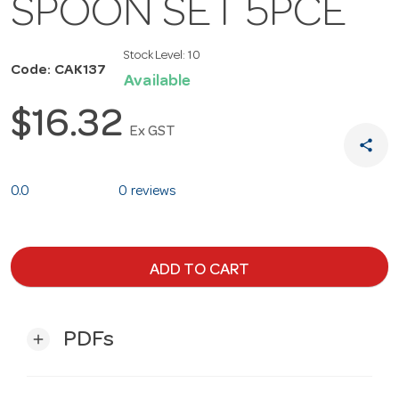
SPOON SET 5PCE
Stock Level:
10
Code: CAK137
Available
$16.32
Ex GST
share
0.0
0 reviews
ADD TO CART
PDFs
add