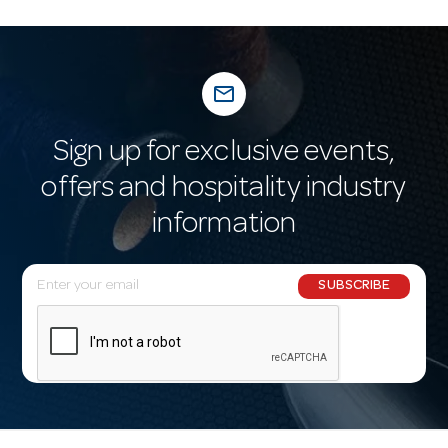
mail_outline
Sign up for exclusive events,
offers and hospitality industry
information
E
SUBSCRIBE
m
a
i
l
A
d