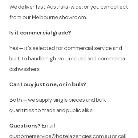
We deliver fast Australia-wide, or you can collect
from our Melbourne showroom.
Is it commercial grade?
Yes — it’s selected for commercial service and
built to handle high-volume use and commercial
dishwashers.
Can I buy just one, or in bulk?
Both — we supply single pieces and bulk
quantities to trade and public alike.
Questions?
Email
customerservice@hotelagencies.com.au
or call