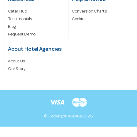
Cater Hub
Conversion Charts
Testimonials
Cookies
Blog
Request Demo
About Hotel Agencies
About Us
Our Story
© Copyright Avenue 2026