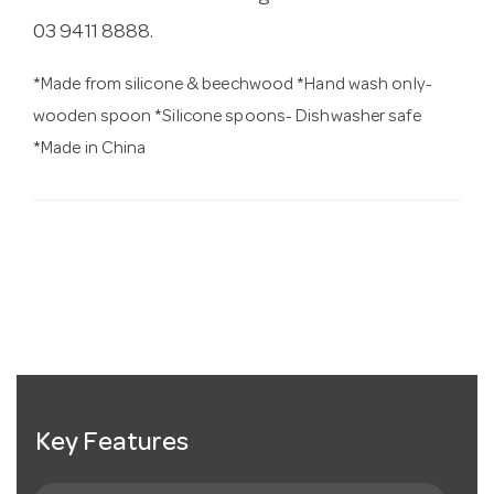
03 9411 8888.
*Made from silicone & beechwood *Hand wash only-
wooden spoon *Silicone spoons- Dishwasher safe
*Made in China
Key Features