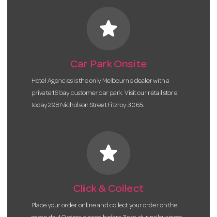
star
Car Park Onsite
Hotel Agencies is the only Melbourne dealer with a
private 16 bay customer car park. Visit our retail store
today 298 Nicholson Street Fitzroy 3065.
star
Click & Collect
Place your order online and collect your order on the