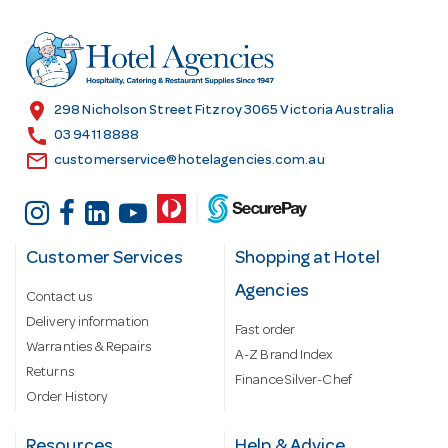
d
r
e
s
location_on
298 Nicholson Street Fitzroy 3065 Victoria Australia
s
call
03 9411 8888
email
customerservice@hotelagencies.com.au
Customer Services
Shopping at Hotel
Agencies
Contact us
Delivery information
Fast order
Warranties & Repairs
A-Z Brand Index
Returns
Finance Silver-Chef
Order History
Resources
Help & Advice