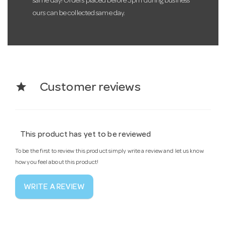
same day! Orders placed before 3pm during business
ours can be collected same day.
star
Customer reviews
This product has yet to be reviewed
To be the first to review this product simply write a review and let us know
how you feel about this product!
WRITE A REVIEW