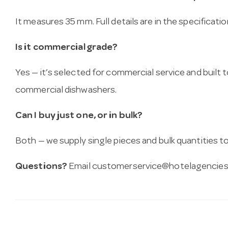
It measures 35 mm. Full details are in the specificati
Is it commercial grade?
Yes — it’s selected for commercial service and built
commercial dishwashers.
Can I buy just one, or in bulk?
Both — we supply single pieces and bulk quantities to 
Questions?
Email
customerservice@hotelagencies