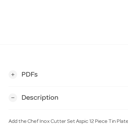
PDFs
add
Description
remove
Add the Chef Inox Cutter Set Aspic 12 Piece Tin Pla