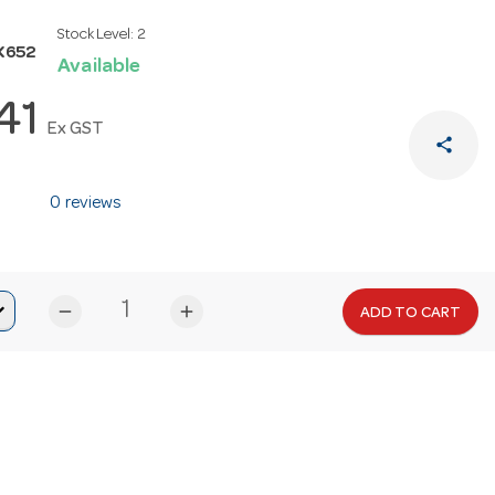
Stock Level:
2
K652
Available
.41
Ex GST
share
0 reviews
remove
add
ADD TO CART