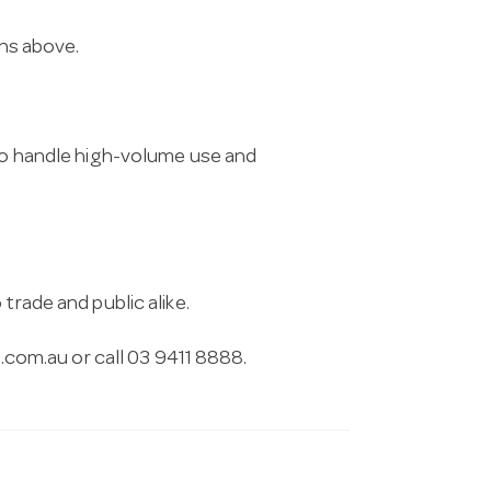
ons above.
 to handle high-volume use and
trade and public alike.
.com.au
or call 03 9411 8888.