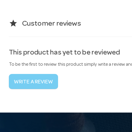
star
Customer reviews
This product has yet to be reviewed
To be the first to review this product simply write a review a
WRITE A REVIEW