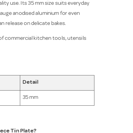
ity use. Its 35 mm size suits everyday
auge anodised aluminium for even
an release on delicate bakes.
of commercial kitchen tools, utensils
Detail
35 mm
iece Tin Plate?