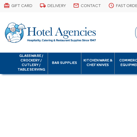
card_giftcard
local_shipping
email
schedule
GIFT CARD
DELIVERY
CONTACT
FAST ORD
GLASSWARE /
CROCKERY /
KITCHENWARE &
COMMERC
BAR SUPPLIES
CUTLERY /
CHEF KNIVES
EQUIPME
TABLE SERVING