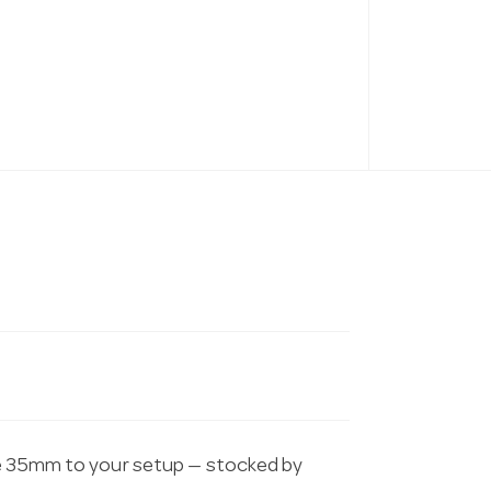
te 35mm to your setup — stocked by