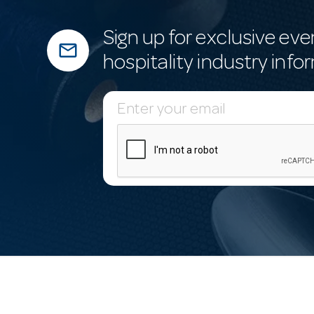
Sign up for exclusive eve
mail_outline
hospitality industry info
E
m
a
i
l
A