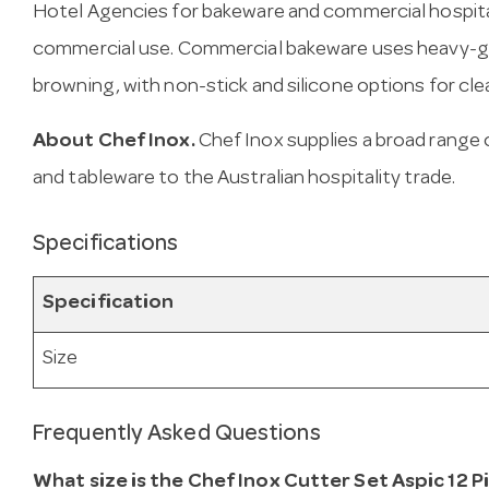
Hotel Agencies for bakeware and commercial hospital
commercial use. Commercial bakeware uses heavy-g
browning, with non-stick and silicone options for cle
About Chef Inox.
Chef Inox supplies a broad range 
and tableware to the Australian hospitality trade.
Specifications
Specification
Size
Frequently Asked Questions
What size is the Chef Inox Cutter Set Aspic 12 P