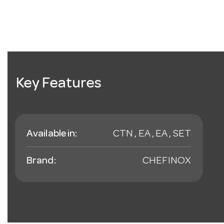
Key Features
Available in:
CTN , EA , EA , SET
Brand:
CHEFINOX