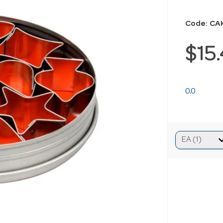
Code: CA
$15
0.0