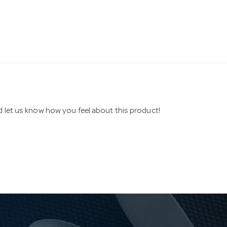
nd let us know how you feel about this product!