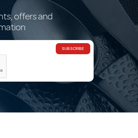
nts, offers and
rmation
SUBSCRIBE