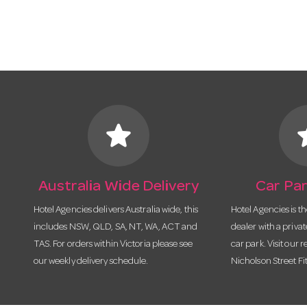
star
s
Australia Wide Delivery
Car Par
Hotel Agencies delivers Australia wide, this
Hotel Agencies is t
includes NSW, QLD, SA, NT, WA, ACT and
dealer with a priva
TAS. For orders within Victoria please see
car park. Visit our r
our weekly delivery schedule.
Nicholson Street Fi