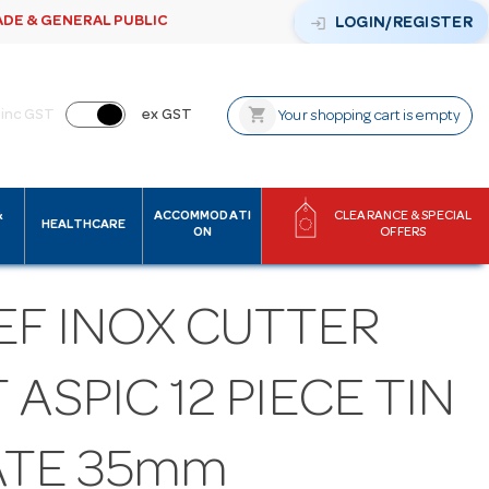
ADE & GENERAL PUBLIC
login
LOGIN/REGISTER
shopping_cart
inc GST
ex GST
Your shopping cart is empty
&
ACCOMMODATI
CLEARANCE & SPECIAL
HEALTHCARE
ON
OFFERS
EF INOX CUTTER
 ASPIC 12 PIECE TIN
ATE 35mm