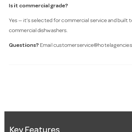
Is it commercial grade?
Yes — it’s selected for commercial service and built
commercial dishwashers.
Questions?
Email
customerservice@hotelagencies
Key Features