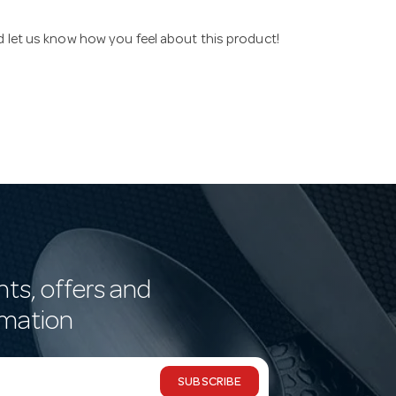
nd let us know how you feel about this product!
nts, offers and
rmation
SUBSCRIBE