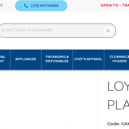
call
ER
OPEN TO - TR
(03) 9411 8888
IAL
PACKAGING &
CLEANING 
APPLIANCES
CHEF'S APPAREL
NT
DISPOSABLES
HYGIENE
LOY
PLA
Code: CA