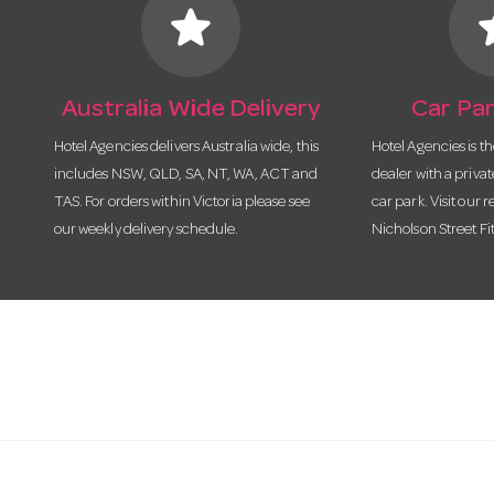
star
s
Australia Wide Delivery
Car Par
Hotel Agencies delivers Australia wide, this
Hotel Agencies is t
includes NSW, QLD, SA, NT, WA, ACT and
dealer with a priva
TAS. For orders within Victoria please see
car park. Visit our r
our weekly delivery schedule.
Nicholson Street Fi