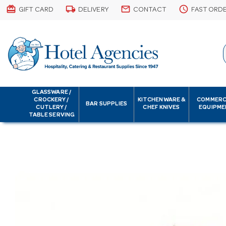
card_giftcard
local_shipping
email
schedule
GIFT CARD
DELIVERY
CONTACT
FAST ORD
GLASSWARE /
CROCKERY /
KITCHENWARE &
COMMERC
BAR SUPPLIES
CUTLERY /
CHEF KNIVES
EQUIPME
TABLE SERVING