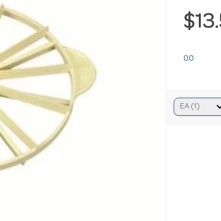
$13
0.0