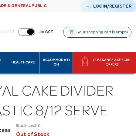
ADE & GENERAL PUBLIC
login
LOGIN/REGISTER
shopping_cart
inc GST
ex GST
Your shopping cart is empty
&
ACCOMMODATI
CLEARANCE & SPECIAL
HEALTHCARE
ON
OFFERS
AL CAKE DIVIDER
STIC 8/12 SERVE
Stock Level:
0
K685
Out of Stock