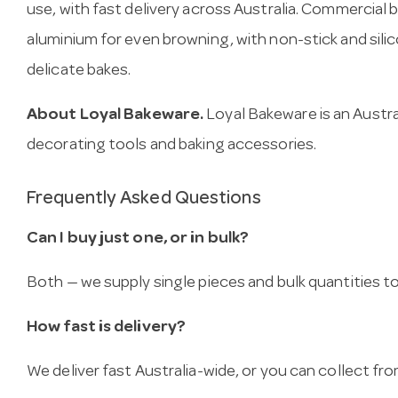
use, with fast delivery across Australia. Commercia
aluminium for even browning, with non-stick and sili
delicate bakes.
About Loyal Bakeware.
Loyal Bakeware is an Austra
decorating tools and baking accessories.
Frequently Asked Questions
Can I buy just one, or in bulk?
Both — we supply single pieces and bulk quantities to 
How fast is delivery?
We deliver fast Australia-wide, or you can collect 