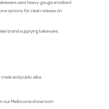
l bakeware uses heavy-gauge anodised
cone options for clean release on
lian brand supplying bakeware,
trade and public alike.
from our Melbourne showroom.