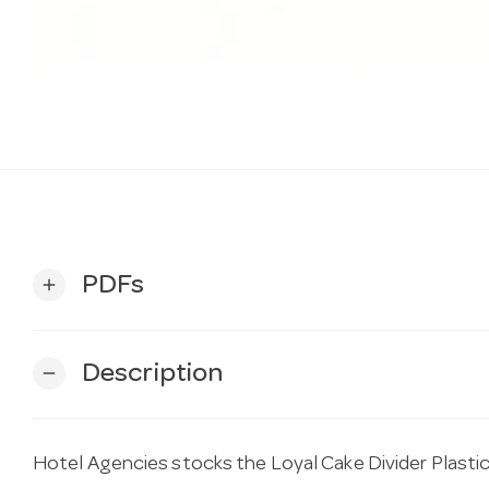
PDFs
add
Description
remove
Hotel Agencies stocks the Loyal Cake Divider Plasti