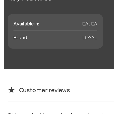
Available in:
EA , EA
Brand:
LOYAL
star
Customer reviews