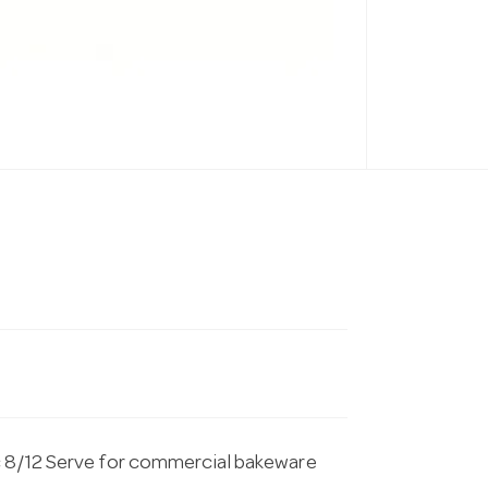
c 8/12 Serve for commercial bakeware