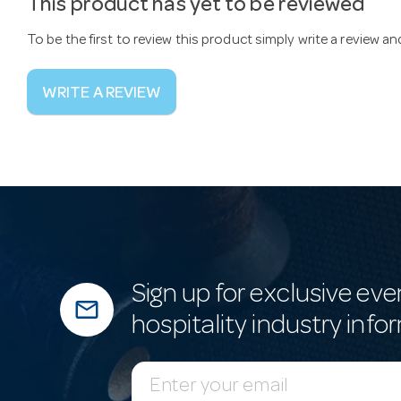
This product has yet to be reviewed
To be the first to review this product simply write a review a
WRITE A REVIEW
Sign up for exclusive eve
mail_outline
hospitality industry info
E