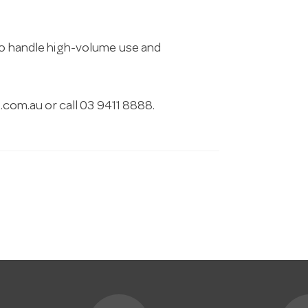
 to handle high-volume use and
.com.au
or call 03 9411 8888.