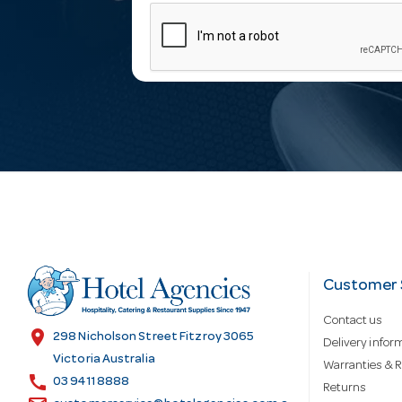
m
a
i
l
A
d
Customer 
Contact us
d
location_on
298 Nicholson Street Fitzroy 3065
Delivery infor
Victoria Australia
Warranties & R
call
r
03 9411 8888
Returns