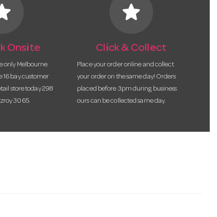
tar
star
k Onsite
Click & Collect
he only Melbourne
Place your order online and collect
te 16 bay customer
your order on the same day! Orders
etail store today 298
placed before 3pm during business
tzroy 3065.
ours can be collected same day.