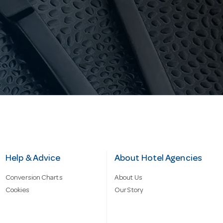
Help & Advice
About Hotel Agencies
Conversion Charts
About Us
Cookies
Our Story