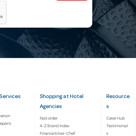
Services
Shopping at Hotel
Resource
Agencies
s
mation
Fast order
Cater Hub
epairs
A-Z Brand Index
Testimonial
Finance Silver-Chef
s