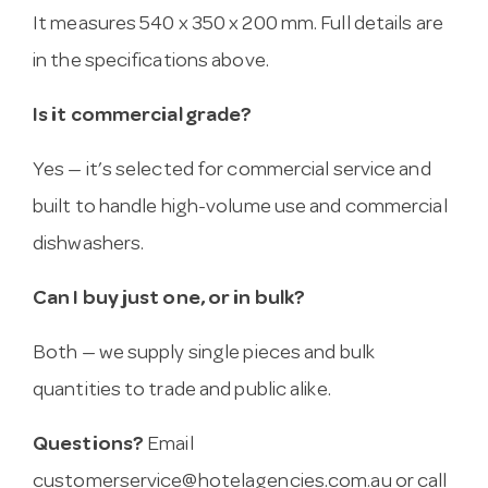
It measures 540 x 350 x 200 mm. Full details are
in the specifications above.
Is it commercial grade?
Yes — it’s selected for commercial service and
built to handle high-volume use and commercial
dishwashers.
Can I buy just one, or in bulk?
Both — we supply single pieces and bulk
quantities to trade and public alike.
Questions?
Email
customerservice@hotelagencies.com.au
or call