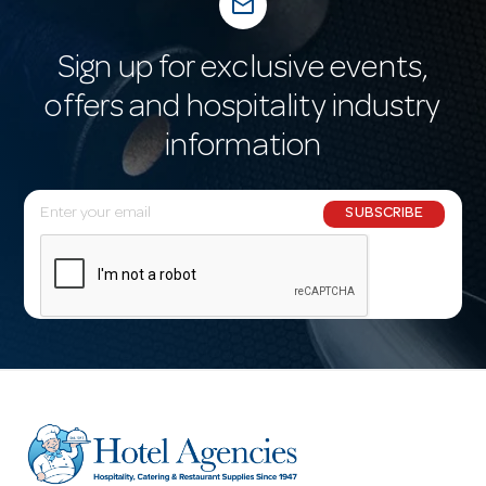
mail_outline
Sign up for exclusive events,
offers and hospitality industry
information
E
SUBSCRIBE
m
a
i
l
A
d
d
r
e