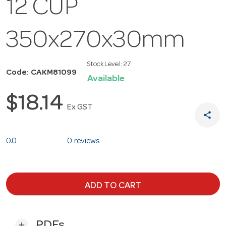
12 CUP
350x270x30mm
Stock Level:
27
Code: CAKM81099
Available
$18.14
Ex GST
share
0.0
0 reviews
ADD TO CART
PDFs
add