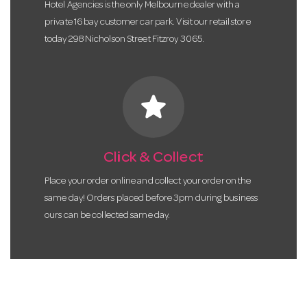
Hotel Agencies is the only Melbourne dealer with a
private 16 bay customer car park. Visit our retail store
today 298 Nicholson Street Fitzroy 3065.
star
Click & Collect
Place your order online and collect your order on the
same day! Orders placed before 3pm during business
ours can be collected same day.