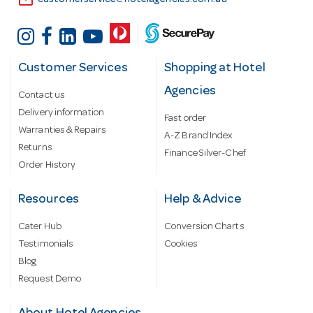
email
customerservice@hotelagencies.com.au
Customer Services
Shopping at Hotel
Agencies
Contact us
Delivery information
Fast order
Warranties & Repairs
A-Z Brand Index
Returns
Finance Silver-Chef
Order History
Resources
Help & Advice
Cater Hub
Conversion Charts
Testimonials
Cookies
Blog
Request Demo