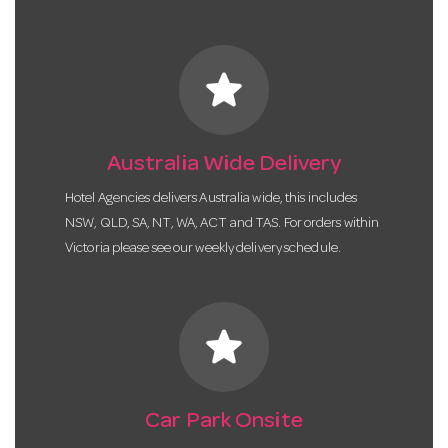
star
Australia Wide Delivery
Hotel Agencies delivers Australia wide, this includes
NSW, QLD, SA, NT, WA, ACT and TAS. For orders within
Victoria please see our weekly delivery schedule.
star
Car Park Onsite