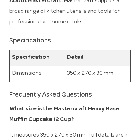
About Mastercraft.
Mastercraft supplies a
broad range of kitchen utensils and tools for
professional and home cooks.
Specifications
Specification
Detail
Dimensions
350 x 270 x 30 mm
Frequently Asked Questions
What size is the Mastercraft Heavy Base
Muffin Cupcake 12 Cup?
It measures 350 x 270 x 30 mm. Full details are in