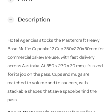
Description
remove
Hotel Agencies stocks the Mastercraft Heavy
Base Muffin Cupcake 12 Cup 350x270x30mm for
commercial bakeware use, with fast delivery
across Australia. At 350 x 270 x 30 mm, it’s sized
for its job on the pass. Cups and mugs are
matched to volume and to saucers, with
stackable shapes that save space behind the
pass.