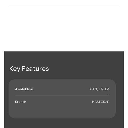
Key Features
Available in:
CTN , EA , EA
Brand:
MASTCRAF