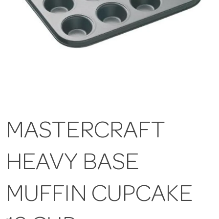
MASTERCRAFT
HEAVY BASE
MUFFIN CUPCAKE