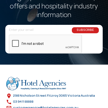
offers and hospitality industry
information
E
SUBSCRIBE
m
a
i
l
A
d
d
r
e
s
location_on
298 Nicholson Street Fitzroy 3065 Victoria Australia
s
call
03 9411 8888