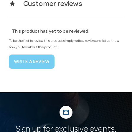
star
Customer reviews
This product has yet to be reviewed
To be the first to review this product simply write a review and let us know
how you feel about this product!
WRITE A REVIEW
mail_outline
Sign up for exclusive events,