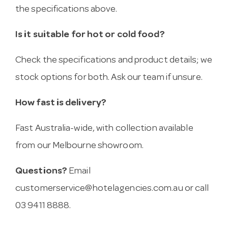
the specifications above.
Is it suitable for hot or cold food?
Check the specifications and product details; we
stock options for both. Ask our team if unsure.
How fast is delivery?
Fast Australia-wide, with collection available
from our Melbourne showroom.
Questions?
Email
customerservice@hotelagencies.com.au
or call
03 9411 8888.