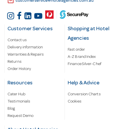
email
customerservice@hotelagencies.com.au
Customer Services
Shopping at Hotel
Agencies
Contact us
Delivery information
Fast order
Warranties & Repairs
A-Z Brand Index
Returns
Finance Silver-Chef
Order History
Resources
Help & Advice
Cater Hub
Conversion Charts
Testimonials
Cookies
Blog
Request Demo