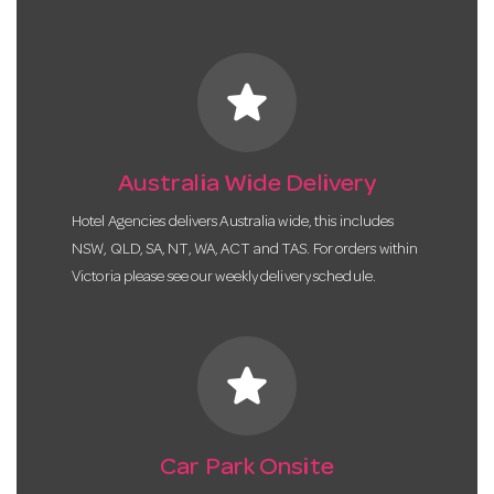
star
Australia Wide Delivery
Hotel Agencies delivers Australia wide, this includes
NSW, QLD, SA, NT, WA, ACT and TAS. For orders within
Victoria please see our weekly delivery schedule.
star
Car Park Onsite