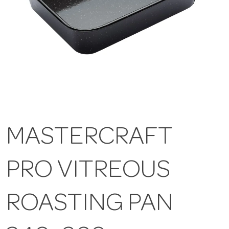
MASTERCRAFT
PRO VITREOUS
ROASTING PAN