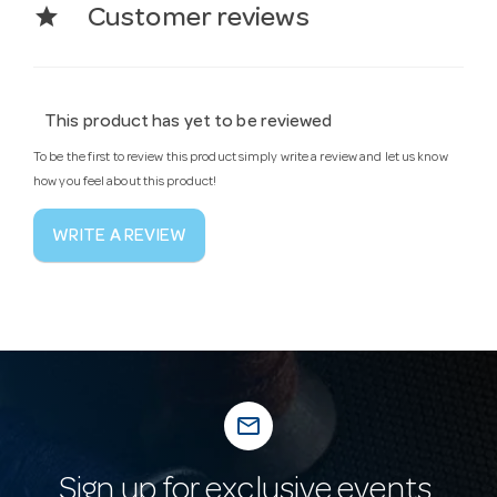
star
Customer reviews
This product has yet to be reviewed
To be the first to review this product simply write a review and let us know
how you feel about this product!
WRITE A REVIEW
mail_outline
Sign up for exclusive events,