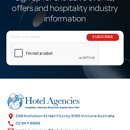
offers and hospitality industry
information
E
SUBSCRIBE
m
a
i
l
A
d
d
r
e
s
location_on
298 Nicholson Street Fitzroy 3065 Victoria Australia
s
call
03 9411 8888