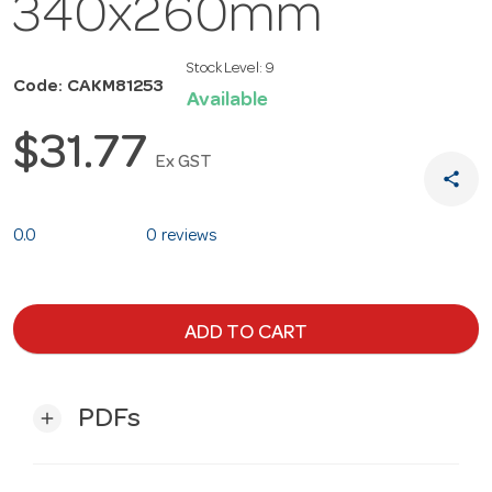
340x260mm
Stock Level:
9
Code: CAKM81253
Available
$31.77
Ex GST
share
0.0
0 reviews
ADD TO CART
PDFs
add