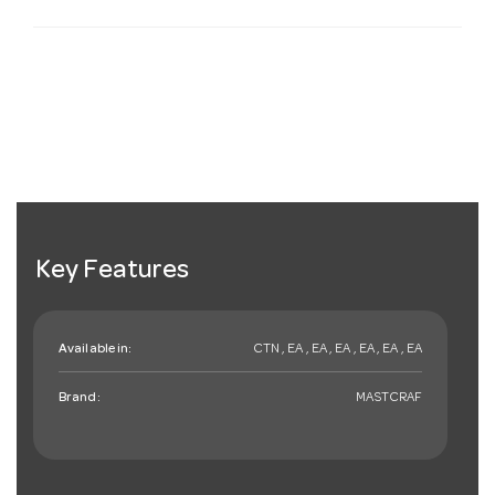
Key Features
Available in:
CTN , EA , EA , EA , EA , EA , EA
Brand:
MASTCRAF