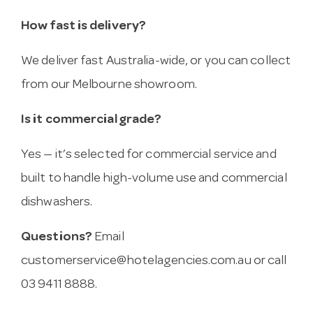
How fast is delivery?
We deliver fast Australia-wide, or you can collect
from our Melbourne showroom.
Is it commercial grade?
Yes — it’s selected for commercial service and
built to handle high-volume use and commercial
dishwashers.
Questions?
Email
customerservice@hotelagencies.com.au
or call
03 9411 8888.