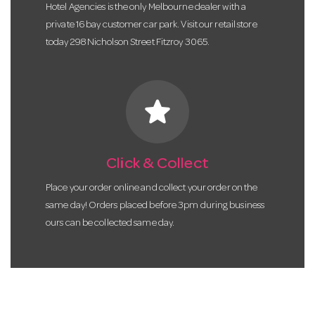
Hotel Agencies is the only Melbourne dealer with a
private 16 bay customer car park. Visit our retail store
today 298 Nicholson Street Fitzroy 3065.
star
Click & Collect
Place your order online and collect your order on the
same day! Orders placed before 3pm during business
ours can be collected same day.