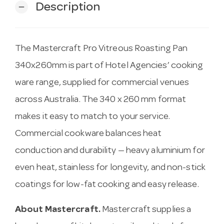
Description
remove
The Mastercraft Pro Vitreous Roasting Pan
340x260mm is part of Hotel Agencies’ cooking
ware range, supplied for commercial venues
across Australia. The 340 x 260 mm format
makes it easy to match to your service.
Commercial cookware balances heat
conduction and durability — heavy aluminium for
even heat, stainless for longevity, and non-stick
coatings for low-fat cooking and easy release.
About Mastercraft.
Mastercraft supplies a