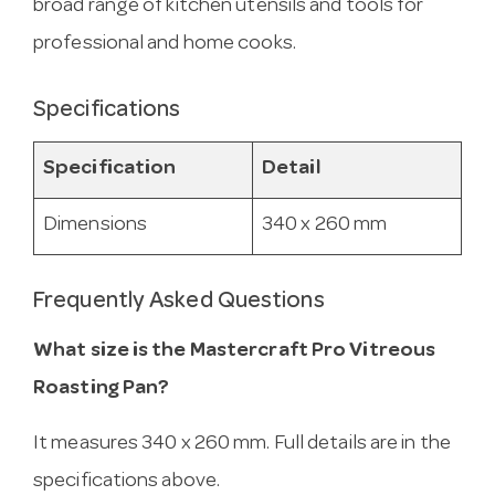
broad range of kitchen utensils and tools for
professional and home cooks.
Specifications
Specification
Detail
Dimensions
340 x 260 mm
Frequently Asked Questions
What size is the Mastercraft Pro Vitreous
Roasting Pan?
It measures 340 x 260 mm. Full details are in the
specifications above.