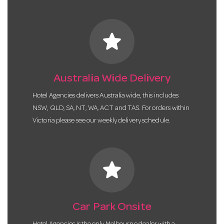
star
Australia Wide Delivery
Hotel Agencies delivers Australia wide, this includes
NSW, QLD, SA, NT, WA, ACT and TAS. For orders within
Victoria please see our weekly delivery schedule.
star
Car Park Onsite