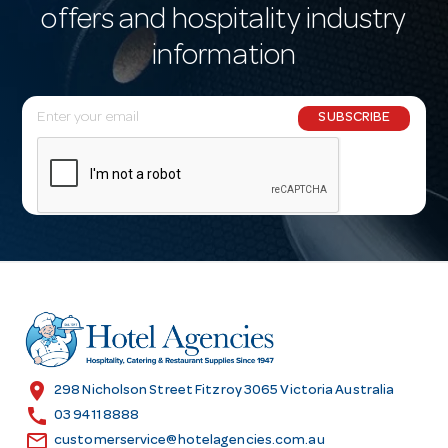
offers and hospitality industry
information
E
SUBSCRIBE
m
a
i
l
A
d
d
r
e
s
location_on
298 Nicholson Street Fitzroy 3065 Victoria Australia
s
call
03 9411 8888
email
customerservice@hotelagencies.com.au