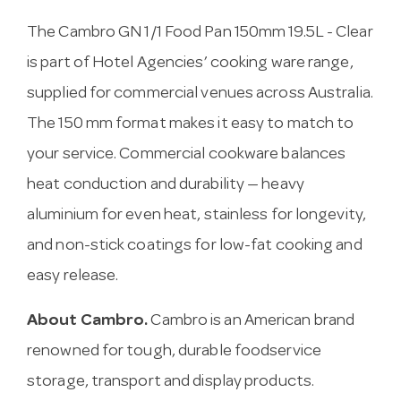
The Cambro GN 1/1 Food Pan 150mm 19.5L - Clear
is part of Hotel Agencies’ cooking ware range,
supplied for commercial venues across Australia.
The 150 mm format makes it easy to match to
your service. Commercial cookware balances
heat conduction and durability — heavy
aluminium for even heat, stainless for longevity,
and non-stick coatings for low-fat cooking and
easy release.
About Cambro.
Cambro is an American brand
renowned for tough, durable foodservice
storage, transport and display products.