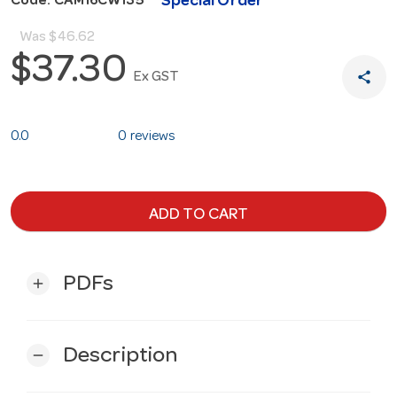
Special Order
Code: CAM16CW135
Was
$46.62
$37.30
share
Ex GST
0.0
0 reviews
ADD TO CART
PDFs
add
Description
remove