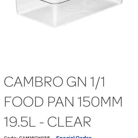
CAMBRO GN 1/1
FOOD PAN 150MM
19.5L - CLEAR