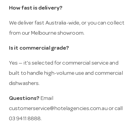
How fast is delivery?
We deliver fast Australia-wide, or you can collect
from our Melbourne showroom.
Is it commercial grade?
Yes — it’s selected for commercial service and
built to handle high-volume use and commercial
dishwashers.
Questions?
Email
customerservice@hotelagencies.com.au
or call
03 9411 8888.