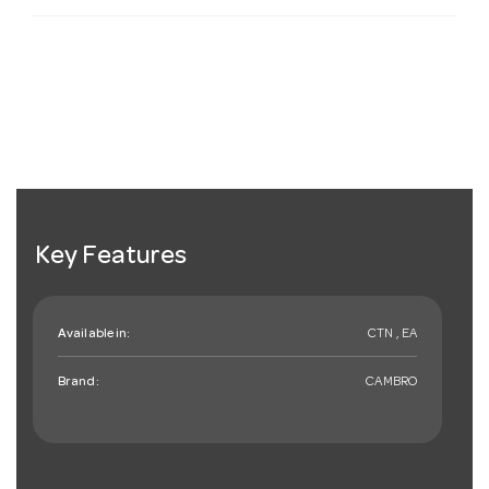
Key Features
Available in:
CTN , EA
Brand:
CAMBRO