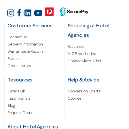
Customer Services
Shopping at Hotel
Agencies
Contact us
Delivery information
Fast order
Warranties & Repairs
A-Z Brand Index
Returns
Finance Silver-Chef
Order History
Resources
Help & Advice
Cater Hub
Conversion Charts
Testimonials
Cookies
Blog
Request Demo
About Hotel Agencies