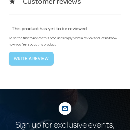
star
Customer reviews
This product has yet to be reviewed
To be the first to review this product simply write a review and let us know
how you feel about this product!
WRITE A REVIEW
mail_outline
Sign up for exclusive events,