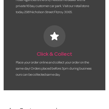
Hotel Agencies is the only Melbourne dealer with a
private 16 bay customer car park. Visit our retail store
today 298 Nicholson Street Fitzroy 3065.
star
Click & Collect
Place your order online and collect your order on the
same day! Orders placed before 3pm during business
ours can be collected same day.