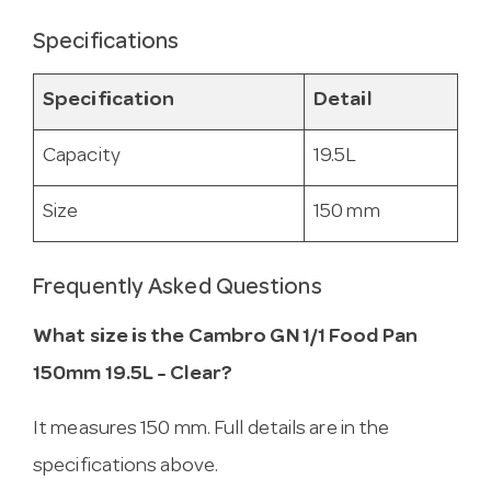
Specifications
Specification
Detail
Capacity
19.5L
Size
150 mm
Frequently Asked Questions
What size is the Cambro GN 1/1 Food Pan
150mm 19.5L - Clear?
It measures 150 mm. Full details are in the
specifications above.