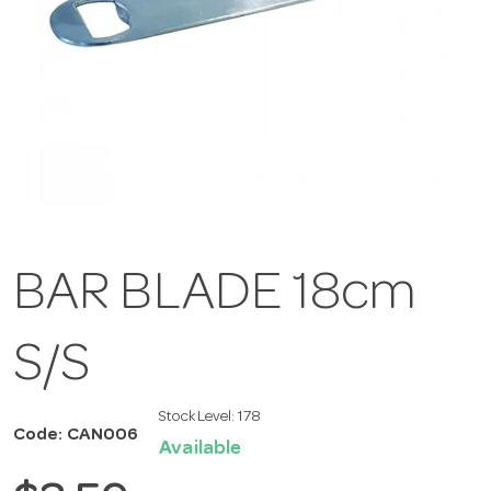
BAR BLADE 18cm
S/S
Stock Level:
178
Code: CAN006
Available