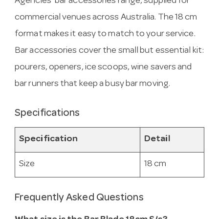
Agencies’ bar accessories range, supplied for
commercial venues across Australia. The 18 cm
format makes it easy to match to your service.
Bar accessories cover the small but essential kit:
pourers, openers, ice scoops, wine savers and
bar runners that keep a busy bar moving.
Specifications
Specification
Detail
Size
18 cm
Frequently Asked Questions