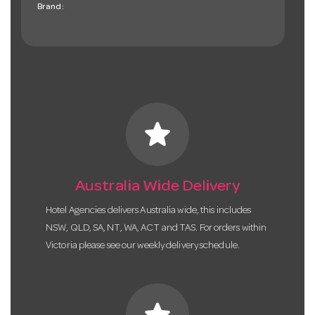
Brand:
star
Australia Wide Delivery
Hotel Agencies delivers Australia wide, this includes
NSW, QLD, SA, NT, WA, ACT and TAS. For orders within
Victoria please see our weekly delivery schedule.
star