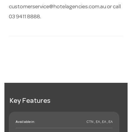
customerservice@hotelagencies.com.au
or call
03 9411 8888.
Key Features
Available in:
CTN , EA , EA , EA