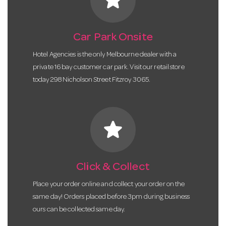
Car Park Onsite
Hotel Agencies is the only Melbourne dealer with a
private 16 bay customer car park. Visit our retail store
today 298 Nicholson Street Fitzroy 3065.
star
Click & Collect
Place your order online and collect your order on the
same day! Orders placed before 3pm during business
ours can be collected same day.