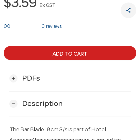
$3.59
Ex GST
share
0.0
0 reviews
ADD TO CART
PDFs
add
Description
remove
The Bar Blade 18cm S/s is part of Hotel