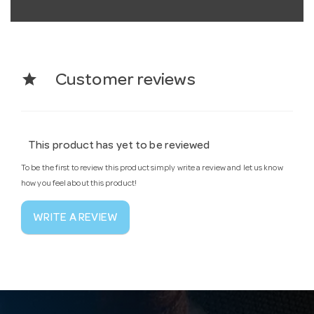
star
Customer reviews
This product has yet to be reviewed
To be the first to review this product simply write a review and let us know
how you feel about this product!
WRITE A REVIEW