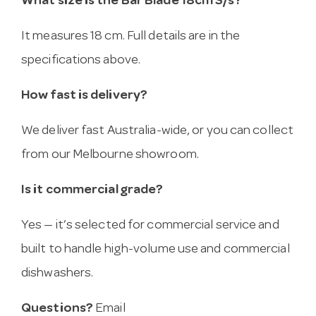
What size is the Bar Blade 18cm S/s?
It measures 18 cm. Full details are in the
specifications above.
How fast is delivery?
We deliver fast Australia-wide, or you can collect
from our Melbourne showroom.
Is it commercial grade?
Yes — it’s selected for commercial service and
built to handle high-volume use and commercial
dishwashers.
Questions?
Email