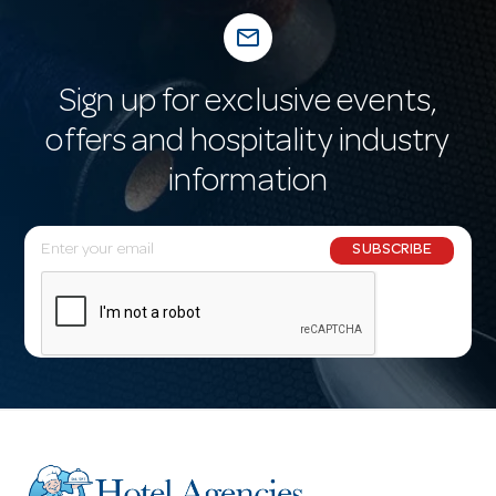
mail_outline
Sign up for exclusive events,
offers and hospitality industry
information
E
SUBSCRIBE
m
a
i
l
A
d
d
r