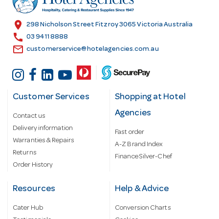
e
s
location_on
298 Nicholson Street Fitzroy 3065 Victoria Australia
s
call
03 9411 8888
email
customerservice@hotelagencies.com.au
Customer Services
Shopping at Hotel
Agencies
Contact us
Delivery information
Fast order
Warranties & Repairs
A-Z Brand Index
Returns
Finance Silver-Chef
Order History
Resources
Help & Advice
Cater Hub
Conversion Charts