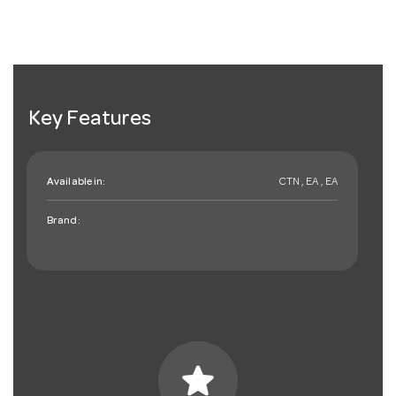
Key Features
Available in:
CTN , EA , EA
Brand:
star