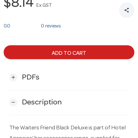
$8.14
Ex GST
share
0.0
0 reviews
ADD TO CART
PDFs
add
Description
remove
The Waiters Friend Black Deluxe is part of Hotel