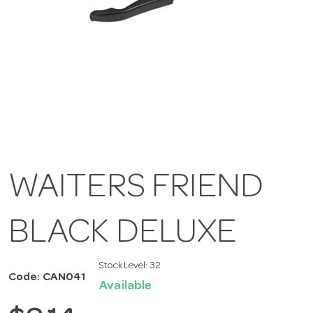
WAITERS FRIEND
BLACK DELUXE
Stock Level:
32
Code: CAN041
Available