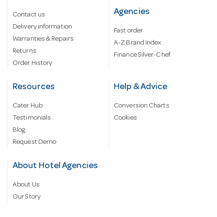
Agencies
Contact us
Delivery information
Fast order
Warranties & Repairs
A-Z Brand Index
Returns
Finance Silver-Chef
Order History
Resources
Help & Advice
Cater Hub
Conversion Charts
Testimonials
Cookies
Blog
Request Demo
About Hotel Agencies
About Us
Our Story