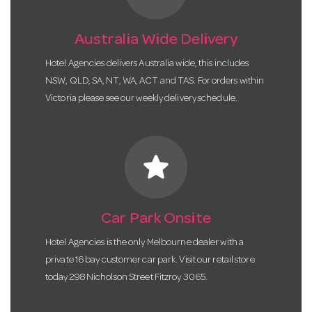
Australia Wide Delivery
Hotel Agencies delivers Australia wide, this includes
NSW, QLD, SA, NT, WA, ACT and TAS. For orders within
Victoria please see our weekly delivery schedule.
star
Car Park Onsite
Hotel Agencies is the only Melbourne dealer with a
private 16 bay customer car park. Visit our retail store
today 298 Nicholson Street Fitzroy 3065.