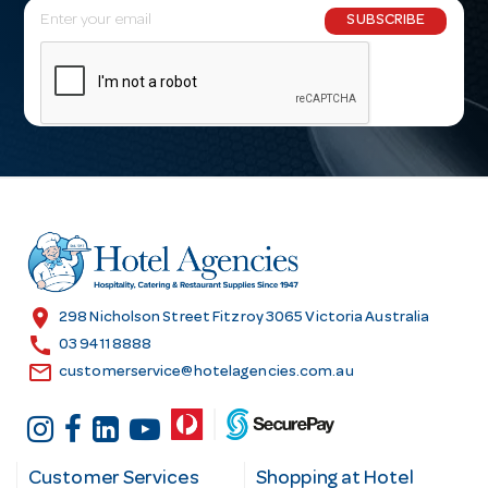
E
SUBSCRIBE
m
a
i
l
A
d
d
r
e
s
location_on
298 Nicholson Street Fitzroy 3065 Victoria Australia
s
call
03 9411 8888
email
customerservice@hotelagencies.com.au
Customer Services
Shopping at Hotel