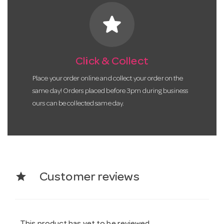
star
Click & Collect
Place your order online and collect your order on the
same day! Orders placed before 3pm during business
ours can be collected same day.
star
Customer reviews