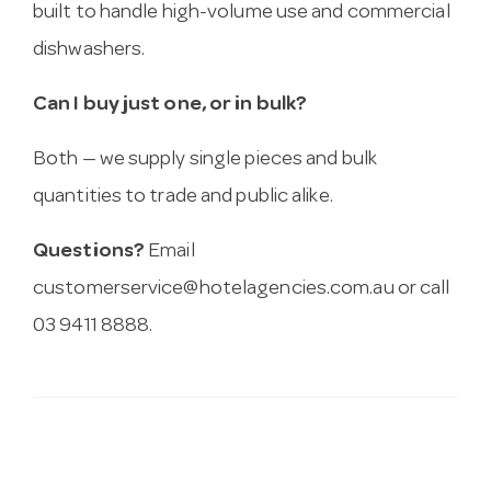
built to handle high-volume use and commercial
dishwashers.
Can I buy just one, or in bulk?
Both — we supply single pieces and bulk
quantities to trade and public alike.
Questions?
Email
customerservice@hotelagencies.com.au
or call
03 9411 8888.