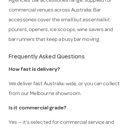
Agencies’ bar accessories range, supplied for
commercial venues across Australia. Bar
accessories cover the small but essential kit:
pourers, openers, ice scoops, wine savers and
bar runners that keep a busy bar moving.
Frequently Asked Questions
How fast is delivery?
We deliver fast Australia-wide, or you can collect
from our Melbourne showroom.
Is it commercial grade?
Yes — it’s selected for commercial service and