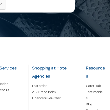
Services
Shopping at Hotel
Resource
Agencies
s
mation
Fast order
Cater Hub
epairs
A-Z Brand Index
Testimonial
Finance Silver-Chef
s
Blog