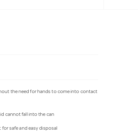
thout the need for hands to come into contact
id cannot fall into the can
it for safe and easy disposal