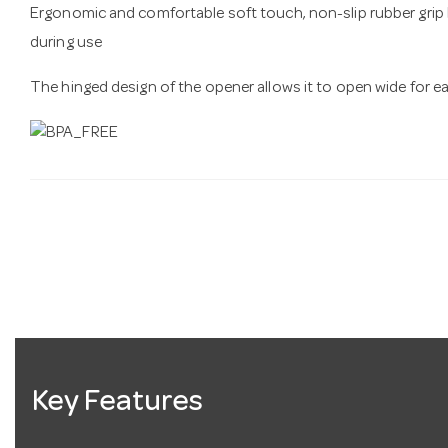
Ergonomic and comfortable soft touch, non-slip rubber grip
during use
The hinged design of the opener allows it to open wide for e
Key Features