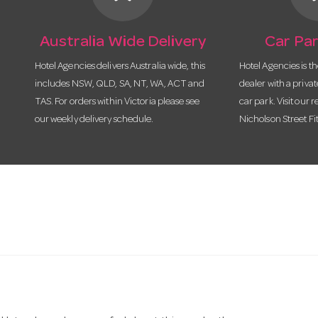
Australia Wide Delivery
Car Par
Hotel Agencies delivers Australia wide, this
Hotel Agencies is t
includes NSW, QLD, SA, NT, WA, ACT and
dealer with a priva
TAS. For orders within Victoria please see
car park. Visit our r
our weekly delivery schedule.
Nicholson Street Fi