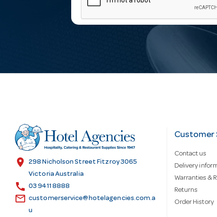
m
a
i
l
A
d
Customer 
Contact us
d
location_on
298 Nicholson Street Fitzroy 3065
Delivery infor
Victoria Australia
Warranties & R
call
r
03 9411 8888
Returns
email
customerservice@hotelagencies.com.a
Order History
u
e