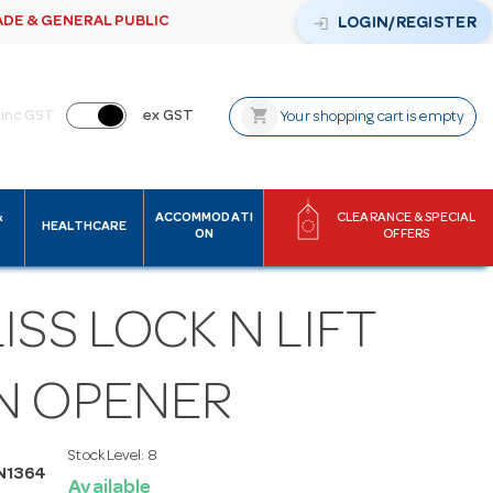
ADE & GENERAL PUBLIC
login
LOGIN/REGISTER
shopping_cart
inc GST
ex GST
Your shopping cart is empty
&
ACCOMMODATI
CLEARANCE & SPECIAL
HEALTHCARE
ON
OFFERS
ISS LOCK N LIFT
N OPENER
Stock Level:
8
N1364
Available