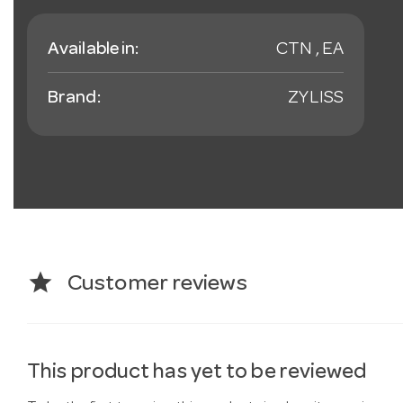
Available in:
CTN , EA
Brand:
ZYLISS
star
Customer reviews
This product has yet to be reviewed