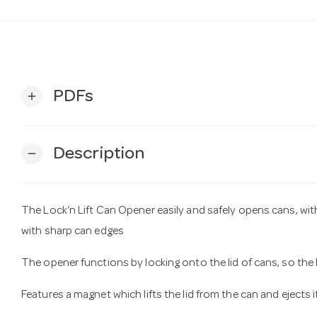
PDFs
add
Description
remove
The Lock’n Lift Can Opener easily and safely opens cans, wi
with sharp can edges
The opener functions by locking onto the lid of cans, so the l
Features a magnet which lifts the lid from the can and ejects 