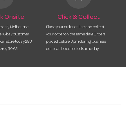
k Onsite
Click & Collect
he only Melbourne
Place your order online and collect
te 16 bay customer
your order on the same day! Orders
etail store today 298
placed before 3pm during business
tzroy 3065.
ours can be collected same day.