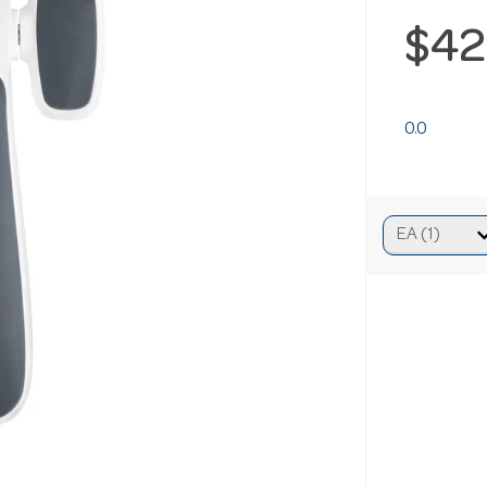
$42
0.0