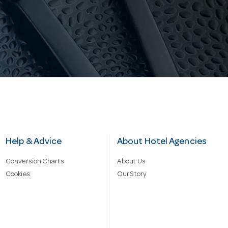
Help & Advice
About Hotel Agencies
Conversion Charts
About Us
Cookies
Our Story