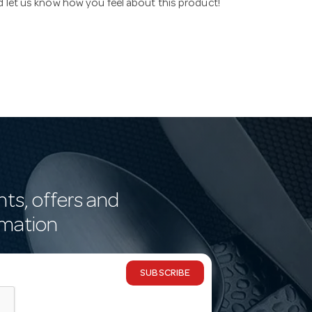
nd let us know how you feel about this product!
nts, offers and
rmation
SUBSCRIBE