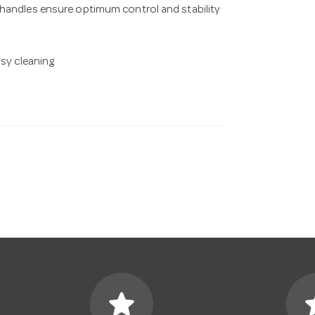
 handles ensure optimum control and stability
asy cleaning
star
s