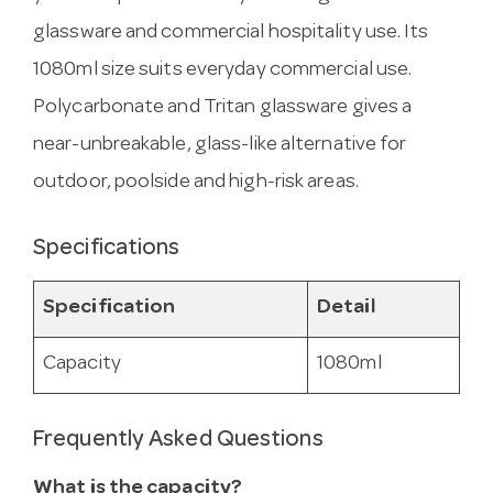
glassware and commercial hospitality use. Its
1080ml size suits everyday commercial use.
Polycarbonate and Tritan glassware gives a
near-unbreakable, glass-like alternative for
outdoor, poolside and high-risk areas.
Specifications
Specification
Detail
Capacity
1080ml
Frequently Asked Questions
What is the capacity?