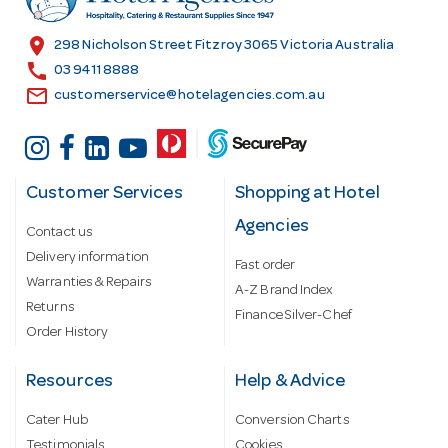
e
s
location_on
298 Nicholson Street Fitzroy 3065 Victoria Australia
s
call
03 9411 8888
email
customerservice@hotelagencies.com.au
Customer Services
Shopping at Hotel
Agencies
Contact us
Delivery information
Fast order
Warranties & Repairs
A-Z Brand Index
Returns
Finance Silver-Chef
Order History
Resources
Help & Advice
Cater Hub
Conversion Charts
Testimonials
Cookies