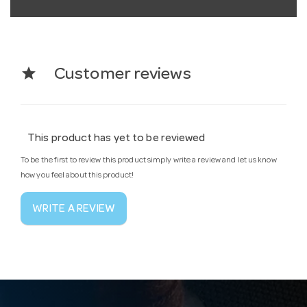
star
Customer reviews
This product has yet to be reviewed
To be the first to review this product simply write a review and let us know
how you feel about this product!
WRITE A REVIEW