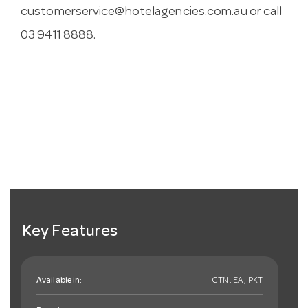
customerservice@hotelagencies.com.au
or call
03 9411 8888.
Key Features
Available in:
CTN , EA , PKT