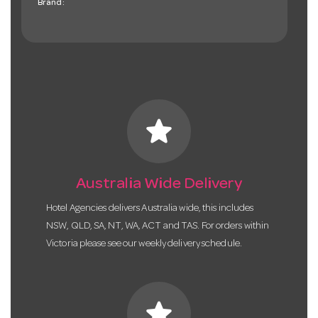
Brand:
star
Australia Wide Delivery
Hotel Agencies delivers Australia wide, this includes
NSW, QLD, SA, NT, WA, ACT and TAS. For orders within
Victoria please see our weekly delivery schedule.
star