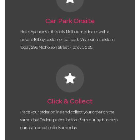
Car Park Onsite
Hotel Agencies is the only Melbourne dealer with a
private 16 bay customer car park. Visit our retail store
today 298 Nicholson Street Fitzroy 3065.
star
Click & Collect
Place your order online and collect your order on the
same day! Orders placed before 3pm during business
ours can be collected same day.