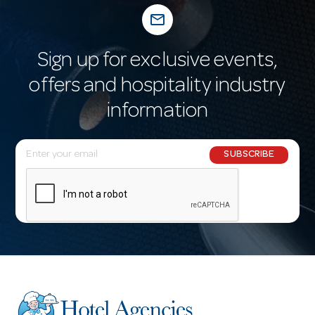
mail_outline
Sign up for exclusive events,
offers and hospitality industry
information
E
SUBSCRIBE
m
a
i
l
A
d
d
r