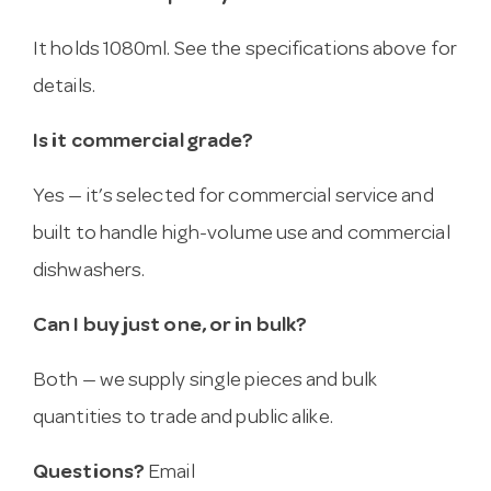
It holds 1080ml. See the specifications above for
details.
Is it commercial grade?
Yes — it’s selected for commercial service and
built to handle high-volume use and commercial
dishwashers.
Can I buy just one, or in bulk?
Both — we supply single pieces and bulk
quantities to trade and public alike.
Questions?
Email