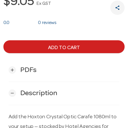
$9.05
Ex GST
share
0.0
0 reviews
ADD TO CART
PDFs
add
Description
remove
Add the Hoxton Crystal Optic Carafe 1080ml to
your setup — stocked by Hotel Agencies for