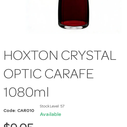
HOXTON CRYSTAL
OPTIC CARAFE
1080ml
Stock Level:
57
Code: CAR010
Available