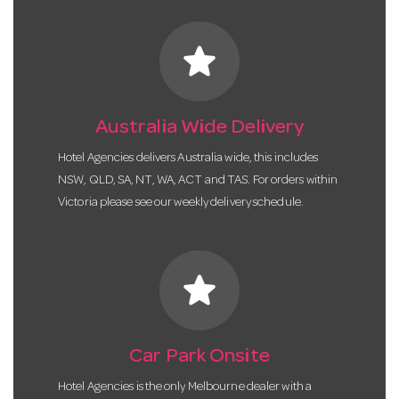
star
Australia Wide Delivery
Hotel Agencies delivers Australia wide, this includes
NSW, QLD, SA, NT, WA, ACT and TAS. For orders within
Victoria please see our weekly delivery schedule.
star
Car Park Onsite
Hotel Agencies is the only Melbourne dealer with a