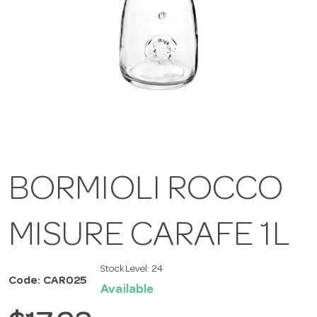
BORMIOLI ROCCO
MISURE CARAFE 1L
Stock Level:
24
Code: CAR025
Available