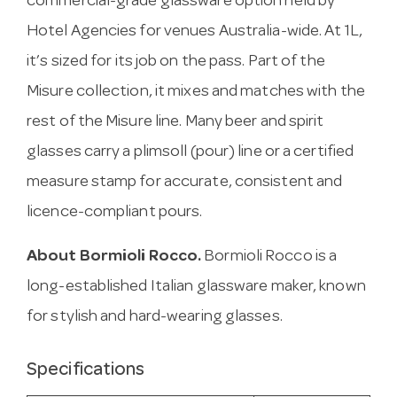
commercial-grade glassware option held by
Hotel Agencies for venues Australia-wide. At 1L,
it’s sized for its job on the pass. Part of the
Misure collection, it mixes and matches with the
rest of the Misure line. Many beer and spirit
glasses carry a plimsoll (pour) line or a certified
measure stamp for accurate, consistent and
licence-compliant pours.
About Bormioli Rocco.
Bormioli Rocco is a
long-established Italian glassware maker, known
for stylish and hard-wearing glasses.
Specifications