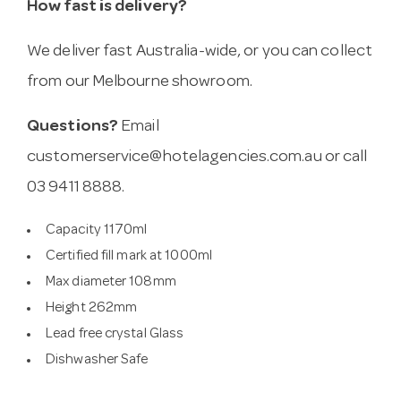
How fast is delivery?
We deliver fast Australia-wide, or you can collect
from our Melbourne showroom.
Questions?
Email
customerservice@hotelagencies.com.au
or call
03 9411 8888.
Capacity 1170ml
Certified fill mark at 1000ml
Max diameter 108mm
Height 262mm
Lead free crystal Glass
Dishwasher Safe