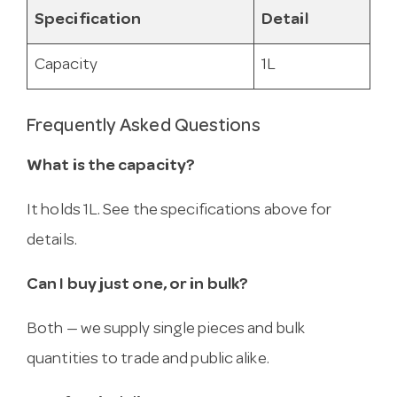
Specification
Detail
Capacity
1L
Frequently Asked Questions
What is the capacity?
It holds 1L. See the specifications above for
details.
Can I buy just one, or in bulk?
Both — we supply single pieces and bulk
quantities to trade and public alike.