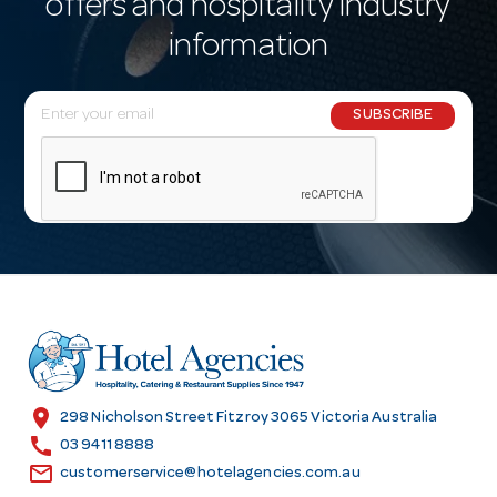
offers and hospitality industry
information
E
SUBSCRIBE
m
a
i
l
A
d
d
r
e
s
location_on
298 Nicholson Street Fitzroy 3065 Victoria Australia
s
call
03 9411 8888
email
customerservice@hotelagencies.com.au