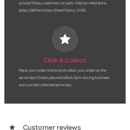
private 16 bay customer car park. Visit our retail store
today 298 Nicholson Street Fitzroy 3065.
star
Click & Collect
Place your order online and collect your order on the
same day! Orders placed before 3pm during business
ours can be collected same day.
star
Customer reviews