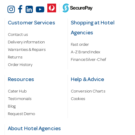
Customer Services
Shopping at Hotel
Agencies
Contact us
Delivery information
Fast order
Warranties & Repairs
A-Z Brand Index
Returns
Finance Silver-Chef
Order History
Resources
Help & Advice
Cater Hub
Conversion Charts
Testimonials
Cookies
Blog
Request Demo
About Hotel Agencies