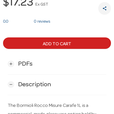
$17.23
Ex GST
share
0.0
0 reviews
ADD TO CART
PDFs
add
Description
remove
The Bormioli Rocco Misure Carafe 1L is a