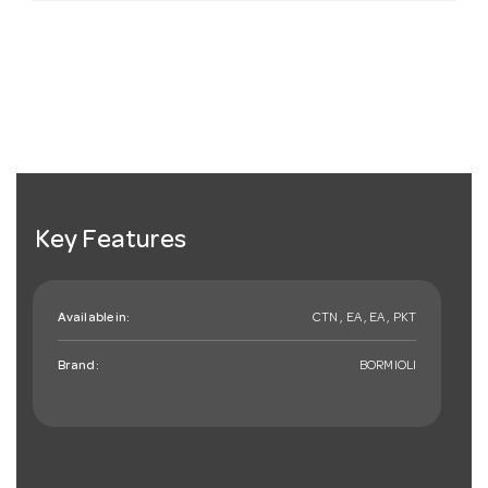
Key Features
Available in:
CTN , EA , EA , PKT
Brand:
BORMIOLI