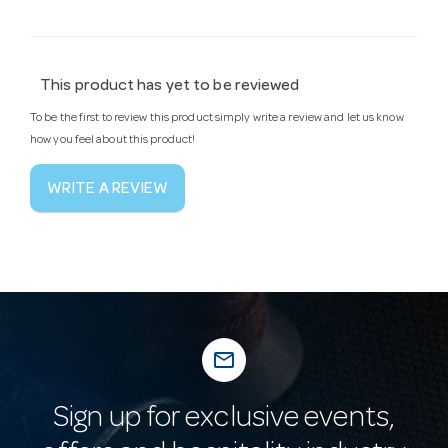
This product has yet to be reviewed
To be the first to review this product simply write a review and let us know
how you feel about this product!
WRITE A REVIEW
mail_outline
Sign up for exclusive events,