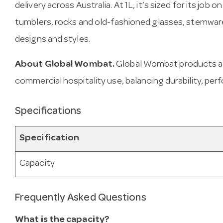
delivery across Australia. At 1L, it’s sized for its job
tumblers, rocks and old-fashioned glasses, stemware 
designs and styles.
About Global Wombat.
Global Wombat products ar
commercial hospitality use, balancing durability, per
Specifications
Specification
Capacity
Frequently Asked Questions
What is the capacity?