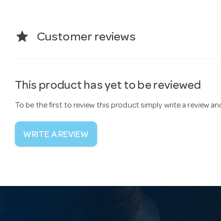
star
Customer reviews
This product has yet to be reviewed
To be the first to review this product simply write a review a
WRITE A REVIEW