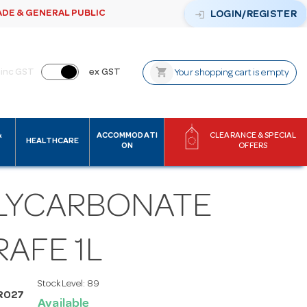
ADE & GENERAL PUBLIC
login
LOGIN/REGISTER
shopping_cart
inc GST
ex GST
Your shopping cart is empty
&
ACCOMMODATI
CLEARANCE & SPECIAL
HEALTHCARE
ON
OFFERS
LYCARBONATE
AFE 1L
Stock Level:
89
R027
Available