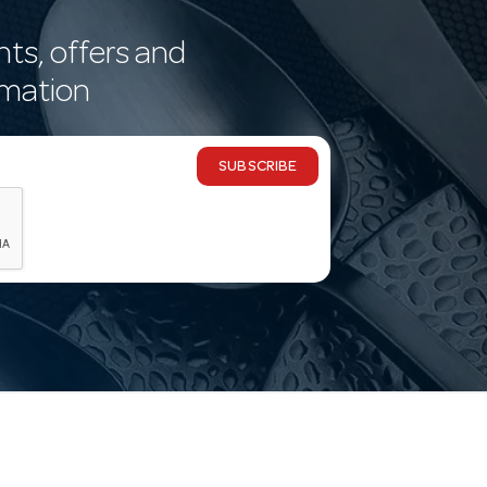
nts, offers and
rmation
SUBSCRIBE