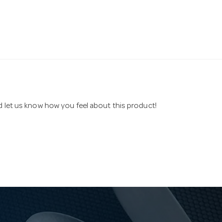
nd let us know how you feel about this product!