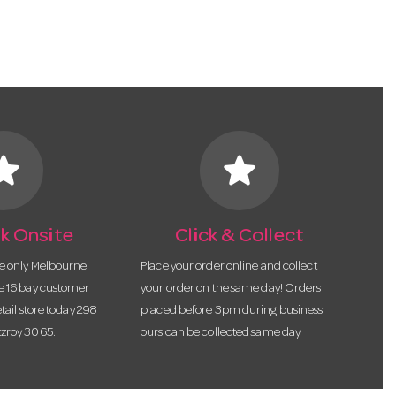
tar
star
k Onsite
Click & Collect
he only Melbourne
Place your order online and collect
te 16 bay customer
your order on the same day! Orders
etail store today 298
placed before 3pm during business
tzroy 3065.
ours can be collected same day.