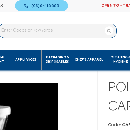
call
ER
OPEN TO - TR
(03) 9411 8888
IAL
PACKAGING &
CLEANING 
APPLIANCES
CHEF'S APPAREL
NT
DISPOSABLES
HYGIENE
PO
CAR
Code: CA