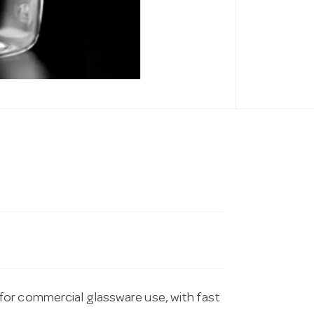
for commercial glassware use, with fast