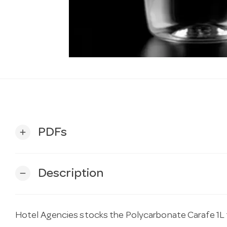
PDFs
add
Description
remove
Hotel Agencies stocks the Polycarbonate Carafe 1L 