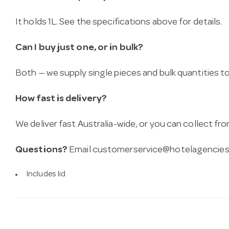
It holds 1L. See the specifications above for details.
Can I buy just one, or in bulk?
Both — we supply single pieces and bulk quantities to 
How fast is delivery?
We deliver fast Australia-wide, or you can collect 
Questions?
Email
customerservice@hotelagencies
Includes lid