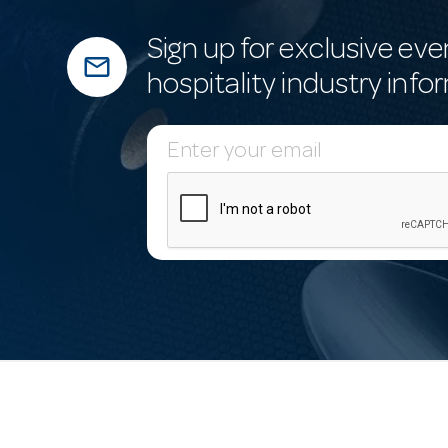
Sign up for exclusive eve
mail_outline
hospitality industry info
E
m
a
i
l
A