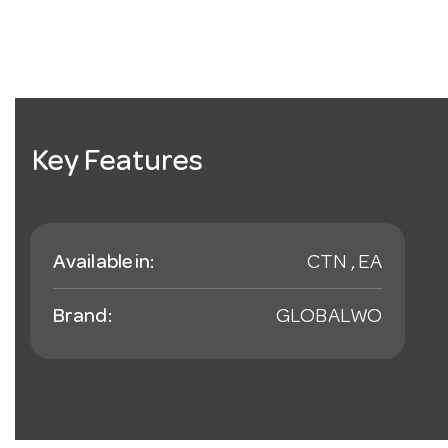
Key Features
Available in:
CTN , EA
Brand:
GLOBALWO