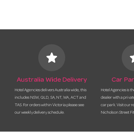
star
s
Australia Wide Delivery
Car Par
Hotel Agencies delivers Australia wide, this
Hotel Agencies is t
includes NSW, QLD, SA, NT, WA, ACT and
dealer with a priva
TAS. For orders within Victoria please see
car park. Visit our r
our weekly delivery schedule.
Nicholson Street Fi