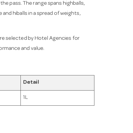
 on the pass. The range spans highballs,
and hiballs in a spread of weights,
e selected by Hotel Agencies for
formance and value.
Detail
1L