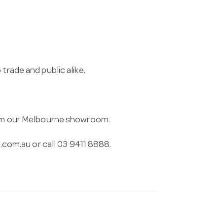
trade and public alike.
from our Melbourne showroom.
.com.au
or call 03 9411 8888.