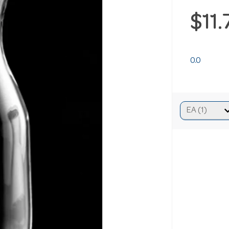
$11
0.0