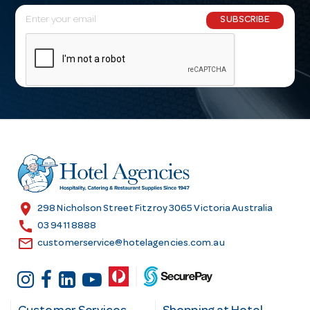
E
SUBSCRIBE
m
a
i
l
A
d
d
r
e
s
location_on
298 Nicholson Street Fitzroy 3065 Victoria Australia
s
call
03 9411 8888
email
customerservice@hotelagencies.com.au