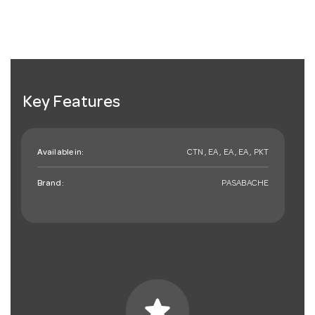
Key Features
Available in:
CTN , EA , EA , EA , PKT
Brand:
PASABACHE
star