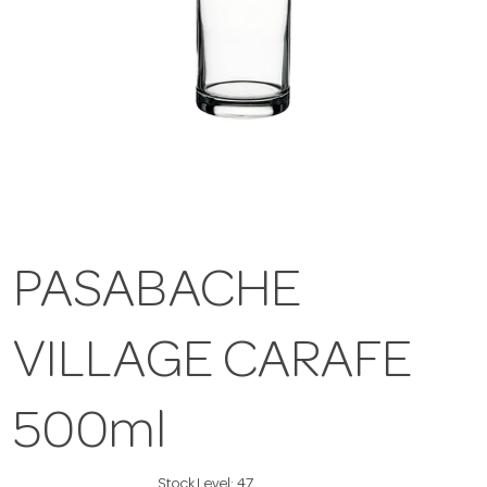
PASABACHE
VILLAGE CARAFE
500ml
Stock Level:
47