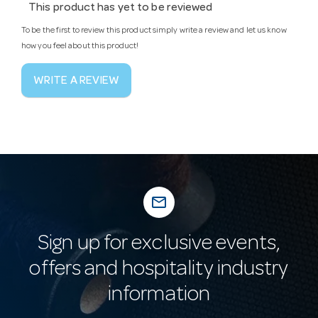
This product has yet to be reviewed
To be the first to review this product simply write a review and let us know
how you feel about this product!
WRITE A REVIEW
mail_outline
Sign up for exclusive events,
offers and hospitality industry
information