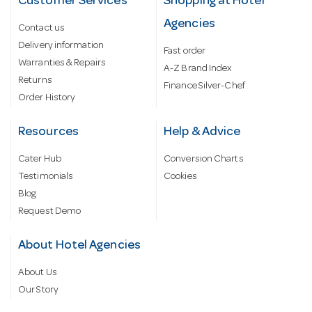
Customer Services
Shopping at Hotel
Agencies
Contact us
Delivery information
Fast order
Warranties & Repairs
A-Z Brand Index
Returns
Finance Silver-Chef
Order History
Resources
Help & Advice
Cater Hub
Conversion Charts
Testimonials
Cookies
Blog
Request Demo
About Hotel Agencies
About Us
Our Story