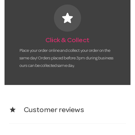
star
Click & Collect
Place your order online and collect your order on the
same day! Orders placed before 3pm during business
ours can be collected same day.
star
Customer reviews