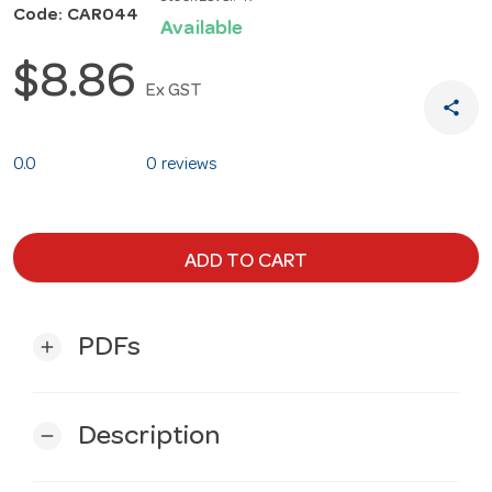
Code: CAR044
Available
$8.86
Ex GST
share
0.0
0 reviews
ADD TO CART
PDFs
add
Description
remove