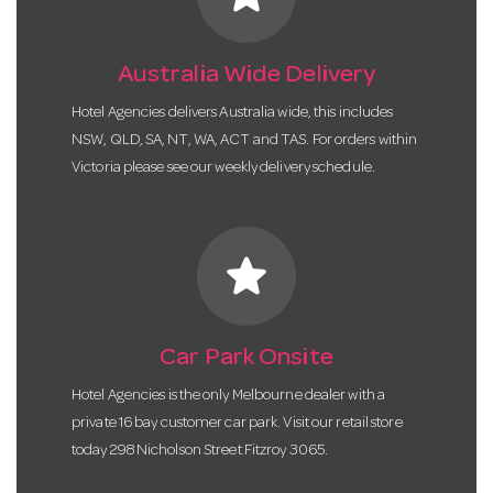
Australia Wide Delivery
Hotel Agencies delivers Australia wide, this includes
NSW, QLD, SA, NT, WA, ACT and TAS. For orders within
Victoria please see our weekly delivery schedule.
star
Car Park Onsite
Hotel Agencies is the only Melbourne dealer with a
private 16 bay customer car park. Visit our retail store
today 298 Nicholson Street Fitzroy 3065.