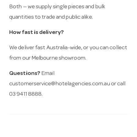
Both — we supply single pieces and bulk
quantities to trade and public alike.
How fast is delivery?
We deliver fast Australia-wide, or you can collect
from our Melbourne showroom.
Questions?
Email
customerservice@hotelagencies.com.au
or call
03 9411 8888.