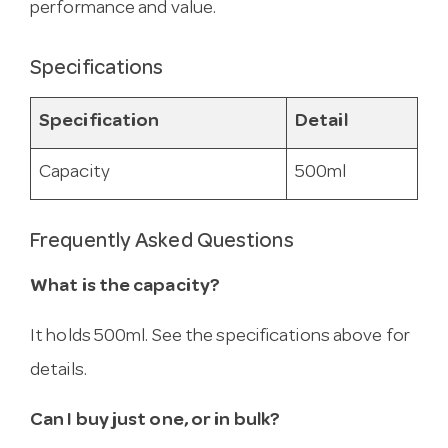
performance and value.
Specifications
Specification
Detail
Capacity
500ml
Frequently Asked Questions
What is the capacity?
It holds 500ml. See the specifications above for
details.
Can I buy just one, or in bulk?