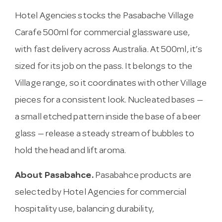
Hotel Agencies stocks the Pasabache Village
Carafe 500ml for commercial glassware use,
with fast delivery across Australia. At 500ml, it’s
sized for its job on the pass. It belongs to the
Village range, so it coordinates with other Village
pieces for a consistent look. Nucleated bases —
a small etched pattern inside the base of a beer
glass — release a steady stream of bubbles to
hold the head and lift aroma.
About Pasabahce.
Pasabahce products are
selected by Hotel Agencies for commercial
hospitality use, balancing durability,