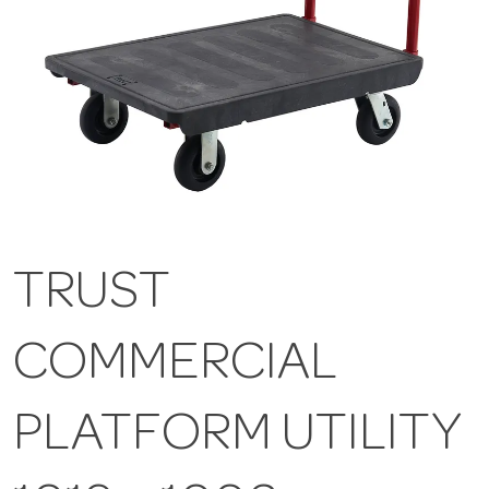
TRUST
COMMERCIAL
PLATFORM UTILITY