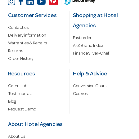
Customer Services
Shopping at Hotel
Agencies
Contact us
Delivery information
Fast order
Warranties & Repairs
A-Z Brand Index
Returns
Finance Silver-Chef
Order History
Resources
Help & Advice
Cater Hub
Conversion Charts
Testimonials
Cookies
Blog
Request Demo
About Hotel Agencies
About Us