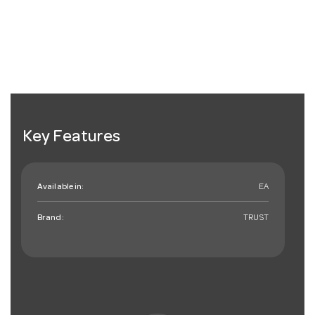
Key Features
Available in:
EA
Brand:
TRUST