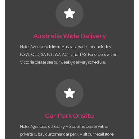
star
Australia Wide Delivery
Hotel Agencies delivers Australia wide, this includes
NSW, QLD, SA, NT, WA, ACT and TAS. For orders within
Victoria please see our weekly delivery schedule.
star
Car Park Onsite
Hotel Agencies is the only Melbourne dealer with a
private 16 bay customer car park. Visit our retail store