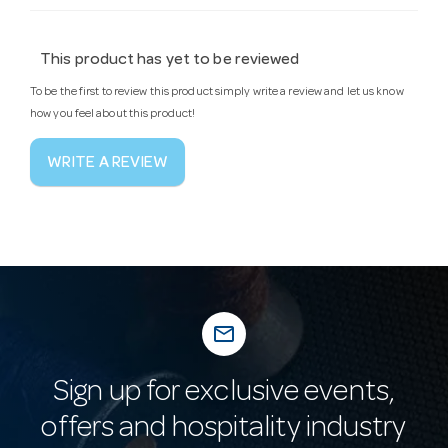
This product has yet to be reviewed
To be the first to review this product simply write a review and let us know
how you feel about this product!
WRITE A REVIEW
mail_outline
Sign up for exclusive events,
offers and hospitality industry