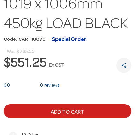
1019 x 1006mm
450kg LOAD BLACK
Special Order
Code: CART18073
Was
$735.00
$551.25
share
Ex GST
0.0
0 reviews
ADD TO CART