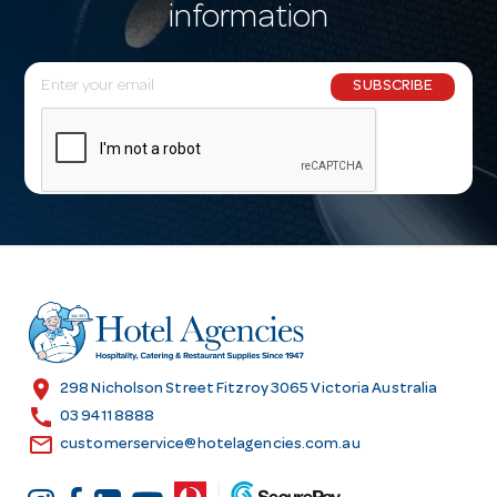
information
E
SUBSCRIBE
m
a
i
l
A
d
d
r
e
s
location_on
298 Nicholson Street Fitzroy 3065 Victoria Australia
s
call
03 9411 8888
email
customerservice@hotelagencies.com.au