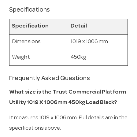
Specifications
Specification
Detail
Dimensions
1019 x 1006 mm
Weight
450kg
Frequently Asked Questions
What size is the Trust Commercial Platform
Utility 1019 X 1006mm 450kg Load Black?
It measures 1019 x 1006 mm. Full details are in the
specifications above.