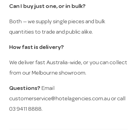
Can I buy just one, or in bulk?
Both — we supply single pieces and bulk
quantities to trade and public alike.
How fast is delivery?
We deliver fast Australia-wide, or you can collect
from our Melbourne showroom.
Questions?
Email
customerservice@hotelagencies.com.au
or call
03 9411 8888.