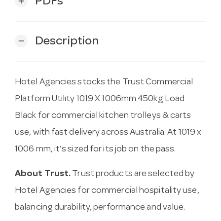
PDFs
add
Description
remove
Hotel Agencies stocks the Trust Commercial
Platform Utility 1019 X 1006mm 450kg Load
Black for commercial kitchen trolleys & carts
use, with fast delivery across Australia. At 1019 x
1006 mm, it’s sized for its job on the pass.
About Trust.
Trust products are selected by
Hotel Agencies for commercial hospitality use,
balancing durability, performance and value.