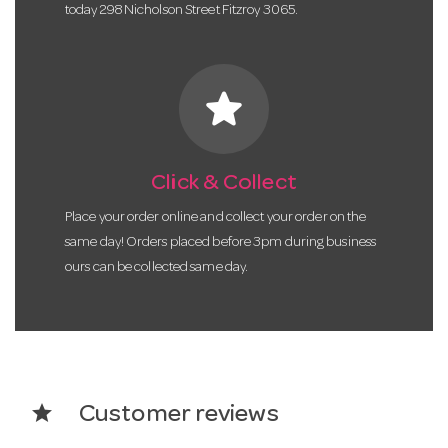
today 298 Nicholson Street Fitzroy 3065.
star
Click & Collect
Place your order online and collect your order on the
same day! Orders placed before 3pm during business
ours can be collected same day.
star
Customer reviews