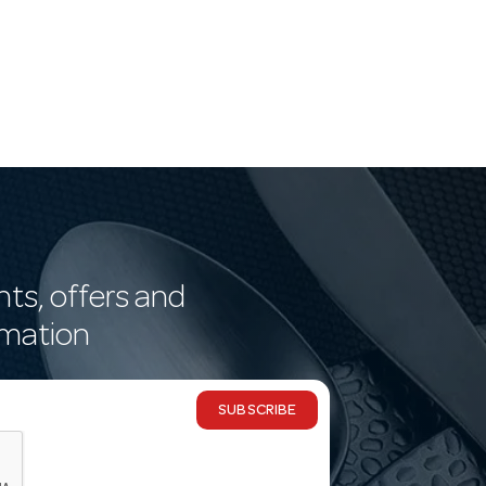
nts, offers and
rmation
SUBSCRIBE