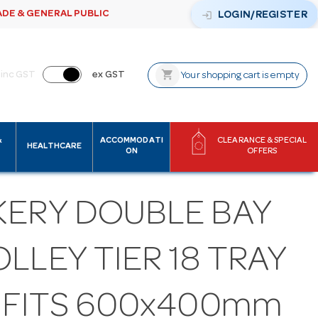
ADE & GENERAL PUBLIC
login
LOGIN/REGISTER
shopping_cart
inc GST
ex GST
Your shopping cart is empty
&
ACCOMMODATI
CLEARANCE & SPECIAL
HEALTHCARE
ON
OFFERS
KERY DOUBLE BAY
LLEY TIER 18 TRAY
S FITS 600x400mm