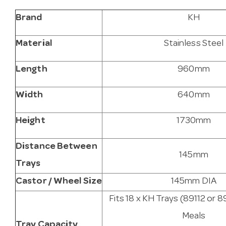
Brand
KH
Material
Stainless Steel
Length
960mm
Width
640mm
Height
1730mm
Distance Between
145mm
Trays
Castor / Wheel Size
145mm DIA
Fits 18 x KH Trays (89112 or 8
Meals
Tray Capacity