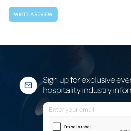
WRITE A REVIEW
Sign up for exclusive eve
mail_outline
hospitality industry info
E
m