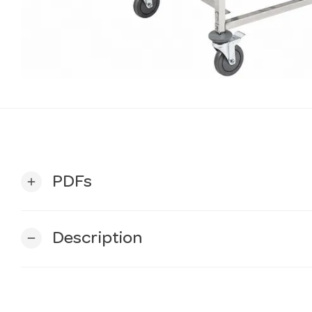
PDFs
add
Description
remove