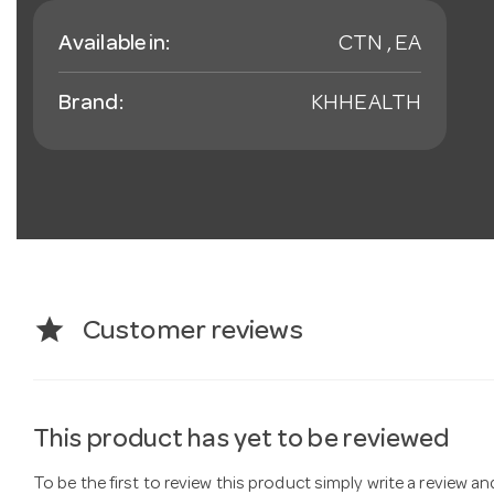
Available in:
CTN , EA
Brand:
KHHEALTH
star
Customer reviews
This product has yet to be reviewed
To be the first to review this product simply write a review a