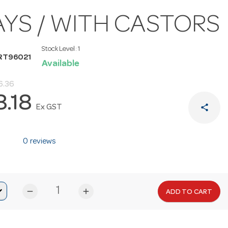
AYS / WITH CASTORS
Stock Level:
1
RT96021
Available
6.36
8.18
share
Ex GST
0 reviews
remove
add
ADD TO CART