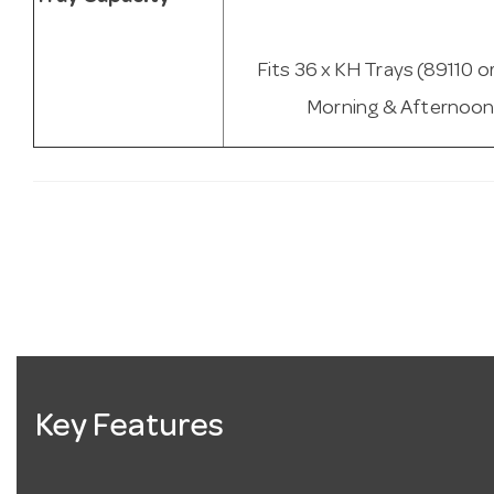
Fits 36 x KH Trays (89110 o
Morning & Afternoon
Key Features