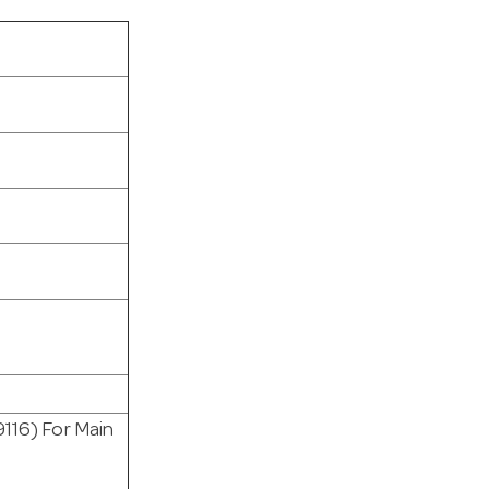
9116) For Main