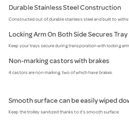
Durable Stainless Steel Construction
Constructed out of durable stainless steel and built to withs
Locking Arm On Both Side Secures Tray
Keep your trays secure during transporation with locking arm
Non-marking castors with brakes
4 castors are non marking, two of which have brakes.
Smooth surface can be easily wiped do
Keep the trolley sanitized thanks to it’s smooth surface.