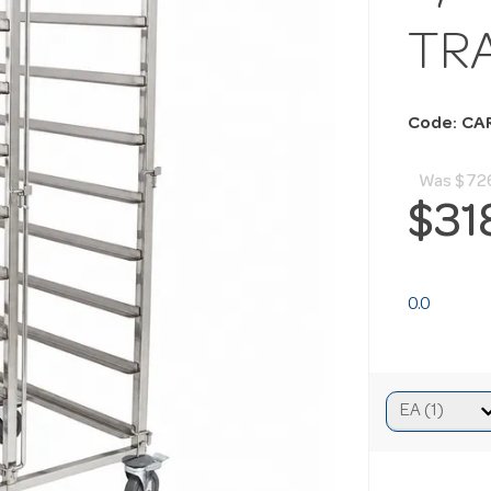
TR
Code: CA
Was
$72
$31
0.0