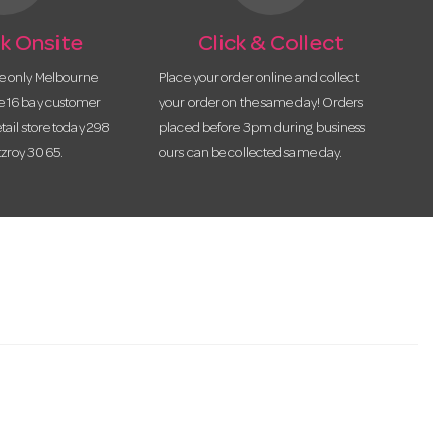
k Onsite
Click & Collect
he only Melbourne
Place your order online and collect
te 16 bay customer
your order on the same day! Orders
etail store today 298
placed before 3pm during business
tzroy 3065.
ours can be collected same day.