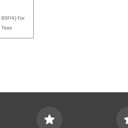
r 89114) For
 Teas
star
s