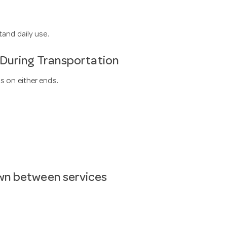
tand daily use.
 During Transportation
s on either ends.
wn between services