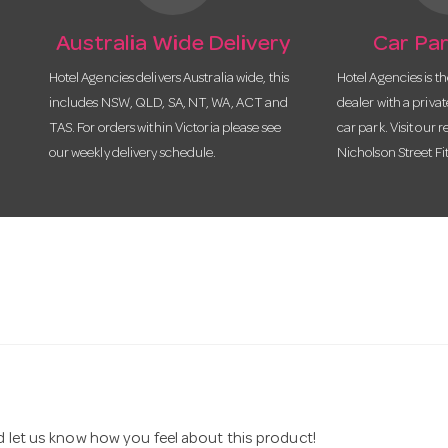
Australia Wide Delivery
Car Par
Hotel Agencies delivers Australia wide, this
Hotel Agencies is t
includes NSW, QLD, SA, NT, WA, ACT and
dealer with a priva
TAS. For orders within Victoria please see
car park. Visit our r
our weekly delivery schedule.
Nicholson Street Fi
nd let us know how you feel about this product!