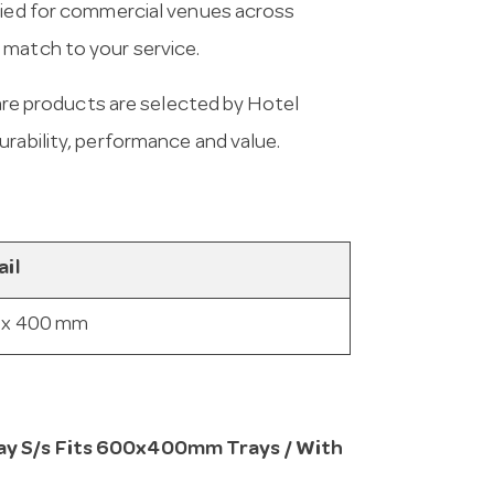
plied for commercial venues across
 match to your service.
e products are selected by Hotel
urability, performance and value.
ail
 x 400 mm
ray S/s Fits 600x400mm Trays / With