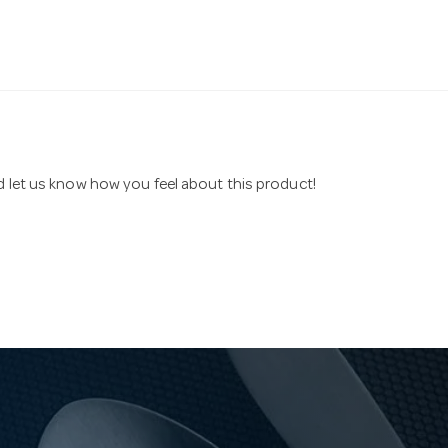
nd let us know how you feel about this product!