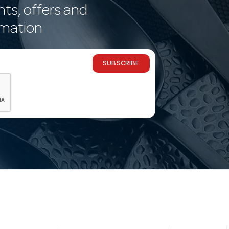
nts, offers and
rmation
SUBSCRIBE