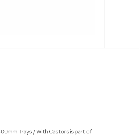
400mm Trays / With Castors is part of