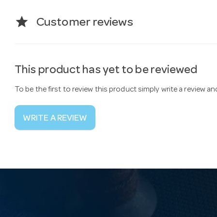
star
Customer reviews
This product has yet to be reviewed
To be the first to review this product simply write a review a
WRITE A REVIEW