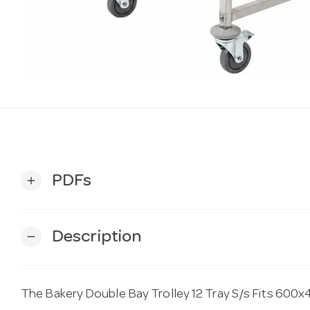
PDFs
add
Description
remove
The Bakery Double Bay Trolley 12 Tray S/s Fits 600x