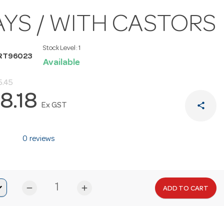
AYS / WITH CASTORS
Stock Level:
1
RT96023
Available
5.45
8.18
share
Ex GST
0 reviews
remove
add
ADD TO CART