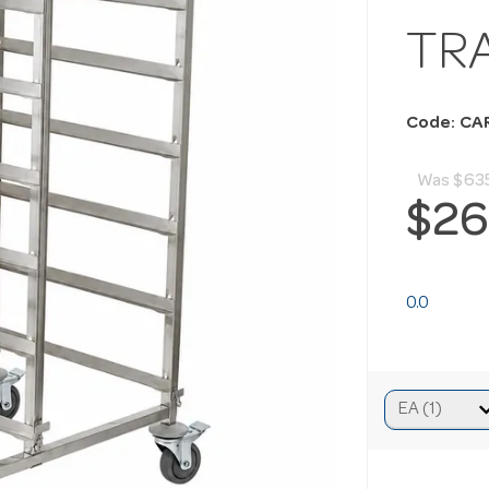
TR
Code: CA
Was
$63
$26
0.0