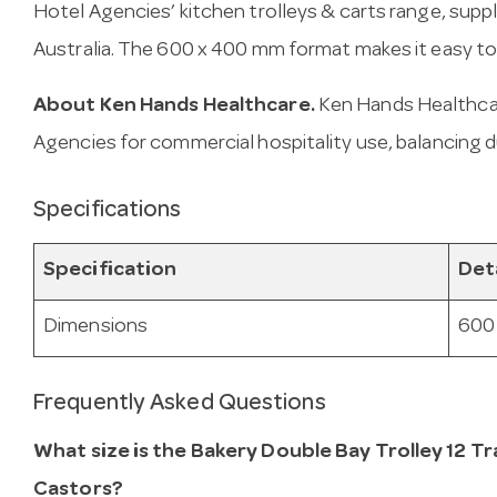
Hotel Agencies’ kitchen trolleys & carts range, sup
Australia. The 600 x 400 mm format makes it easy to
About Ken Hands Healthcare.
Ken Hands Healthcar
Agencies for commercial hospitality use, balancing d
Specifications
Specification
Det
Dimensions
600
Frequently Asked Questions
What size is the Bakery Double Bay Trolley 12 T
Castors?