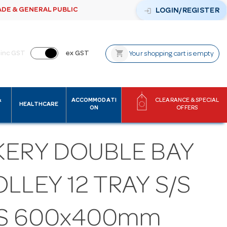
ADE & GENERAL PUBLIC
login
LOGIN/REGISTER
shopping_cart
inc GST
ex GST
Your shopping cart is empty
&
ACCOMMODATI
CLEARANCE & SPECIAL
HEALTHCARE
ON
OFFERS
KERY DOUBLE BAY
LLEY 12 TRAY S/S
TS 600x400mm