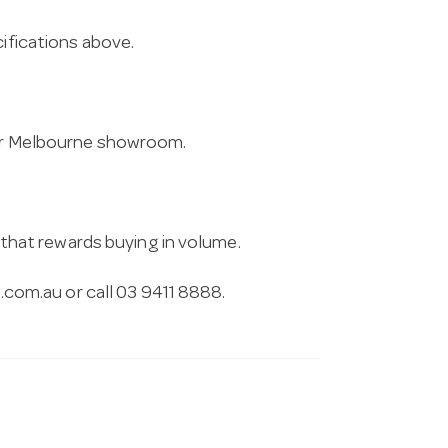
cifications above.
 our Melbourne showroom.
g that rewards buying in volume.
.com.au
or call 03 9411 8888.