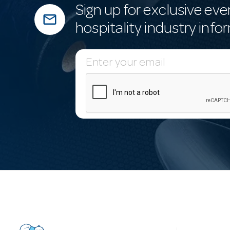
Sign up for exclusive eve
mail_outline
hospitality industry info
E
m
a
i
l
A