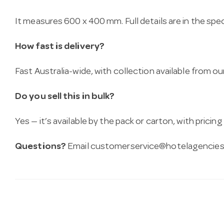
It measures 600 x 400 mm. Full details are in the spe
How fast is delivery?
Fast Australia-wide, with collection available from
Do you sell this in bulk?
Yes — it’s available by the pack or carton, with pricin
Questions?
Email
customerservice@hotelagencies