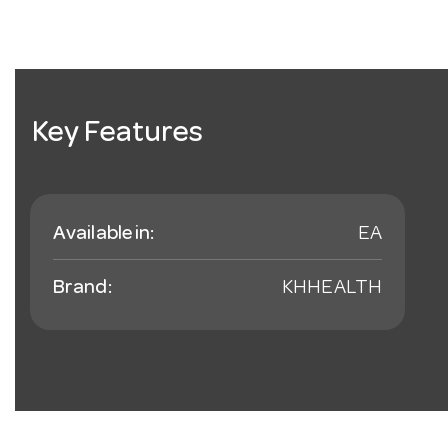
Key Features
Available in:
EA
Brand:
KHHEALTH