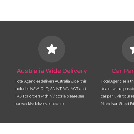
star
s
Australia Wide Delivery
Car Par
Hotel Agencies delivers Australia wide, this
Hotel Agencies is t
includes NSW, QLD, SA, NT, WA, ACT and
dealer with a priva
TAS. For orders within Victoria please see
car park. Visit our r
our weekly delivery schedule.
Nicholson Street Fi