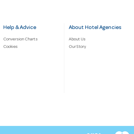
Help & Advice
About Hotel Agencies
Conversion Charts
About Us
Cookies
Our Story