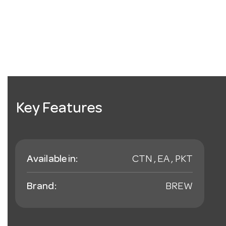
Key Features
Available in:
CTN , EA , PKT
Brand:
BREW