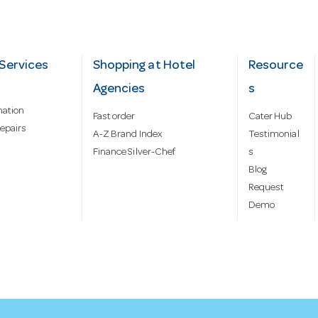
Services
Shopping at Hotel
Resource
Agencies
s
mation
Fast order
Cater Hub
epairs
A-Z Brand Index
Testimonial
Finance Silver-Chef
s
Blog
Request
Demo