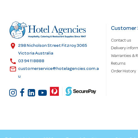
A
d
Customer 
Contact us
d
location_on
298 Nicholson Street Fitzroy 3065
Delivery infor
Victoria Australia
Warranties & R
call
r
03 9411 8888
Returns
email
customerservice@hotelagencies.com.a
Order History
u
e
s
s