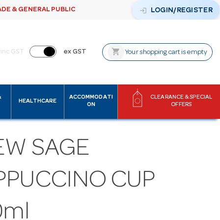
ADE & GENERAL PUBLIC
login
LOGIN/REGISTER
shopping_cart
inc GST
ex GST
Your shopping cart is empty
&
ACCOMMODATI
CLEARANCE & SPECIAL
HEALTHCARE
ON
OFFERS
EW SAGE
PPUCCINO CUP
0ml