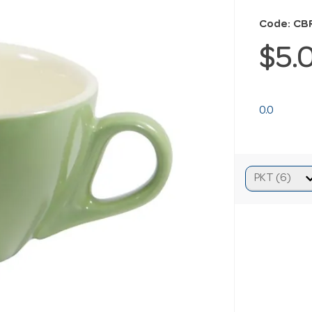
Code: CB
$5.
0.0