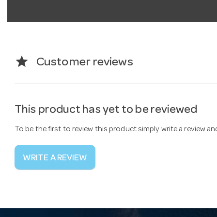
star
Customer reviews
This product has yet to be reviewed
To be the first to review this product simply write a review a
WRITE A REVIEW