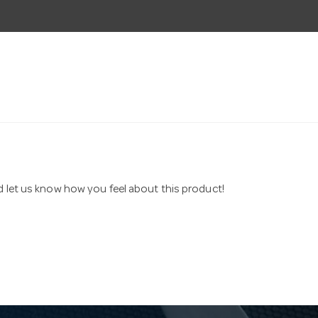
nd let us know how you feel about this product!