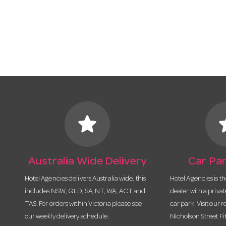
star
s
Australia Wide Delivery
Car Par
Hotel Agencies delivers Australia wide, this
Hotel Agencies is t
includes NSW, QLD, SA, NT, WA, ACT and
dealer with a priva
TAS. For orders within Victoria please see
car park. Visit our r
our weekly delivery schedule.
Nicholson Street Fi