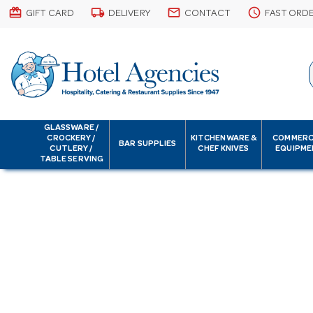
card_giftcard
local_shipping
email
schedule
GIFT CARD
DELIVERY
CONTACT
FAST ORD
GLASSWARE /
CROCKERY /
KITCHENWARE &
COMMERC
BAR SUPPLIES
CUTLERY /
CHEF KNIVES
EQUIPME
TABLE SERVING