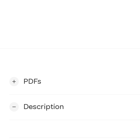
PDFs
add
Description
remove