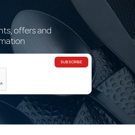
nts, offers and
rmation
SUBSCRIBE