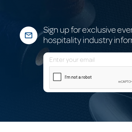
Sign up for exclusive eve
mail_outline
hospitality industry info
E
m
a
i
l