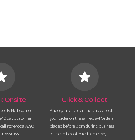
tar
star
k Onsite
Click & Collect
he only Melbourne
Place your order online and collect
te 16 bay customer
your order on the same day! Orders
etail store today 298
placed before 3pm during business
tzroy 3065.
ours can be collected same day.