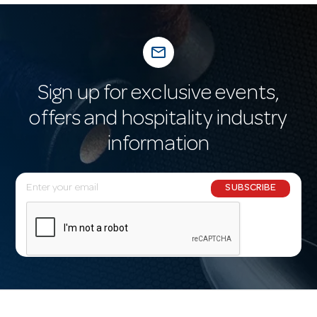
mail_outline
Sign up for exclusive events,
offers and hospitality industry
information
E
SUBSCRIBE
m
a
i
l
A
d