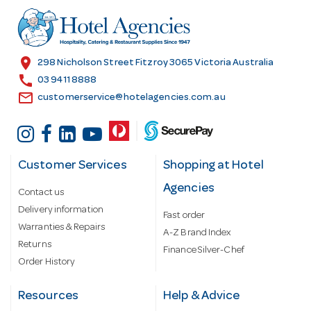
d
r
e
s
location_on
298 Nicholson Street Fitzroy 3065 Victoria Australia
s
call
03 9411 8888
email
customerservice@hotelagencies.com.au
Customer Services
Shopping at Hotel
Agencies
Contact us
Delivery information
Fast order
Warranties & Repairs
A-Z Brand Index
Returns
Finance Silver-Chef
Order History
Resources
Help & Advice