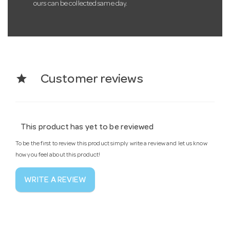
ours can be collected same day.
star
Customer reviews
This product has yet to be reviewed
To be the first to review this product simply write a review and let us know
how you feel about this product!
WRITE A REVIEW