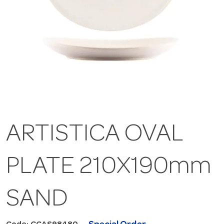
ARTISTICA OVAL
PLATE 210X190mm
SAND