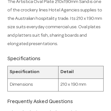
The Artistica Oval Plate 210x190mm Sand is one
of the crockery lines Hotel Agencies supplies to
the Australian hospitality trade. Its 210 x 190 mm
size suits everyday commercial use. Oval plates
and platters suit fish, sharing boards and
elongated presentations.
Specifications
Specification
Detail
Dimensions
210 x 190 mm
Frequently Asked Questions