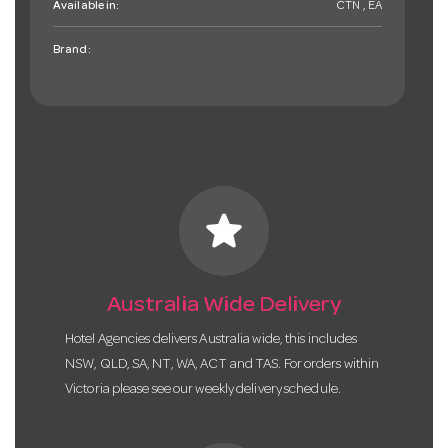
Available in:
CTN , EA
Brand:
star
Australia Wide Delivery
Hotel Agencies delivers Australia wide, this includes
NSW, QLD, SA, NT, WA, ACT and TAS. For orders within
Victoria please see our weekly delivery schedule.