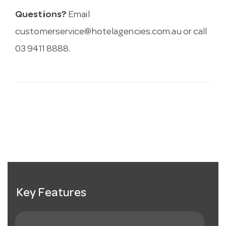
Questions?
Email
customerservice@hotelagencies.com.au
or call
03 9411 8888.
Key Features