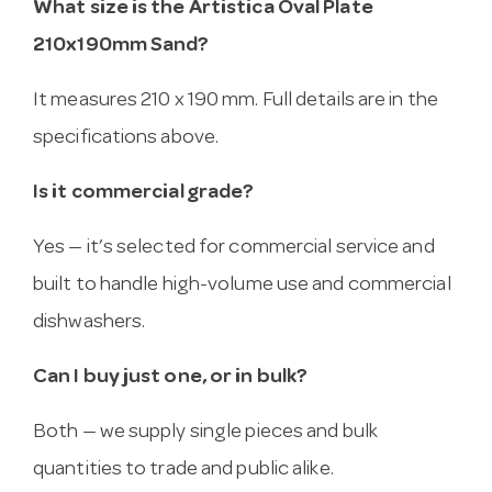
What size is the Artistica Oval Plate
210x190mm Sand?
It measures 210 x 190 mm. Full details are in the
specifications above.
Is it commercial grade?
Yes — it’s selected for commercial service and
built to handle high-volume use and commercial
dishwashers.
Can I buy just one, or in bulk?
Both — we supply single pieces and bulk
quantities to trade and public alike.