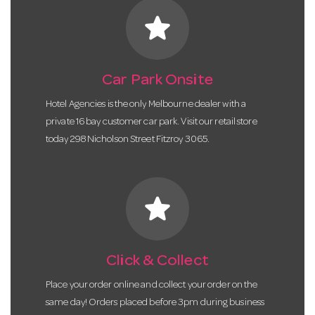
star
Car Park Onsite
Hotel Agencies is the only Melbourne dealer with a
private 16 bay customer car park. Visit our retail store
today 298 Nicholson Street Fitzroy 3065.
star
Click & Collect
Place your order online and collect your order on the
same day! Orders placed before 3pm during business