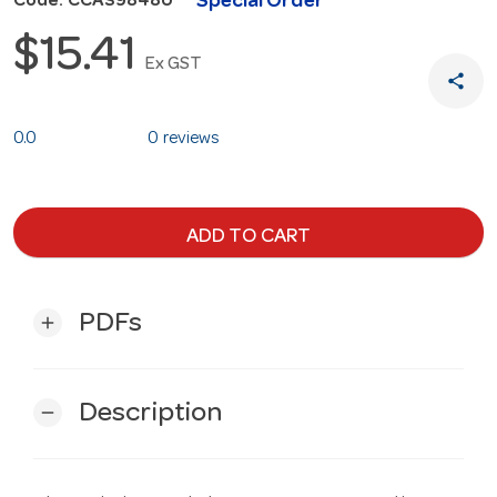
Special Order
Code: CCAS98480
$15.41
Ex GST
share
0.0
0 reviews
ADD TO CART
PDFs
add
Description
remove