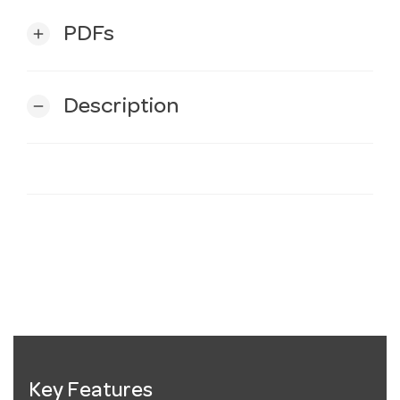
PDFs
add
Description
remove
Key Features