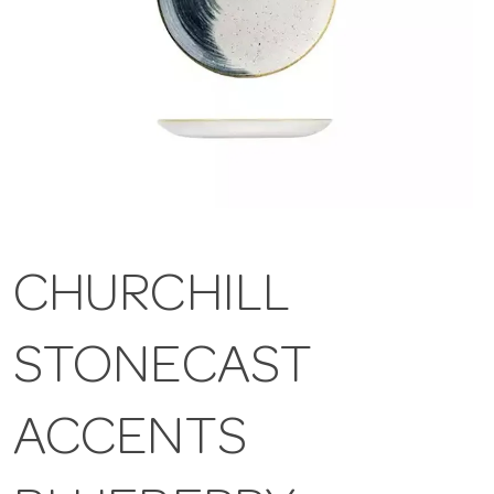
CHURCHILL
STONECAST
ACCENTS