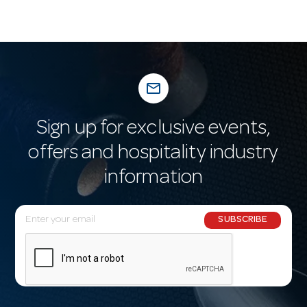
mail_outline
Sign up for exclusive events,
offers and hospitality industry
information
E
SUBSCRIBE
m
a
i
l