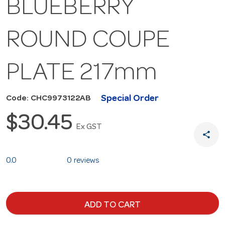
BLUEBERRY
ROUND COUPE
PLATE 217mm
Special Order
Code: CHC9973122AB
$30.45
Ex GST
share
0.0
0 reviews
ADD TO CART