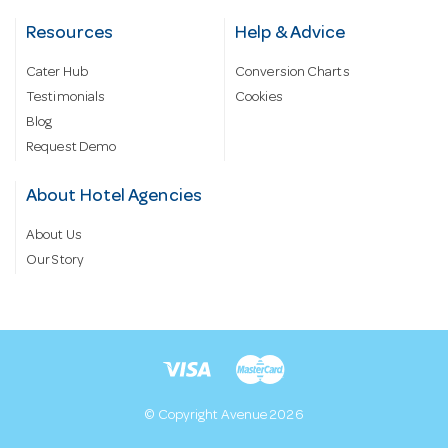
Resources
Help & Advice
Cater Hub
Conversion Charts
Testimonials
Cookies
Blog
Request Demo
About Hotel Agencies
About Us
Our Story
© Copyright Avenue 2026