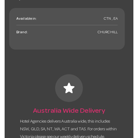
Available in:
CTN , EA
Brand:
CHURCHILL
star
Australia Wide Delivery
Hotel Agencies delivers Australia wide, this includes
NSW, QLD, SA, NT, WA, ACT and TAS. For orders within
Victoria please see our weekly delivery schedule.