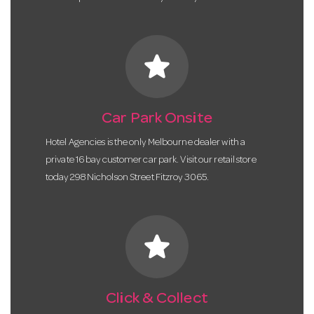
star
Car Park Onsite
Hotel Agencies is the only Melbourne dealer with a
private 16 bay customer car park. Visit our retail store
today 298 Nicholson Street Fitzroy 3065.
star
Click & Collect