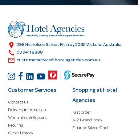
A
d
d
r
e
s
location_on
298 Nicholson Street Fitzroy 3065 Victoria Australia
s
call
03 9411 8888
email
customerservice@hotelagencies.com.au
Customer Services
Shopping at Hotel
Agencies
Contact us
Delivery information
Fast order
Warranties & Repairs
A-Z Brand Index
Returns
Finance Silver-Chef
Order History