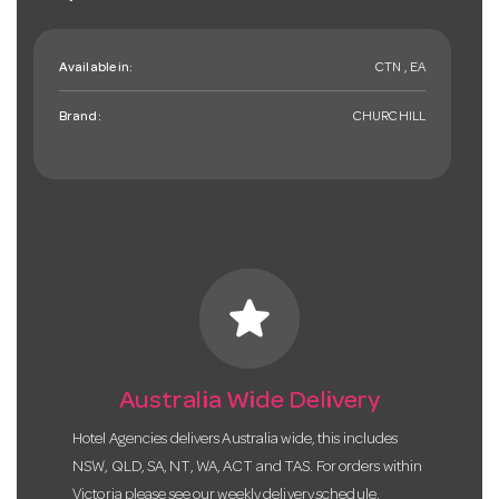
Available in:
CTN , EA
Brand:
CHURCHILL
star
Australia Wide Delivery
Hotel Agencies delivers Australia wide, this includes
NSW, QLD, SA, NT, WA, ACT and TAS. For orders within
Victoria please see our weekly delivery schedule.