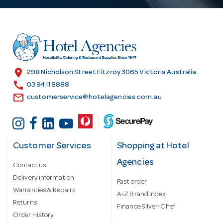
A
d
d
r
e
s
location_on
298 Nicholson Street Fitzroy 3065 Victoria Australia
s
call
03 9411 8888
email
customerservice@hotelagencies.com.au
Customer Services
Shopping at Hotel
Agencies
Contact us
Delivery information
Fast order
Warranties & Repairs
A-Z Brand Index
Returns
Finance Silver-Chef
Order History