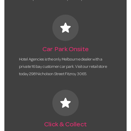
star
Car Park Onsite
Hotel Agencies is the only Melbourne dealer with a
private 16 bay customer car park. Visit our retail store
today 298 Nicholson Street Fitzroy 3065.
star
Click & Collect