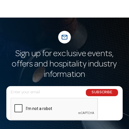
mail_outline
Sign up for exclusive events,
offers and hospitality industry
information
E
SUBSCRIBE
m
a
i
l