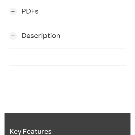
PDFs
add
Description
remove
Key Features