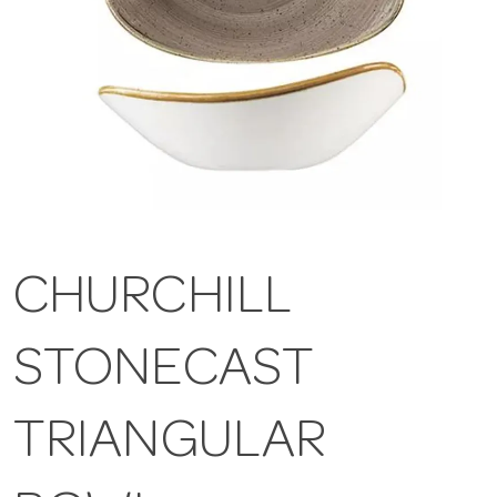
CHURCHILL
STONECAST
TRIANGULAR