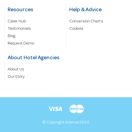
Resources
Help & Advice
Cater Hub
Conversion Charts
Testimonials
Cookies
Blog
Request Demo
About Hotel Agencies
About Us
Our Story
© Copyright Avenue 2026