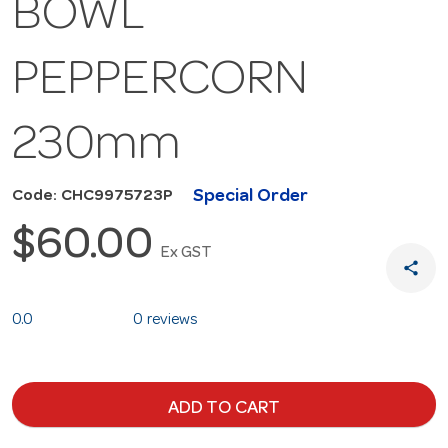
BOWL
PEPPERCORN
230mm
Special Order
Code: CHC9975723P
$60.00
Ex GST
share
0.0
0 reviews
ADD TO CART