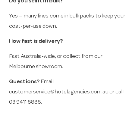
Do you sell it in bulk?
Yes — many lines come in bulk packs to keep your
cost-per-use down.
How fast is delivery?
Fast Australia-wide, or collect from our
Melbourne showroom.
Questions?
Email
customerservice@hotelagencies.com.au
or call
03 9411 8888.