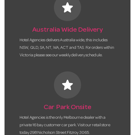
star
Australia Wide Delivery
Hotel Agencies delivers Australia wide, this includes
NSW, QLD, SA, NT, WA, ACT and TAS. For orders within
Victoria please see our weekly delivery schedule.
star
Car Park Onsite
Hotel Agencies is the only Melbourne dealer with a
private 16 bay customer car park. Visit our retail store
today 298 Nicholson Street Fitzroy 3065.