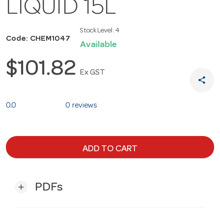
LIQUID 15L
Stock Level:
4
Code: CHEM1047
Available
$101.82
Ex GST
share
0.0
0 reviews
ADD TO CART
PDFs
add