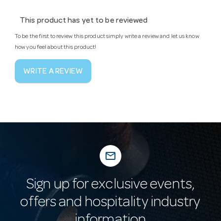
This product has yet to be reviewed
To be the first to review this product simply write a review and let us know
how you feel about this product!
WRITE A REVIEW
mail_outline
Sign up for exclusive events,
offers and hospitality industry