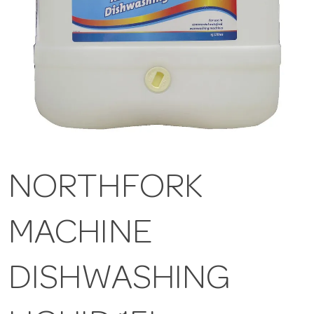
NORTHFORK
MACHINE
DISHWASHING