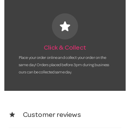
star
Click & Collect
Place your order online and collect your order on the
same day! Orders placed before 3pm during business
ours can be collected same day.
star
Customer reviews