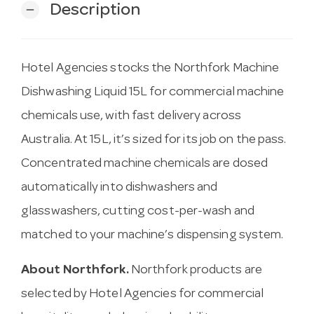
Description
remove
Hotel Agencies stocks the Northfork Machine
Dishwashing Liquid 15L for commercial machine
chemicals use, with fast delivery across
Australia. At 15L, it’s sized for its job on the pass.
Concentrated machine chemicals are dosed
automatically into dishwashers and
glasswashers, cutting cost-per-wash and
matched to your machine’s dispensing system.
About Northfork.
Northfork products are
selected by Hotel Agencies for commercial