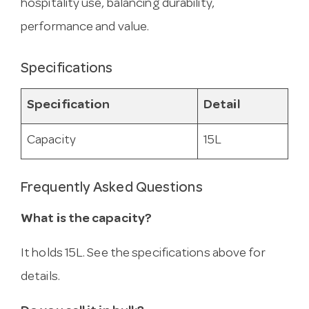
hospitality use, balancing durability,
performance and value.
Specifications
Specification
Detail
Capacity
15L
Frequently Asked Questions
What is the capacity?
It holds 15L. See the specifications above for
details.