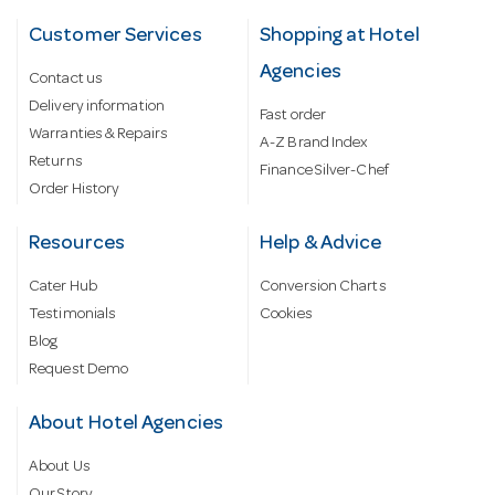
Customer Services
Shopping at Hotel
Agencies
Contact us
Delivery information
Fast order
Warranties & Repairs
A-Z Brand Index
Returns
Finance Silver-Chef
Order History
Resources
Help & Advice
Cater Hub
Conversion Charts
Testimonials
Cookies
Blog
Request Demo
About Hotel Agencies
About Us