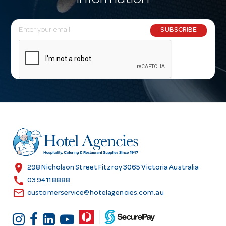
information
E
SUBSCRIBE
m
a
i
l
A
d
d
r
e
s
location_on
298 Nicholson Street Fitzroy 3065 Victoria Australia
s
call
03 9411 8888
email
customerservice@hotelagencies.com.au