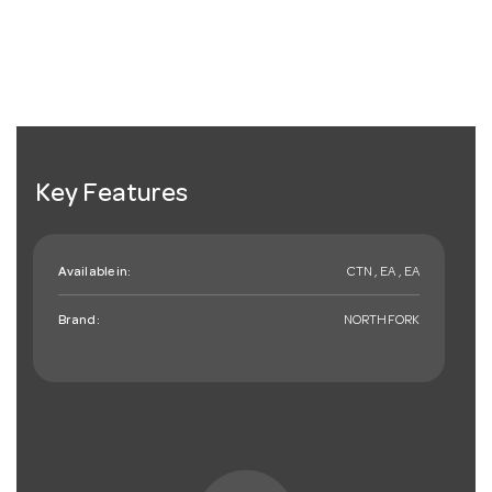
Key Features
Available in:
CTN , EA , EA
Brand:
NORTHFORK