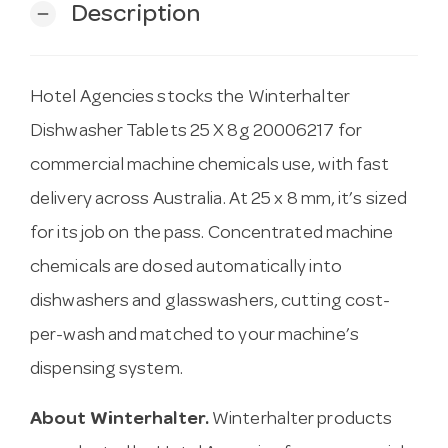
Description
remove
Hotel Agencies stocks the Winterhalter
Dishwasher Tablets 25 X 8g 20006217 for
commercial machine chemicals use, with fast
delivery across Australia. At 25 x 8 mm, it’s sized
for its job on the pass. Concentrated machine
chemicals are dosed automatically into
dishwashers and glasswashers, cutting cost-
per-wash and matched to your machine’s
dispensing system.
About Winterhalter.
Winterhalter products