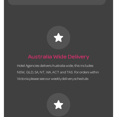
star
Australia Wide Delivery
Hotel Agencies delivers Australia wide, this includes
NSW, QLD, SA, NT, WA, ACT and TAS. For orders within
Victoria please see our weekly delivery schedule.
star