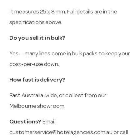
It measures 25 x 8 mm. Full details are in the
specifications above.
Do you sell it in bulk?
Yes — many lines come in bulk packs to keep your
cost-per-use down.
How fast is delivery?
Fast Australia-wide, or collect from our
Melbourne showroom.
Questions?
Email
customerservice@hotelagencies.com.au
or call