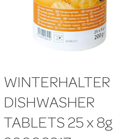
WINTERHALTER
DISHWASHER
TABLETS 25 x 8g