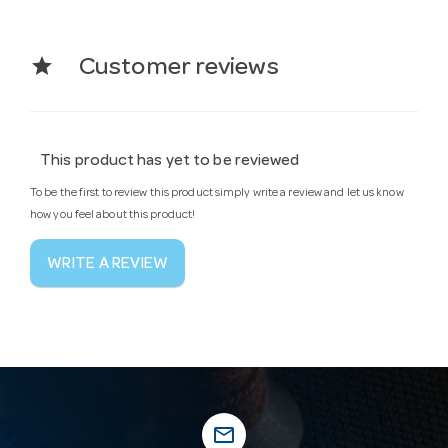
star
Customer reviews
This product has yet to be reviewed
To be the first to review this product simply write a review and let us know
how you feel about this product!
WRITE A REVIEW
mail_outline