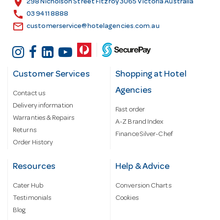
location_on
298 Nicholson Street Fitzroy 3065 Victoria Australia
s
call
03 9411 8888
email
customerservice@hotelagencies.com.au
Customer Services
Shopping at Hotel
Agencies
Contact us
Delivery information
Fast order
Warranties & Repairs
A-Z Brand Index
Returns
Finance Silver-Chef
Order History
Resources
Help & Advice
Cater Hub
Conversion Charts
Testimonials
Cookies
Blog