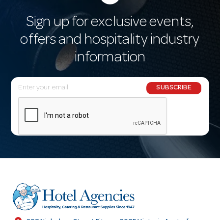
Sign up for exclusive events,
offers and hospitality industry
information
E
SUBSCRIBE
m
a
i
l
A
d
d
r
e
s