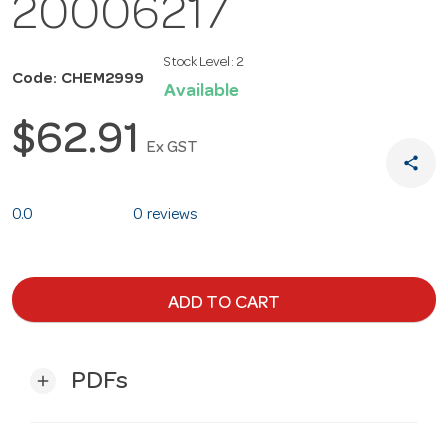
20006217
Stock Level:
2
Code: CHEM2999
Available
$62.91
Ex GST
share
0.0
0 reviews
ADD TO CART
PDFs
add