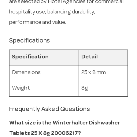
are selected by Hotel Agencies for commercial
hospitality use, balancing durability,
performance and value.
Specifications
Specification
Detail
Dimensions
25 x 8 mm
Weight
8g
Frequently Asked Questions
What size is the Winterhalter Dishwasher
Tablets 25 X 8g 20006217?