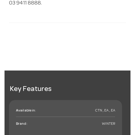
03 9411 8888.
Key Features
Available in:
CTN , EA , EA
Brand:
WINTER