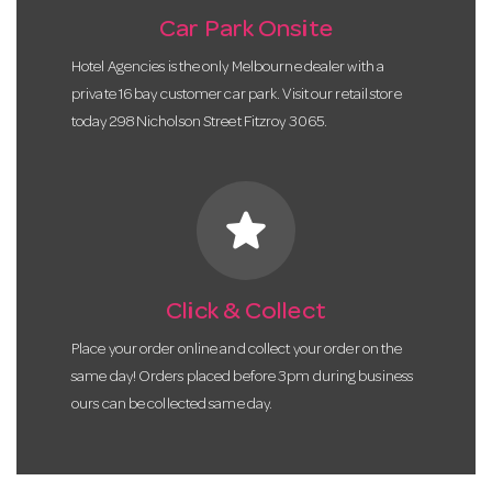
Car Park Onsite
Hotel Agencies is the only Melbourne dealer with a
private 16 bay customer car park. Visit our retail store
today 298 Nicholson Street Fitzroy 3065.
star
Click & Collect
Place your order online and collect your order on the
same day! Orders placed before 3pm during business
ours can be collected same day.