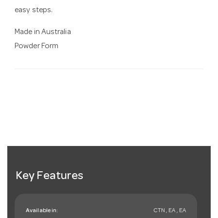
easy steps.
Made in Australia
Powder Form
Key Features
Available in:
CTN , EA , EA