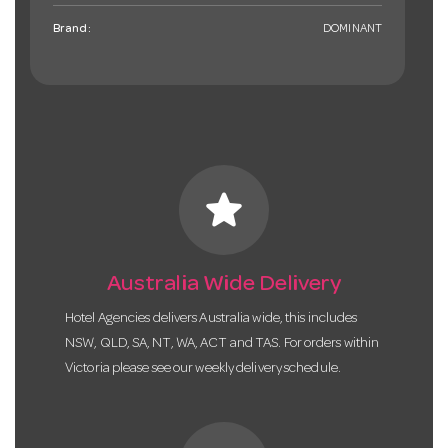
Brand:
DOMINANT
star
Australia Wide Delivery
Hotel Agencies delivers Australia wide, this includes
NSW, QLD, SA, NT, WA, ACT and TAS. For orders within
Victoria please see our weekly delivery schedule.