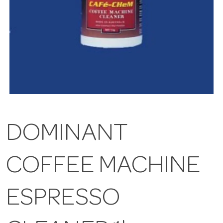
DOMINANT
COFFEE MACHINE
ESPRESSO