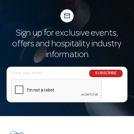
mail_outline
Sign up for exclusive events,
offers and hospitality industry
information
E
SUBSCRIBE
m
a
i
l
A
d
d