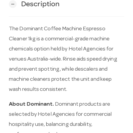
Description
remove
The Dominant Coffee Machine Espresso
Cleaner 1kg is a commercial-grade machine
chemicals option held by Hotel Agencies for
venues Australia-wide. Rinse aids speed drying
and prevent spotting, while descalers and
machine cleaners protect the unit and keep
wash results consistent.
About Dominant.
Dominant products are
selected by Hotel Agencies for commercial
hospitality use, balancing durability,