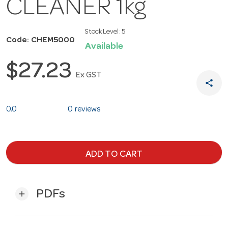
CLEANER 1kg
Stock Level:
5
Code: CHEM5000
Available
$27.23
Ex GST
share
0.0
0 reviews
ADD TO CART
PDFs
add