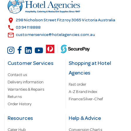
r
e
s
location_on
298 Nicholson Street Fitzroy 3065 Victoria Australia
s
call
03 9411 8888
email
customerservice@hotelagencies.com.au
Customer Services
Shopping at Hotel
Agencies
Contact us
Delivery information
Fast order
Warranties & Repairs
A-Z Brand Index
Returns
Finance Silver-Chef
Order History
Resources
Help & Advice
Cater Hub
Conversion Charts