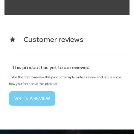
star
Customer reviews
This product has yet to be reviewed
To be the first to review this product simply write a review and let us know
how you feel about this product!
WRITE A REVIEW