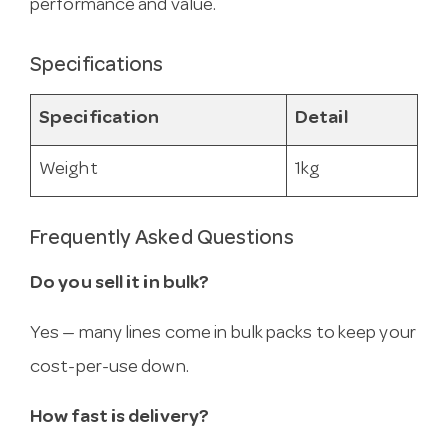
performance and value.
Specifications
Specification
Detail
Weight
1kg
Frequently Asked Questions
Do you sell it in bulk?
Yes — many lines come in bulk packs to keep your
cost-per-use down.
How fast is delivery?