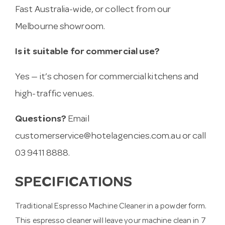
Fast Australia-wide, or collect from our
Melbourne showroom.
Is it suitable for commercial use?
Yes — it’s chosen for commercial kitchens and
high-traffic venues.
Questions?
Email
customerservice@hotelagencies.com.au
or call
03 9411 8888.
SPECIFICATIONS
Traditional Espresso Machine Cleaner in a powder form.
This espresso cleaner will leave your machine clean in 7