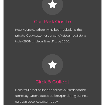
star
Car Park Onsite
Hotel Agencies is the only Melbourne dealer with a
private 16 bay customer car park. Visit our retail store
today 298 Nicholson Street Fitzroy 3065.
star
Click & Collect
Place your order online and collect your order on the
same day! Orders placed before 3pm during business
ours can be collected same day.