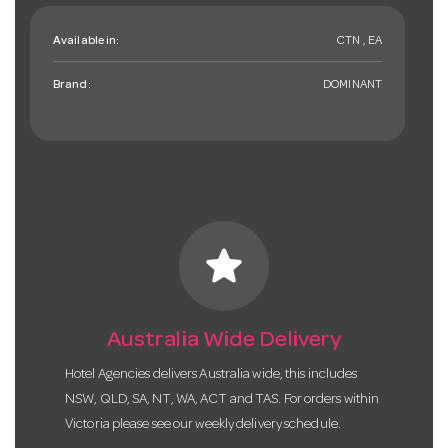
Available in:
CTN , EA
Brand:
DOMINANT
star
Australia Wide Delivery
Hotel Agencies delivers Australia wide, this includes
NSW, QLD, SA, NT, WA, ACT and TAS. For orders within
Victoria please see our weekly delivery schedule.