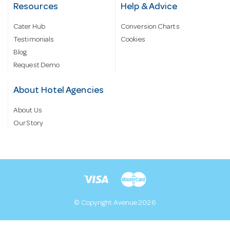
Resources
Help & Advice
Cater Hub
Conversion Charts
Testimonials
Cookies
Blog
Request Demo
About Hotel Agencies
About Us
Our Story
© Copyright Avenue 2026