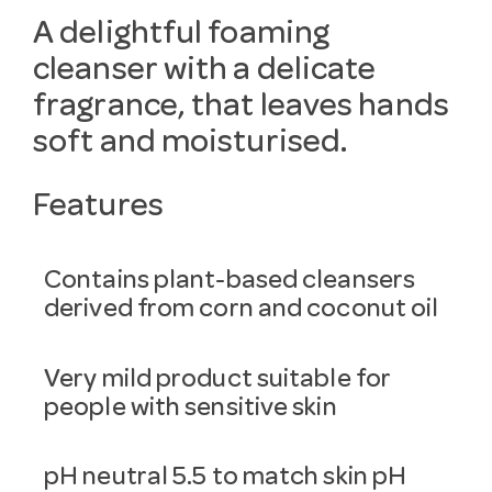
A delightful foaming
cleanser with a delicate
fragrance, that leaves hands
soft and moisturised.
Features
Contains plant-based cleansers
derived from corn and coconut oil
Very mild product suitable for
people with sensitive skin
pH neutral 5.5 to match skin pH