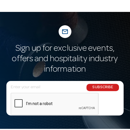
mail_outline
Sign up for exclusive events,
offers and hospitality industry
information
E
SUBSCRIBE
m
a
i
l
A