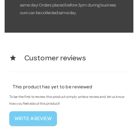
same day! Orders placed before 3pm during business
ours can be collected same day.
star
Customer reviews
This product has yet to be reviewed
To be the first to review this product simply write a review and let us know
how you feel about this product!
WRITE A REVIEW