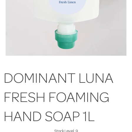
DOMINANT LUNA
FRESH FOAMING
HAND SOAP 1L
Stock Level:
9