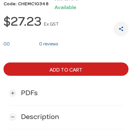
Code: CHEMC10348
Available
$27.23
Ex GST
share
0.0
0 reviews
ADD TO CART
PDFs
add
Description
remove