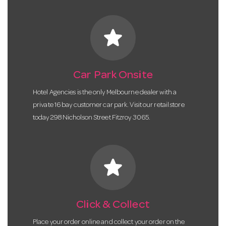
star
Car Park Onsite
Hotel Agencies is the only Melbourne dealer with a
private 16 bay customer car park. Visit our retail store
today 298 Nicholson Street Fitzroy 3065.
star
Click & Collect
Place your order online and collect your order on the