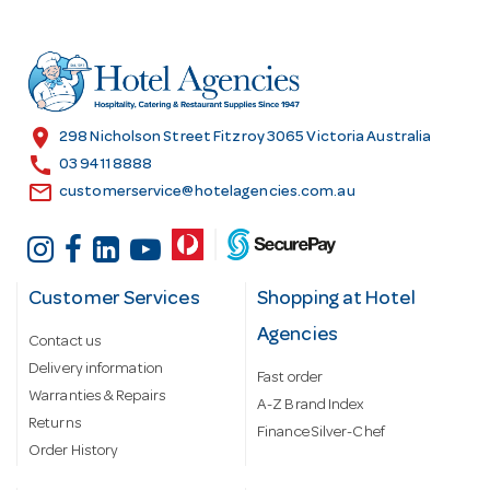
d
d
r
e
s
location_on
298 Nicholson Street Fitzroy 3065 Victoria Australia
s
call
03 9411 8888
email
customerservice@hotelagencies.com.au
Customer Services
Shopping at Hotel
Agencies
Contact us
Delivery information
Fast order
Warranties & Repairs
A-Z Brand Index
Returns
Finance Silver-Chef
Order History