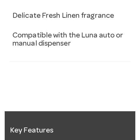
Delicate Fresh Linen fragrance
Compatible with the Luna auto or
manual dispenser
Key Features