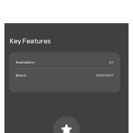
Key Features
Available in:
EA
Brand:
DOMINANT
star