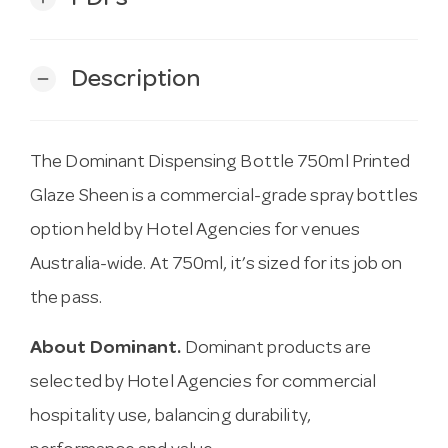
Description
remove
The Dominant Dispensing Bottle 750ml Printed
Glaze Sheen is a commercial-grade spray bottles
option held by Hotel Agencies for venues
Australia-wide. At 750ml, it’s sized for its job on
the pass.
About Dominant.
Dominant products are
selected by Hotel Agencies for commercial
hospitality use, balancing durability,