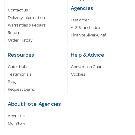
Agencies
Contact us
Delivery information
Fast order
Warranties & Repairs
A-Z Brand Index
Returns
Finance Silver-Chef
Order History
Resources
Help & Advice
Cater Hub
Conversion Charts
Testimonials
Cookies
Blog
Request Demo
About Hotel Agencies
About Us
Our Story