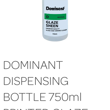
DOMINANT
DISPENSING
BOTTLE 750ml