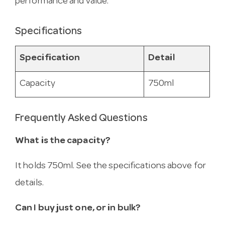
performance and value.
Specifications
Specification
Detail
Capacity
750ml
Frequently Asked Questions
What is the capacity?
It holds 750ml. See the specifications above for
details.
Can I buy just one, or in bulk?