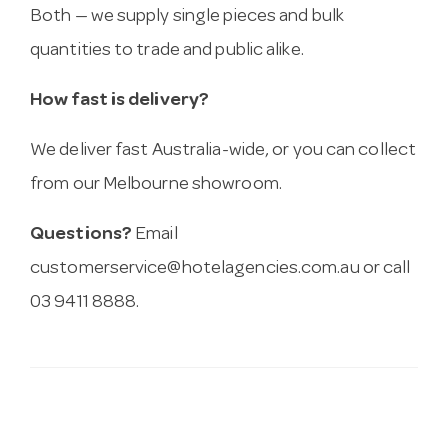
Both — we supply single pieces and bulk
quantities to trade and public alike.
How fast is delivery?
We deliver fast Australia-wide, or you can collect
from our Melbourne showroom.
Questions?
Email
customerservice@hotelagencies.com.au
or call
03 9411 8888.