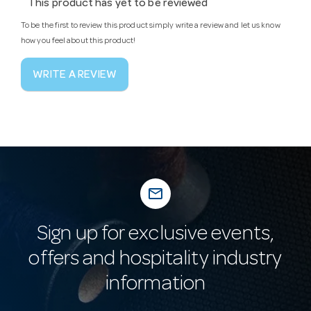
This product has yet to be reviewed
To be the first to review this product simply write a review and let us know
how you feel about this product!
WRITE A REVIEW
mail_outline
Sign up for exclusive events,
offers and hospitality industry
information