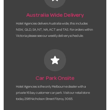
Australia Wide Delivery
Hotel Agencies delivers Australia wide, this includes
NSW, QLD, SA, NT, WA, ACT and TAS. For orders within
Victoria please see our weekly delivery schedule.
star
Car Park Onsite
Hotel Agencies is the only Melbourne dealer with a
private 16 bay customer car park. Visit our retail store
today 298 Nicholson Street Fitzroy 3065.