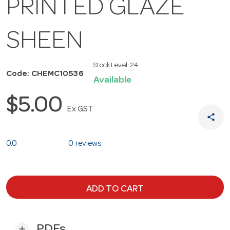
PRINTED GLAZE
SHEEN
Stock Level:
24
Code: CHEMC10536
Available
$5.00
Ex GST
share
0.0
0 reviews
ADD TO CART
PDFs
add