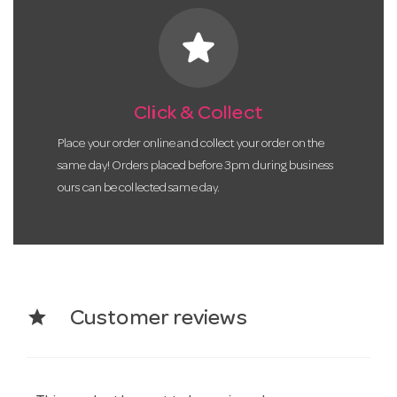
star
Click & Collect
Place your order online and collect your order on the
same day! Orders placed before 3pm during business
ours can be collected same day.
star
Customer reviews