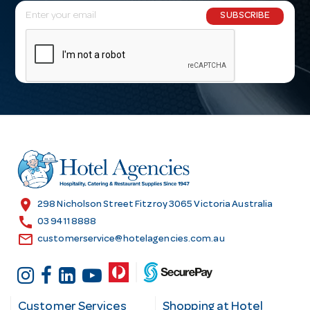
E
SUBSCRIBE
m
a
i
l
A
d
d
r
e
s
location_on
298 Nicholson Street Fitzroy 3065 Victoria Australia
s
call
03 9411 8888
email
customerservice@hotelagencies.com.au
Customer Services
Shopping at Hotel