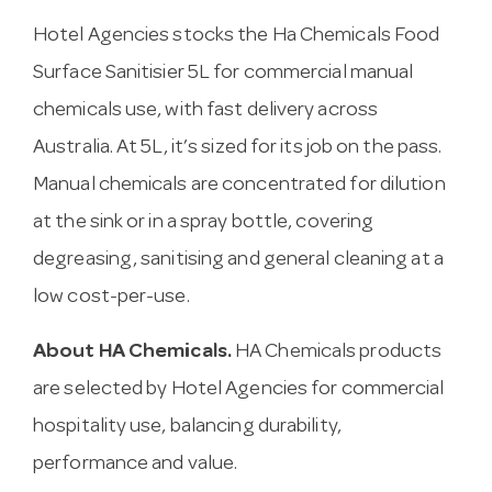
Hotel Agencies stocks the Ha Chemicals Food
Surface Sanitisier 5L for commercial manual
chemicals use, with fast delivery across
Australia. At 5L, it’s sized for its job on the pass.
Manual chemicals are concentrated for dilution
at the sink or in a spray bottle, covering
degreasing, sanitising and general cleaning at a
low cost-per-use.
About HA Chemicals.
HA Chemicals products
are selected by Hotel Agencies for commercial
hospitality use, balancing durability,
performance and value.