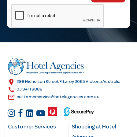
m
a
i
l
A
d
d
r
e
s
location_on
298 Nicholson Street Fitzroy 3065 Victoria Australia
s
call
03 9411 8888
email
customerservice@hotelagencies.com.au
Customer Services
Shopping at Hotel