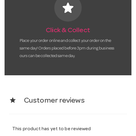
star
Click & Collect
Place your order online and collect your order on the
same day! Orders placed before 3pm during business
ours can be collected same day.
star
Customer reviews
This product has yet to be reviewed