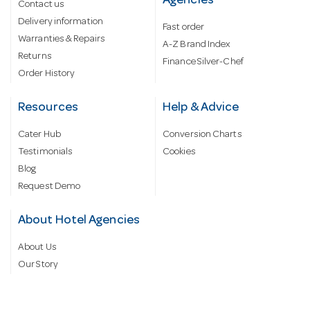
Agencies
Contact us
Delivery information
Fast order
Warranties & Repairs
A-Z Brand Index
Returns
Finance Silver-Chef
Order History
Resources
Help & Advice
Cater Hub
Conversion Charts
Testimonials
Cookies
Blog
Request Demo
About Hotel Agencies
About Us
Our Story