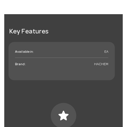
Key Features
Available in:
EA
Brand:
HACHEM
star