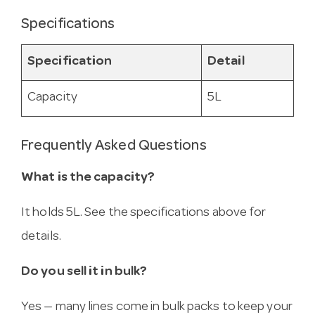
Specifications
Specification
Detail
Capacity
5L
Frequently Asked Questions
What is the capacity?
It holds 5L. See the specifications above for
details.
Do you sell it in bulk?
Yes — many lines come in bulk packs to keep your