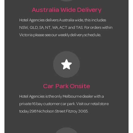
Australia Wide Delivery
Hotel Agencies delivers Australia wide, this includes
NSW, QLD, SA, NT, WA, ACT and TAS. For orders within
Victoria please see our weekly delivery schedule.
star
Car Park Onsite
Hotel Agencies is the only Melbourne dealer with a
private 16 bay customer car park. Visit our retail store
today 298 Nicholson Street Fitzroy 3065.