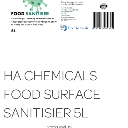
HA CHEMICALS
FOOD SURFACE
SANITISIER 5L
Stock Level:
19