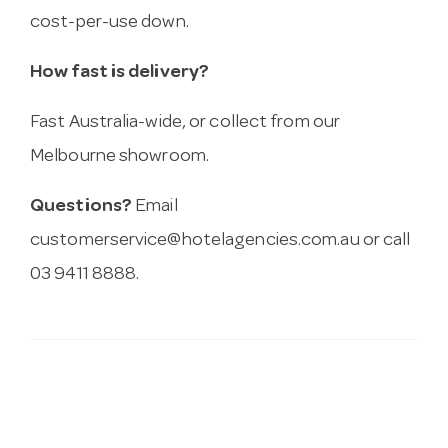
cost-per-use down.
How fast is delivery?
Fast Australia-wide, or collect from our
Melbourne showroom.
Questions?
Email
customerservice@hotelagencies.com.au
or call
03 9411 8888.