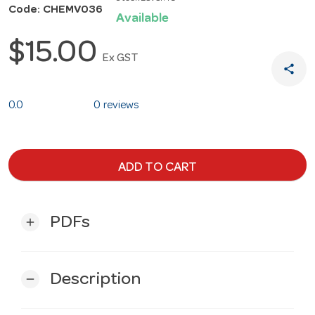
Code: CHEMV036
Available
$15.00
Ex GST
share
0.0
0 reviews
ADD TO CART
PDFs
add
Description
remove