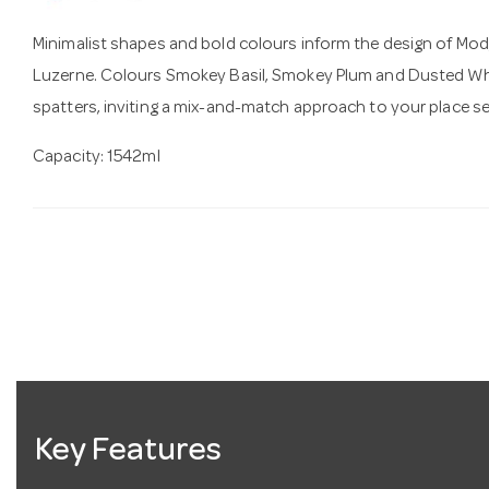
Minimalist shapes and bold colours inform the design of Mo
Luzerne. Colours Smokey Basil, Smokey Plum and Dusted Whi
spatters, inviting a mix-and-match approach to your place se
Capacity:
1542ml
Key Features