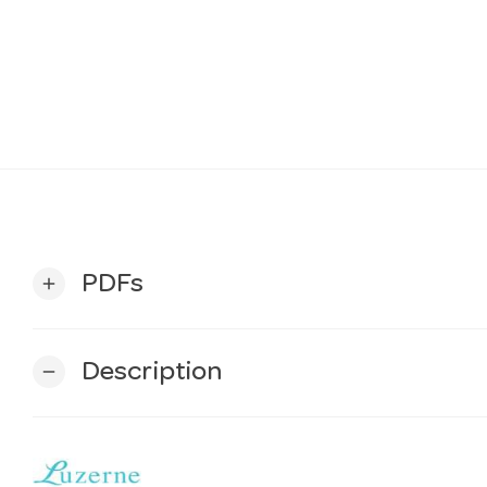
PDFs
add
Description
remove