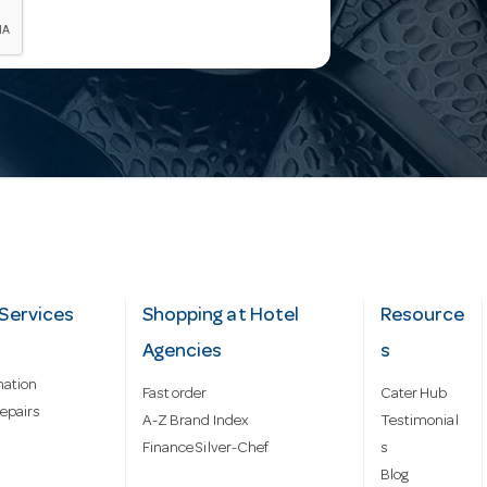
Services
Shopping at Hotel
Resource
Agencies
s
mation
Fast order
Cater Hub
epairs
A-Z Brand Index
Testimonial
Finance Silver-Chef
s
Blog