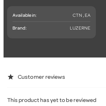
Available in:
CTN , EA
Brand:
LUZERNE
star
Customer reviews
This product has yet to be reviewed