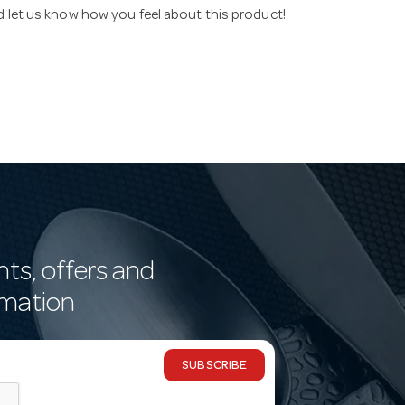
nd let us know how you feel about this product!
nts, offers and
rmation
SUBSCRIBE