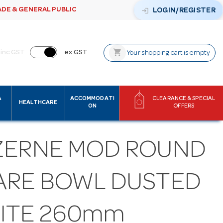
ADE & GENERAL PUBLIC
login
LOGIN/REGISTER
shopping_cart
inc GST
ex GST
Your shopping cart is empty
&
ACCOMMODATI
CLEARANCE & SPECIAL
HEALTHCARE
ON
OFFERS
ZERNE MOD ROUND
ARE BOWL DUSTED
ITE 260mm