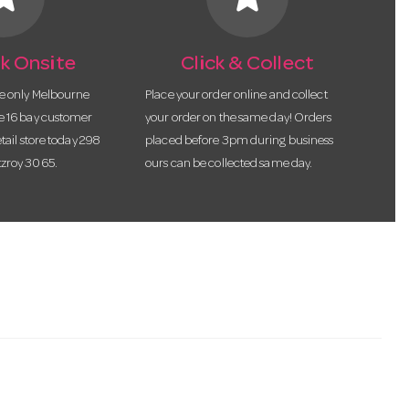
k Onsite
Click & Collect
he only Melbourne
Place your order online and collect
te 16 bay customer
your order on the same day! Orders
etail store today 298
placed before 3pm during business
tzroy 3065.
ours can be collected same day.