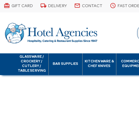
card_giftcard
local_shipping
email
schedule
GIFT CARD
DELIVERY
CONTACT
FAST ORD
GLASSWARE /
CROCKERY /
KITCHENWARE &
COMMERC
BAR SUPPLIES
CUTLERY /
CHEF KNIVES
EQUIPME
TABLE SERVING