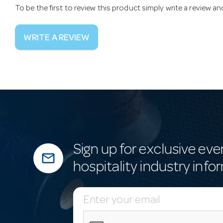
To be the first to review this product simply write a review a
WRITE A REVIEW
Sign up for exclusive eve
mail_outline
hospitality industry info
E