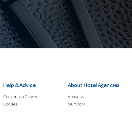
Help & Advice
About Hotel Agencies
Conversion Charts
About Us
Cookies
Our Story