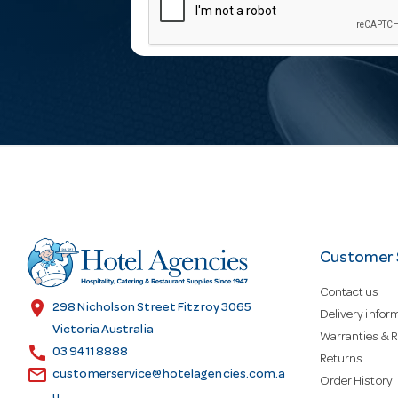
m
a
i
l
A
d
Customer 
Contact us
d
location_on
298 Nicholson Street Fitzroy 3065
Delivery infor
Victoria Australia
Warranties & R
call
r
03 9411 8888
Returns
email
customerservice@hotelagencies.com.a
Order History
u