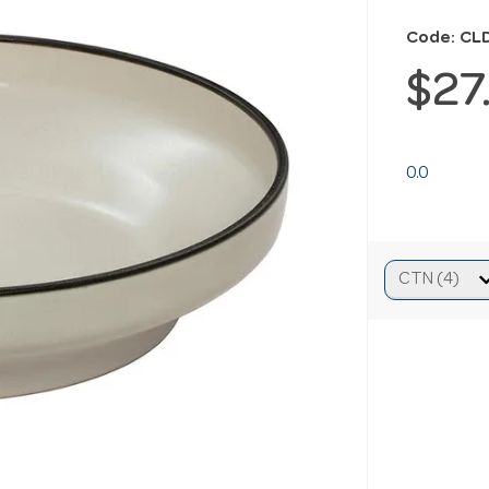
Code: CL
$27
0.0