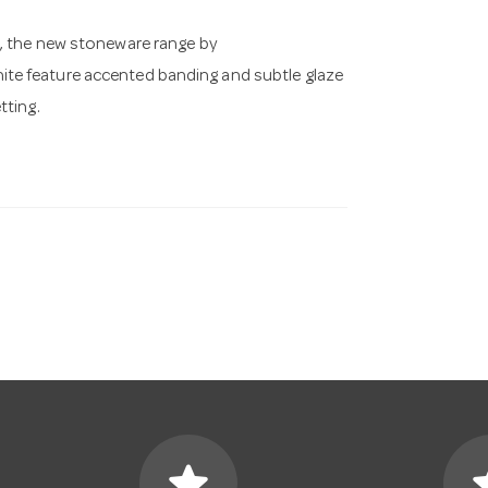
d, the new stoneware range by
te feature accented banding and subtle glaze
tting.
star
s