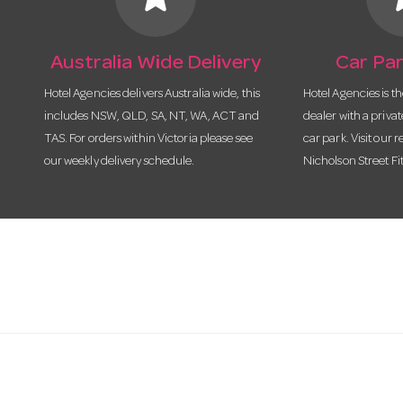
Australia Wide Delivery
Car Par
Hotel Agencies delivers Australia wide, this
Hotel Agencies is t
includes NSW, QLD, SA, NT, WA, ACT and
dealer with a priva
TAS. For orders within Victoria please see
car park. Visit our r
our weekly delivery schedule.
Nicholson Street Fi