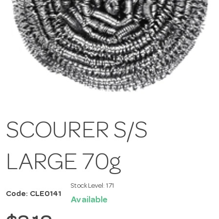
SCOURER S/S
LARGE 70g
Stock Level:
171
Code: CLE0141
Available