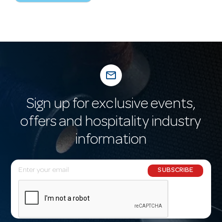
mail_outline
Sign up for exclusive events,
offers and hospitality industry
information
E
SUBSCRIBE
m
a
i
l