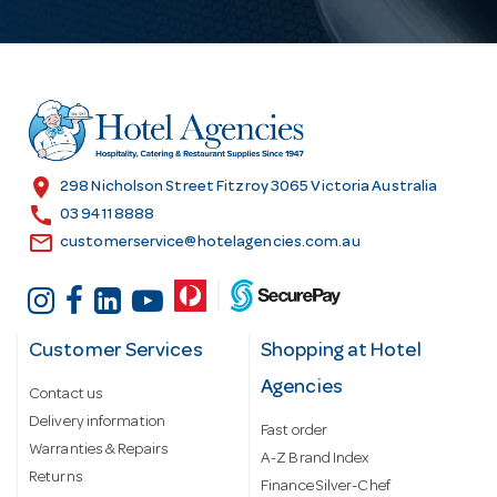
A
d
d
r
e
s
location_on
298 Nicholson Street Fitzroy 3065 Victoria Australia
s
call
03 9411 8888
email
customerservice@hotelagencies.com.au
Customer Services
Shopping at Hotel
Agencies
Contact us
Delivery information
Fast order
Warranties & Repairs
A-Z Brand Index
Returns
Finance Silver-Chef