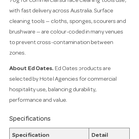
70g for commercial surface cleaning tools use,
with fast delivery across Australia. Surface
cleaning tools — cloths, sponges, scourers and
brushware — are colour-coded in many venues
to prevent cross-contamination between
zones.
About Ed Oates.
Ed Oates products are
selected by Hotel Agencies for commercial
hospitality use, balancing durability,
performance and value.
Specifications
Specification
Detail