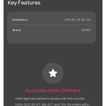
Key Features
Available in:
CTN , EA , EA , EA , EA
Brand:
OATES
star
Australia Wide Delivery
Hotel Agencies delivers Australia wide, this includes
NSW, QLD, SA, NT, WA, ACT and TAS. For orders within