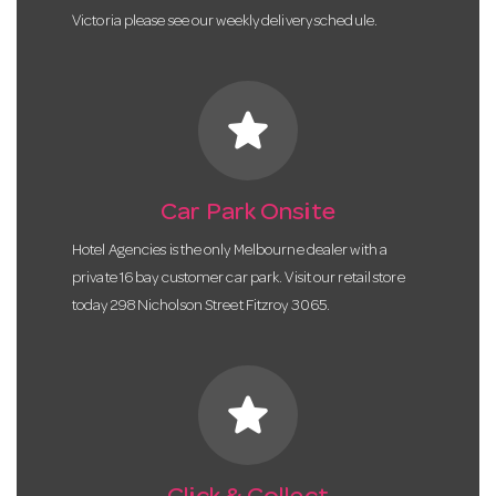
Victoria please see our weekly delivery schedule.
star
Car Park Onsite
Hotel Agencies is the only Melbourne dealer with a
private 16 bay customer car park. Visit our retail store
today 298 Nicholson Street Fitzroy 3065.
star