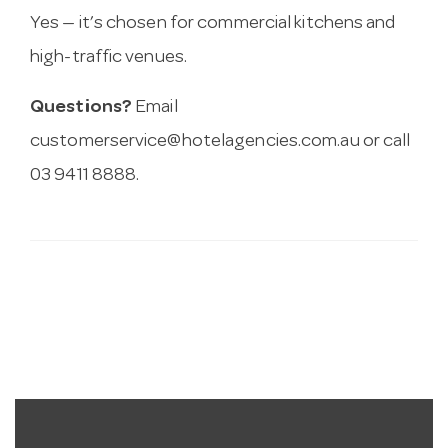
Yes — it’s chosen for commercial kitchens and
high-traffic venues.
Questions?
Email
customerservice@hotelagencies.com.au
or call
03 9411 8888.