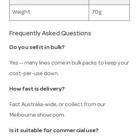
Weight
70g
Frequently Asked Questions
Do you sell it in bulk?
Yes — many lines come in bulk packs to keep your
cost-per-use down.
How fast is delivery?
Fast Australia-wide, or collect from our
Melbourne showroom.
Is it suitable for commercial use?