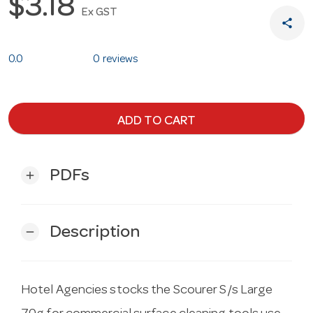
$3.18
Ex GST
share
0.0
0 reviews
ADD TO CART
PDFs
add
Description
remove
Hotel Agencies stocks the Scourer S/s Large