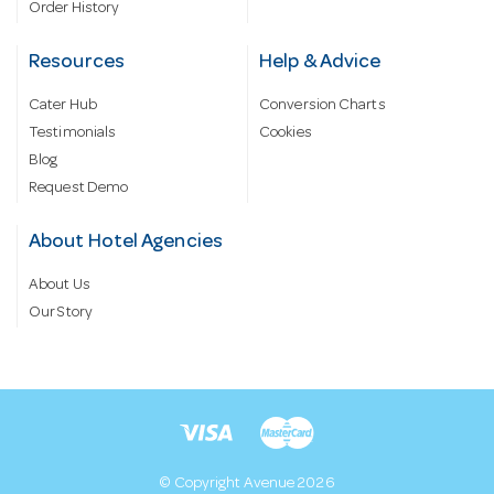
Order History
Resources
Help & Advice
Cater Hub
Conversion Charts
Testimonials
Cookies
Blog
Request Demo
About Hotel Agencies
About Us
Our Story
© Copyright Avenue 2026