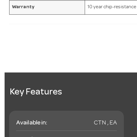
Warranty
10 year chip-resistance
Key Features
Available in:
CTN , EA