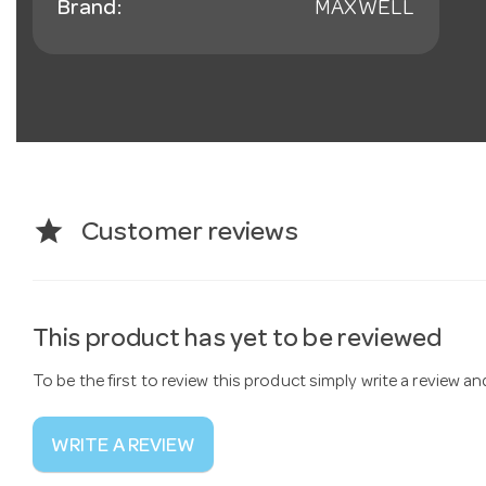
Brand:
MAXWELL
star
Customer reviews
This product has yet to be reviewed
To be the first to review this product simply write a review a
WRITE A REVIEW