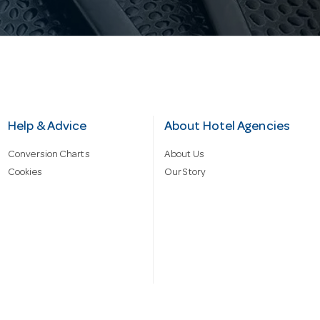
Help & Advice
About Hotel Agencies
Conversion Charts
About Us
Cookies
Our Story