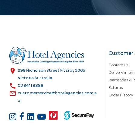
i
l
A
d
Customer 
Contact us
d
location_on
298 Nicholson Street Fitzroy 3065
Delivery infor
Victoria Australia
Warranties & R
call
r
03 9411 8888
Returns
email
customerservice@hotelagencies.com.a
Order History
u
e
s