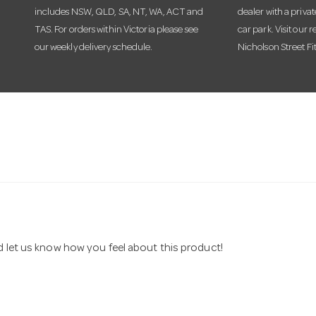
includes NSW, QLD, SA, NT, WA, ACT and
dealer with a priva
TAS. For orders within Victoria please see
car park. Visit our r
our weekly delivery schedule.
Nicholson Street Fi
nd let us know how you feel about this product!