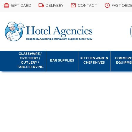
card_giftcard
local_shipping
email
schedule
GIFT CARD
DELIVERY
CONTACT
FAST ORD
GLASSWARE /
CROCKERY /
KITCHENWARE &
COMMERC
BAR SUPPLIES
CUTLERY /
CHEF KNIVES
EQUIPME
TABLE SERVING