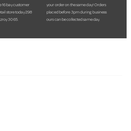
te 16 bay customer
your order on the same day! Orders
etail store today 298
placed before 3pm during business
tzroy 3065.
ours can be collected same day.