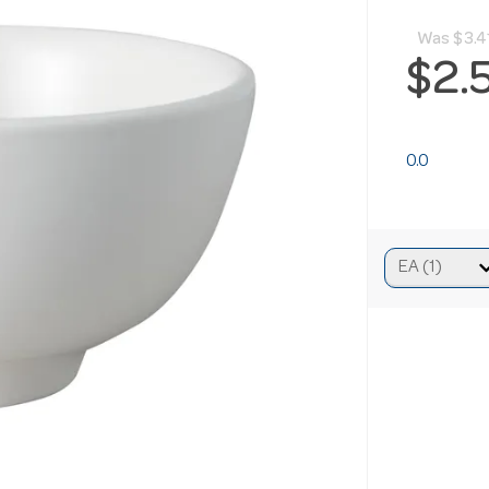
Was
$3.4
$2.
0.0