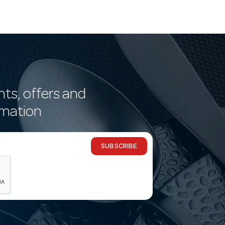
nts, offers and
rmation
SUBSCRIBE