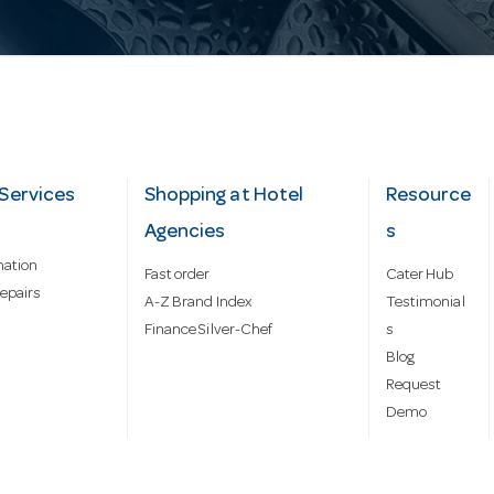
Services
Shopping at Hotel
Resource
Agencies
s
mation
Fast order
Cater Hub
epairs
A-Z Brand Index
Testimonial
Finance Silver-Chef
s
Blog
Request
Demo