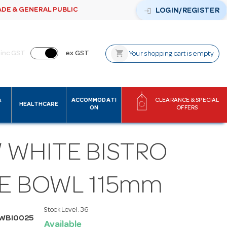
ADE & GENERAL PUBLIC
login
LOGIN/REGISTER
shopping_cart
inc GST
ex GST
Your shopping cart is empty
&
ACCOMMODATI
CLEARANCE & SPECIAL
HEALTHCARE
ON
OFFERS
 WHITE BISTRO
CE BOWL 115mm
Stock Level:
36
WBI0025
Available