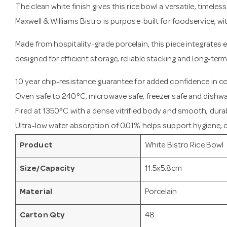
The clean white finish gives this rice bowl a versatile, timele
Maxwell & Williams Bistro is purpose-built for foodservice, w
Made from hospitality-grade porcelain, this piece integrates e
designed for efficient storage, reliable stacking and long-term
10 year chip-resistance guarantee for added confidence in 
Oven safe to 240°C, microwave safe, freezer safe and dishwa
Fired at 1350°C with a dense vitrified body and smooth, durab
Ultra-low water absorption of 0.01% helps support hygiene, du
Product
White Bistro Rice Bowl
Size/Capacity
11.5x5.8cm
Material
Porcelain
Carton Qty
48