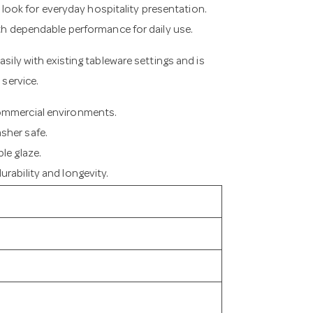
ss look for everyday hospitality presentation.
ith dependable performance for daily use.
asily with existing tableware settings and is
 service.
commercial environments.
sher safe.
le glaze.
rability and longevity.