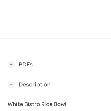
PDFs
add
Description
remove
White Bistro Rice Bowl