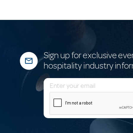
Sign up for exclusive eve
mail_outline
hospitality industry info
E
m
a