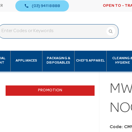
call
ER
OPEN TO - TR
(03) 9411 8888
IAL
PACKAGING &
CLEANING 
APPLIANCES
CHEF'S APPAREL
NT
DISPOSABLES
HYGIENE
MW
PROMOTION
NO
Code: CM