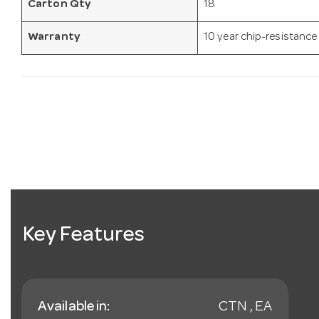
Carton Qty
18
Warranty
10 year chip-resistance
Key Features
Available in:
CTN , EA