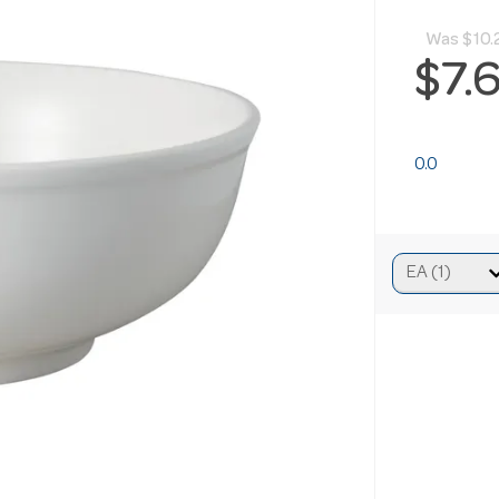
Was
$10.
$7.
0.0