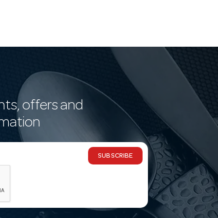
nts, offers and
rmation
SUBSCRIBE