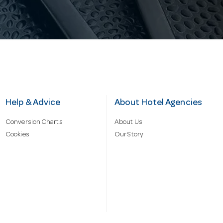
Help & Advice
About Hotel Agencies
Conversion Charts
About Us
Cookies
Our Story