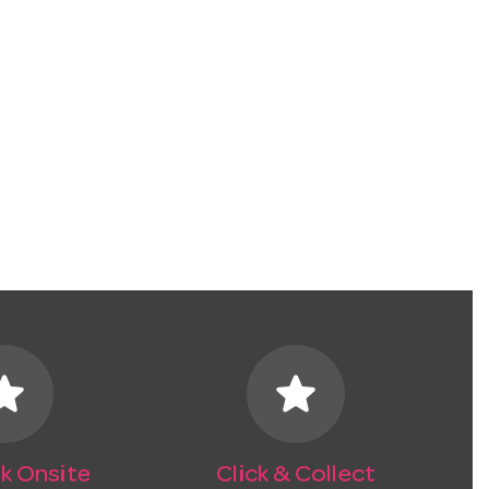
tar
star
k Onsite
Click & Collect