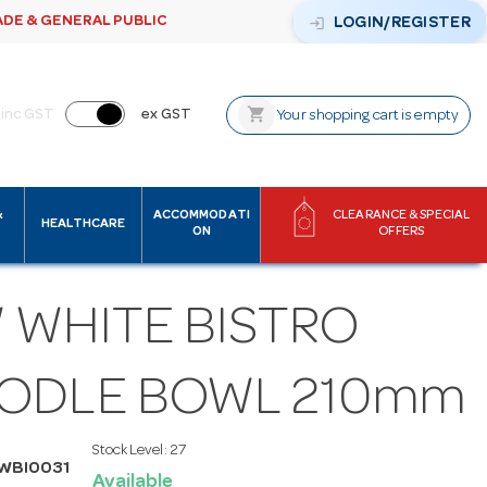
ADE & GENERAL PUBLIC
login
LOGIN/REGISTER
shopping_cart
inc GST
ex GST
Your shopping cart is empty
&
ACCOMMODATI
CLEARANCE & SPECIAL
HEALTHCARE
ON
OFFERS
 WHITE BISTRO
ODLE BOWL 210mm
Stock Level:
27
WBI0031
Available