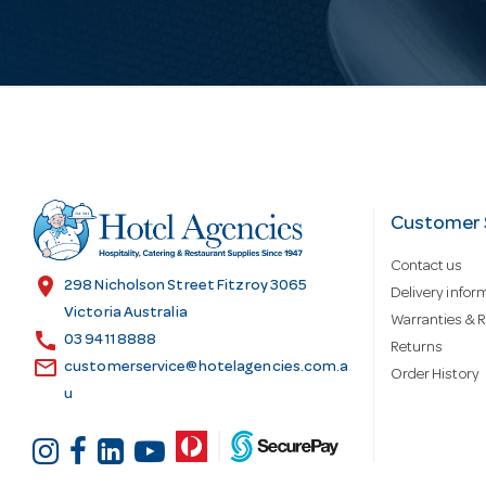
i
l
A
d
Customer 
Contact us
d
location_on
298 Nicholson Street Fitzroy 3065
Delivery infor
Victoria Australia
Warranties & R
call
r
03 9411 8888
Returns
email
customerservice@hotelagencies.com.a
Order History
u
e
s