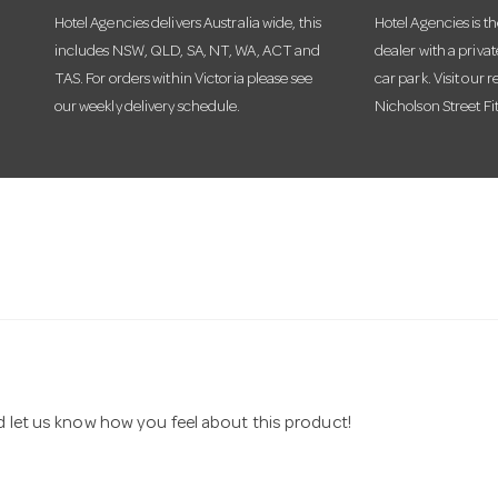
Hotel Agencies delivers Australia wide, this
Hotel Agencies is t
includes NSW, QLD, SA, NT, WA, ACT and
dealer with a priva
TAS. For orders within Victoria please see
car park. Visit our r
our weekly delivery schedule.
Nicholson Street Fi
nd let us know how you feel about this product!