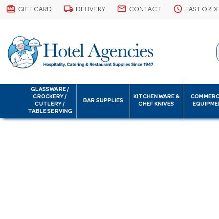
card_giftcard
local_shipping
email
schedule
GIFT CARD
DELIVERY
CONTACT
FAST ORD
GLASSWARE /
CROCKERY /
KITCHENWARE &
COMMERC
BAR SUPPLIES
CUTLERY /
CHEF KNIVES
EQUIPME
TABLE SERVING