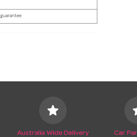
 guarantee
star
s
Australia Wide Delivery
Car Par