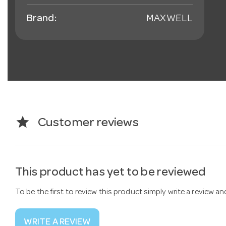
Brand:
MAXWELL
star
Customer reviews
This product has yet to be reviewed
To be the first to review this product simply write a review a
WRITE A REVIEW