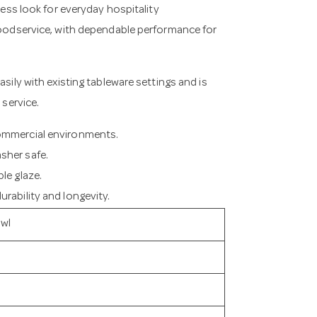
less look for everyday hospitality
 foodservice, with dependable performance for
asily with existing tableware settings and is
 service.
commercial environments.
sher safe.
le glaze.
rability and longevity.
owl