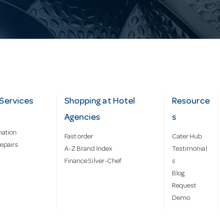
Services
Shopping at Hotel
Resource
Agencies
s
mation
Fast order
Cater Hub
epairs
A-Z Brand Index
Testimonial
Finance Silver-Chef
s
Blog
Request
Demo