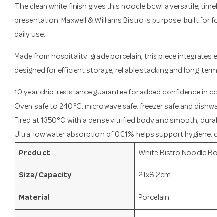
The clean white finish gives this noodle bowl a versatile, time
presentation. Maxwell & Williams Bistro is purpose-built for
daily use.
Made from hospitality-grade porcelain, this piece integrates e
designed for efficient storage, reliable stacking and long-term
10 year chip-resistance guarantee for added confidence in 
Oven safe to 240°C, microwave safe, freezer safe and dishwa
Fired at 1350°C with a dense vitrified body and smooth, durab
Ultra-low water absorption of 0.01% helps support hygiene, du
Product
White Bistro Noodle B
Size/Capacity
21x8.2cm
Material
Porcelain