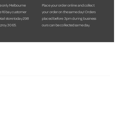
he only Melbourne
Place your order online and collect
te 16 bay customer
your order on the same day! Orders
etail store today 298
placed before 3pm during business
tzroy 3065.
ours can be collected same day.