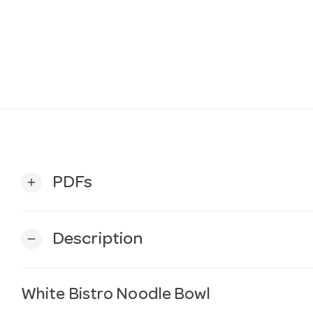
PDFs
add
Description
remove
White Bistro Noodle Bowl