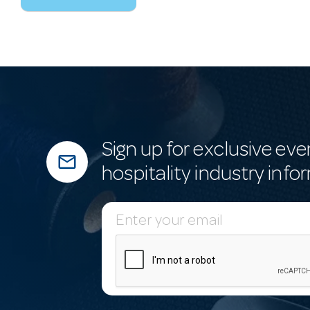
Sign up for exclusive eve
mail_outline
hospitality industry info
E
m
a