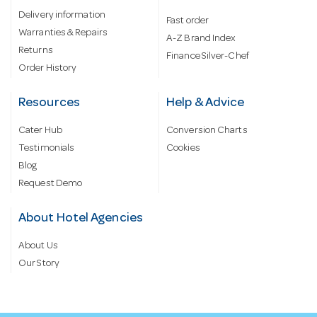
Delivery information
Fast order
Warranties & Repairs
A-Z Brand Index
Returns
Finance Silver-Chef
Order History
Resources
Help & Advice
Cater Hub
Conversion Charts
Testimonials
Cookies
Blog
Request Demo
About Hotel Agencies
About Us
Our Story