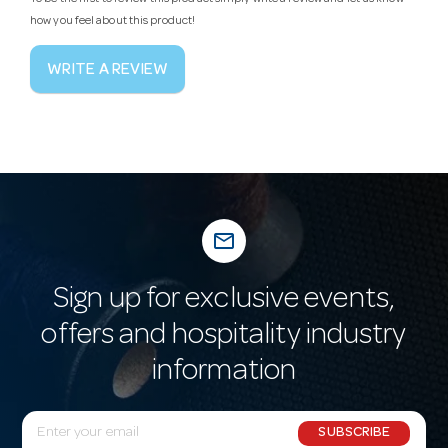
how you feel about this product!
WRITE A REVIEW
mail_outline
Sign up for exclusive events,
offers and hospitality industry
information
E
SUBSCRIBE