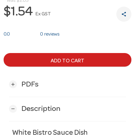
Was
$2.05
$1.54
share
Ex GST
0.0
0 reviews
ADD TO CART
PDFs
add
Description
remove
White Bistro Sauce Dish