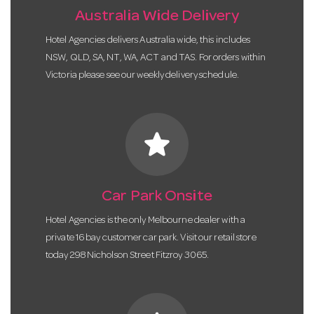
Australia Wide Delivery
Hotel Agencies delivers Australia wide, this includes
NSW, QLD, SA, NT, WA, ACT and TAS. For orders within
Victoria please see our weekly delivery schedule.
star
Car Park Onsite
Hotel Agencies is the only Melbourne dealer with a
private 16 bay customer car park. Visit our retail store
today 298 Nicholson Street Fitzroy 3065.