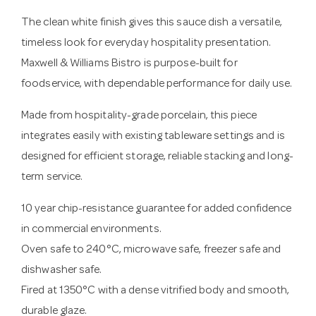
The clean white finish gives this sauce dish a versatile,
timeless look for everyday hospitality presentation.
Maxwell & Williams Bistro is purpose-built for
foodservice, with dependable performance for daily use.
Made from hospitality-grade porcelain, this piece
integrates easily with existing tableware settings and is
designed for efficient storage, reliable stacking and long-
term service.
10 year chip-resistance guarantee for added confidence
in commercial environments.
Oven safe to 240°C, microwave safe, freezer safe and
dishwasher safe.
Fired at 1350°C with a dense vitrified body and smooth,
durable glaze.