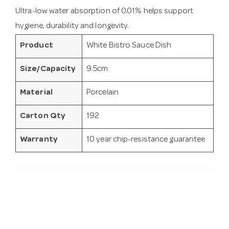
Ultra-low water absorption of 0.01% helps support
hygiene, durability and longevity.
Product
White Bistro Sauce Dish
Size/Capacity
9.5cm
Material
Porcelain
Carton Qty
192
Warranty
10 year chip-resistance guarantee