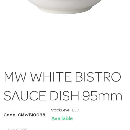
MW WHITE BISTRO
SAUCE DISH 95mm
Stock Level:
230
Code: CMWBI0038
Available