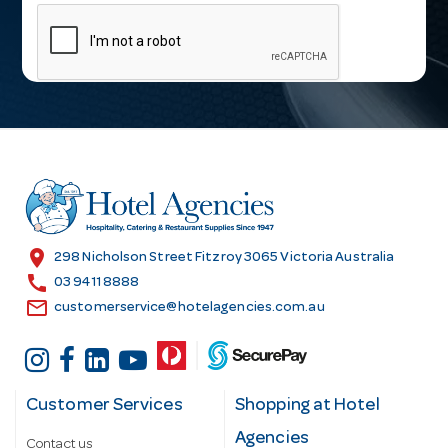
m
a
i
l
A
d
d
r
e
s
location_on
298 Nicholson Street Fitzroy 3065 Victoria Australia
s
call
03 9411 8888
email
customerservice@hotelagencies.com.au
Customer Services
Shopping at Hotel
Agencies
Contact us