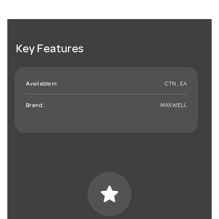
Key Features
Available in:
CTN , EA
Brand:
MAXWELL
star