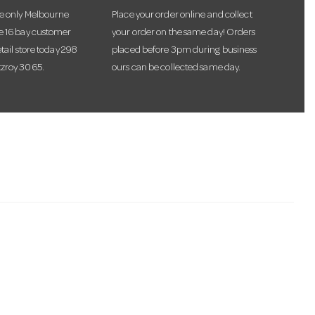
he only Melbourne
Place your order online and collect
te 16 bay customer
your order on the same day! Orders
etail store today 298
placed before 3pm during business
tzroy 3065.
ours can be collected same day.