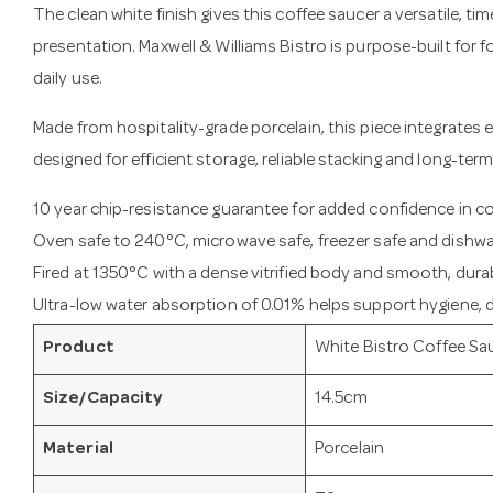
The clean white finish gives this coffee saucer a versatile, ti
presentation. Maxwell & Williams Bistro is purpose-built for
daily use.
Made from hospitality-grade porcelain, this piece integrates e
designed for efficient storage, reliable stacking and long-term
10 year chip-resistance guarantee for added confidence in 
Oven safe to 240°C, microwave safe, freezer safe and dishwa
Fired at 1350°C with a dense vitrified body and smooth, durab
Ultra-low water absorption of 0.01% helps support hygiene, du
Product
White Bistro Coffee Sa
Size/Capacity
14.5cm
Material
Porcelain