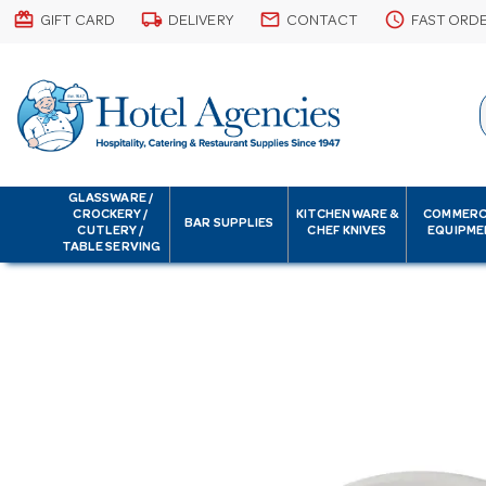
card_giftcard
local_shipping
email
schedule
GIFT CARD
DELIVERY
CONTACT
FAST ORD
GLASSWARE /
CROCKERY /
KITCHENWARE &
COMMERC
BAR SUPPLIES
CUTLERY /
CHEF KNIVES
EQUIPME
TABLE SERVING