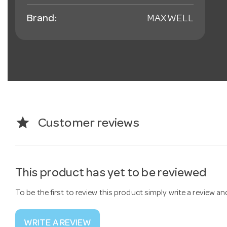
Brand:
MAXWELL
star
Customer reviews
This product has yet to be reviewed
To be the first to review this product simply write a review a
WRITE A REVIEW