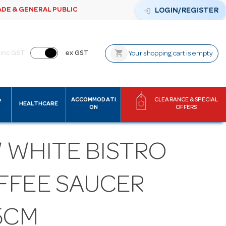
ADE & GENERAL PUBLIC
login
LOGIN/REGISTER
shopping_cart
inc GST
ex GST
Your shopping cart is empty
&
ACCOMMODATI
CLEARANCE & SPECIAL
HEALTHCARE
ON
OFFERS
 WHITE BISTRO
FFEE SAUCER
5CM