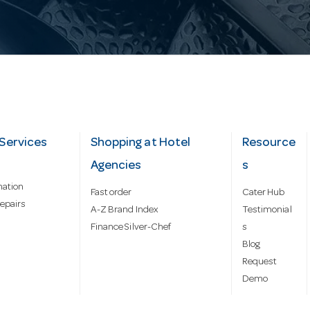
Services
Shopping at Hotel
Resource
Agencies
s
mation
Fast order
Cater Hub
epairs
A-Z Brand Index
Testimonial
Finance Silver-Chef
s
Blog
Request
Demo