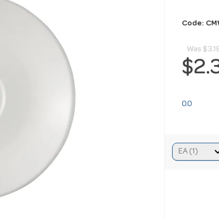
Code: CM
Was
$3.1
$2.
0.0