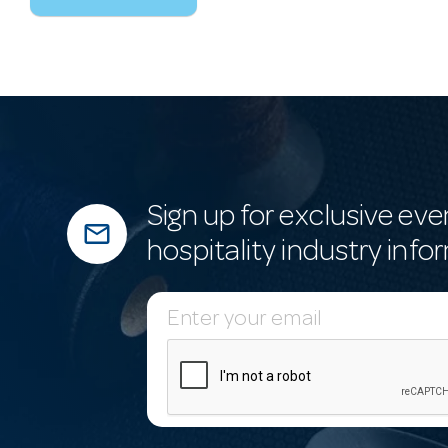
Sign up for exclusive eve
mail_outline
hospitality industry info
E
m
a