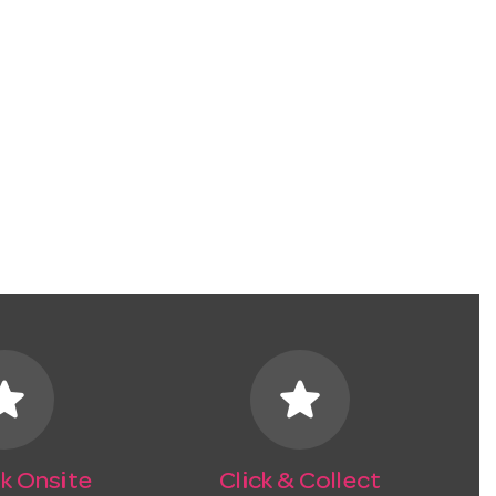
tar
star
k Onsite
Click & Collect