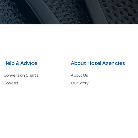
Help & Advice
About Hotel Agencies
Conversion Charts
About Us
Cookies
Our Story