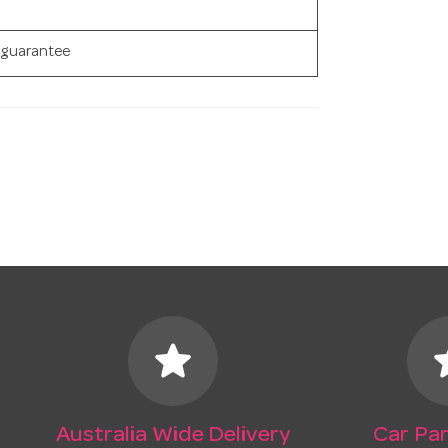
 guarantee
star
s
Australia Wide Delivery
Car Par