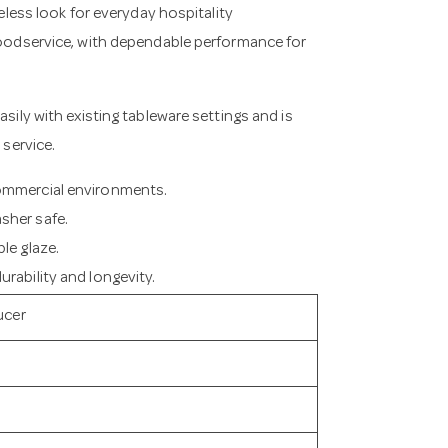
meless look for everyday hospitality
 foodservice, with dependable performance for
asily with existing tableware settings and is
 service.
commercial environments.
sher safe.
le glaze.
rability and longevity.
ucer