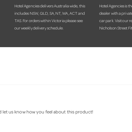
Hotel Agencies delivers Australia wide, this
Hotel Agencies is t
includes NSW, QLD, SA, NT, WA, ACT and
dealer with a priva
TAS. For orders within Victoria please see
car park. Visit our r
our weekly delivery schedule.
Nicholson Street Fi
nd let us know how you feel about this product!