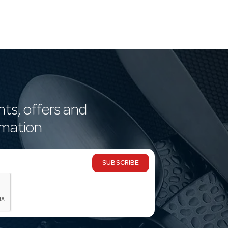
nts, offers and
rmation
SUBSCRIBE