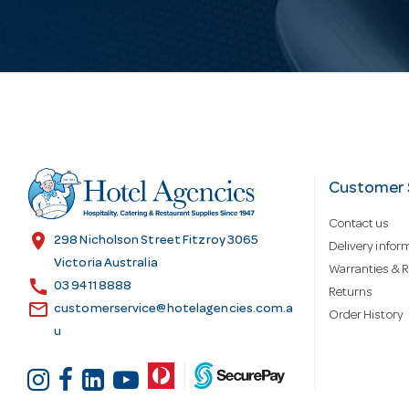
i
l
A
d
Customer 
Contact us
d
location_on
298 Nicholson Street Fitzroy 3065
Delivery infor
Victoria Australia
Warranties & R
call
r
03 9411 8888
Returns
email
customerservice@hotelagencies.com.a
Order History
u
e
s