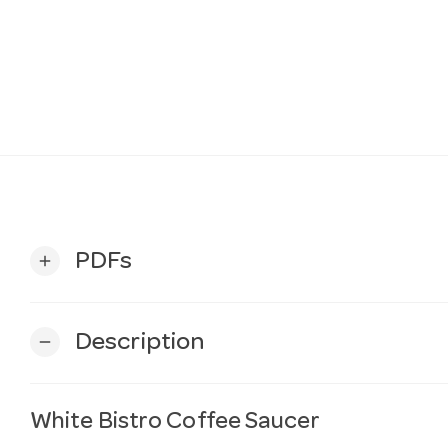
PDFs
add
Description
remove
White Bistro Coffee Saucer