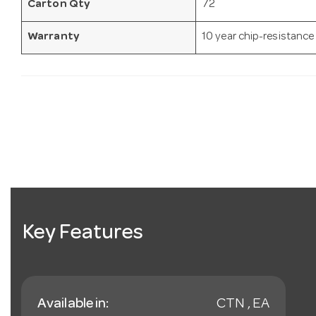
Carton Qty
72
Warranty
10 year chip-resistance
Key Features
Available in:
CTN , EA