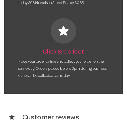
today 298 Nicholson Street Fitzroy 3065.
star
Click & Collect
Place your order online and collect your order on the
same day! Orders placed before 3pm during business
ours can be collected same day.
star
Customer reviews