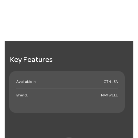
Key Features
Available in:
CTN , EA
Brand:
MAXWELL