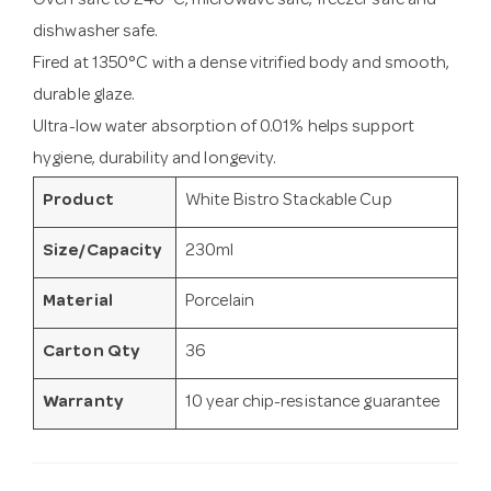
Oven safe to 240°C, microwave safe, freezer safe and
dishwasher safe.
Fired at 1350°C with a dense vitrified body and smooth,
durable glaze.
Ultra-low water absorption of 0.01% helps support
hygiene, durability and longevity.
Product
White Bistro Stackable Cup
Size/Capacity
230ml
Material
Porcelain
Carton Qty
36
Warranty
10 year chip-resistance guarantee