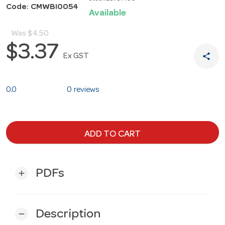
Code: CMWBI0054
Available
Was
$4.50
$3.37
share
Ex GST
0.0
0 reviews
ADD TO CART
PDFs
add
Description
remove