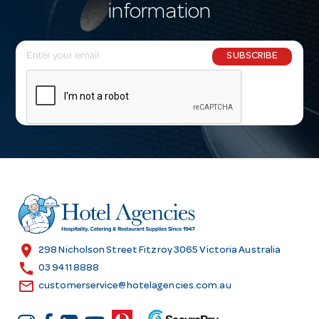
information
E
SUBSCRIBE
m
a
i
l
A
d
d
r
e
s
location_on
298 Nicholson Street Fitzroy 3065 Victoria Australia
s
call
03 9411 8888
email
customerservice@hotelagencies.com.au