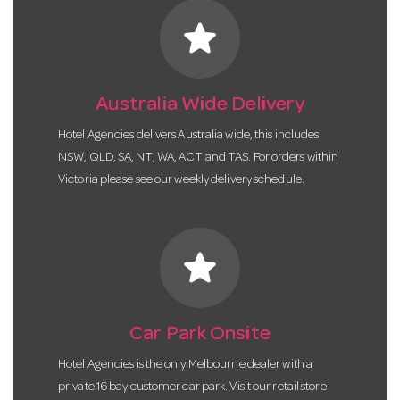
star
Australia Wide Delivery
Hotel Agencies delivers Australia wide, this includes
NSW, QLD, SA, NT, WA, ACT and TAS. For orders within
Victoria please see our weekly delivery schedule.
star
Car Park Onsite
Hotel Agencies is the only Melbourne dealer with a
private 16 bay customer car park. Visit our retail store