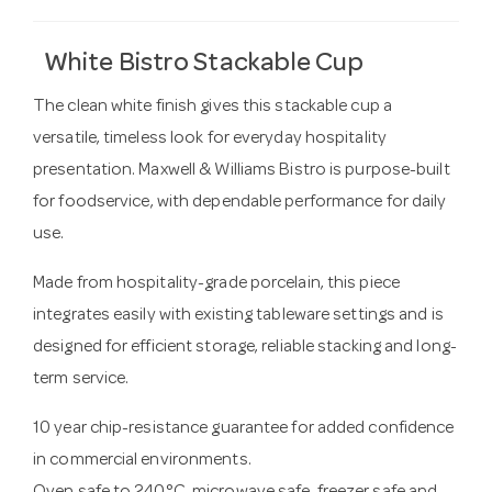
White Bistro Stackable Cup
The clean white finish gives this stackable cup a
versatile, timeless look for everyday hospitality
presentation. Maxwell & Williams Bistro is purpose-built
for foodservice, with dependable performance for daily
use.
Made from hospitality-grade porcelain, this piece
integrates easily with existing tableware settings and is
designed for efficient storage, reliable stacking and long-
term service.
10 year chip-resistance guarantee for added confidence
in commercial environments.