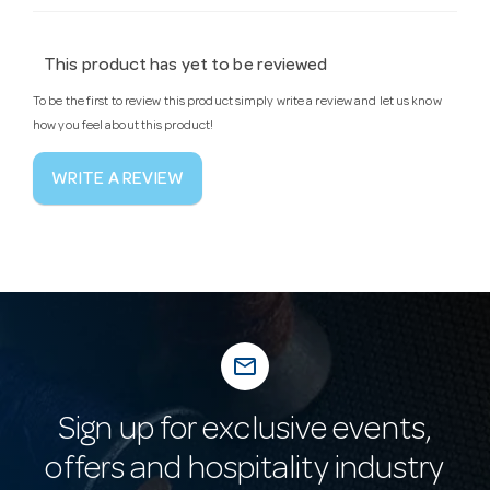
This product has yet to be reviewed
To be the first to review this product simply write a review and let us know
how you feel about this product!
WRITE A REVIEW
mail_outline
Sign up for exclusive events,
offers and hospitality industry