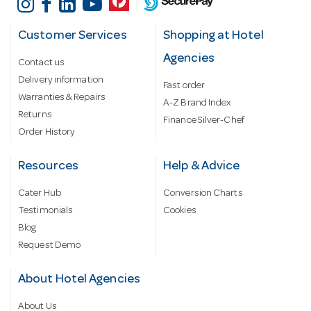
Customer Services
Shopping at Hotel
Agencies
Contact us
Delivery information
Fast order
Warranties & Repairs
A-Z Brand Index
Returns
Finance Silver-Chef
Order History
Resources
Help & Advice
Cater Hub
Conversion Charts
Testimonials
Cookies
Blog
Request Demo
About Hotel Agencies
About Us