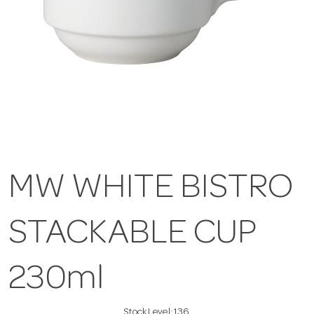
MW WHITE BISTRO
STACKABLE CUP
230ml
Stock Level:
136