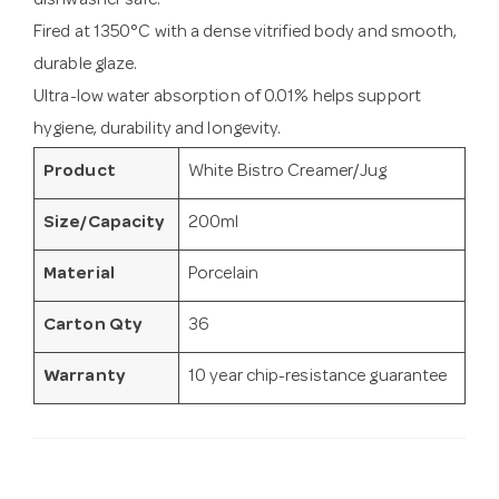
dishwasher safe.
Fired at 1350°C with a dense vitrified body and smooth,
durable glaze.
Ultra-low water absorption of 0.01% helps support
hygiene, durability and longevity.
Product
White Bistro Creamer/Jug
Size/Capacity
200ml
Material
Porcelain
Carton Qty
36
Warranty
10 year chip-resistance guarantee