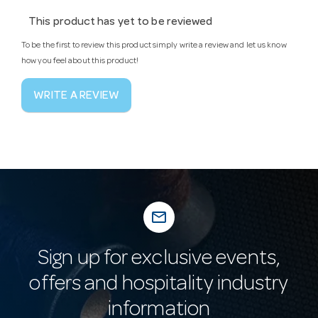
This product has yet to be reviewed
To be the first to review this product simply write a review and let us know
how you feel about this product!
WRITE A REVIEW
mail_outline
Sign up for exclusive events,
offers and hospitality industry
information