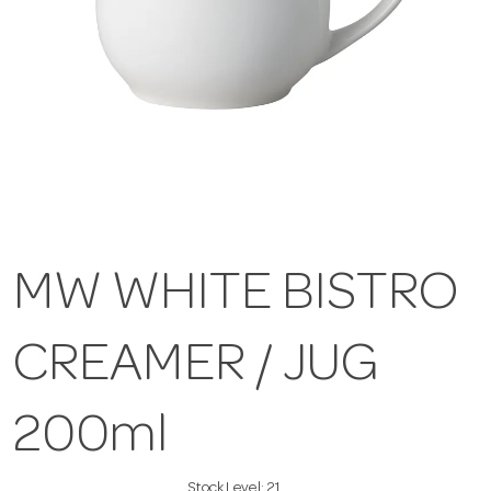
MW WHITE BISTRO
CREAMER / JUG
200ml
Stock Level:
21