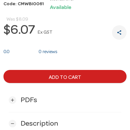
Code: CMWBI0061
Available
Was
$8.09
$6.07
share
Ex GST
0.0
0 reviews
ADD TO CART
PDFs
add
Description
remove