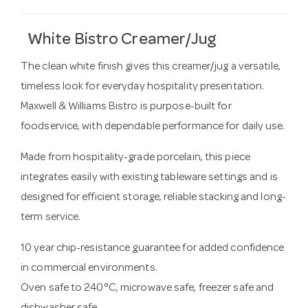
White Bistro Creamer/Jug
The clean white finish gives this creamer/jug a versatile,
timeless look for everyday hospitality presentation.
Maxwell & Williams Bistro is purpose-built for
foodservice, with dependable performance for daily use.
Made from hospitality-grade porcelain, this piece
integrates easily with existing tableware settings and is
designed for efficient storage, reliable stacking and long-
term service.
10 year chip-resistance guarantee for added confidence
in commercial environments.
Oven safe to 240°C, microwave safe, freezer safe and