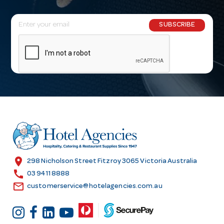
E
SUBSCRIBE
m
a
i
l
A
d
d
r
e
s
location_on
298 Nicholson Street Fitzroy 3065 Victoria Australia
s
call
03 9411 8888
email
customerservice@hotelagencies.com.au