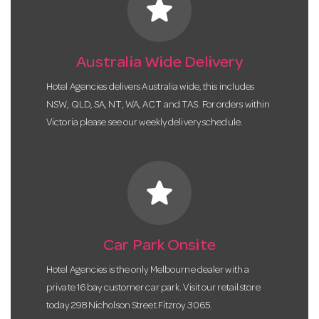
star
Australia Wide Delivery
Hotel Agencies delivers Australia wide, this includes
NSW, QLD, SA, NT, WA, ACT and TAS. For orders within
Victoria please see our weekly delivery schedule.
star
Car Park Onsite
Hotel Agencies is the only Melbourne dealer with a
private 16 bay customer car park. Visit our retail store
today 298 Nicholson Street Fitzroy 3065.