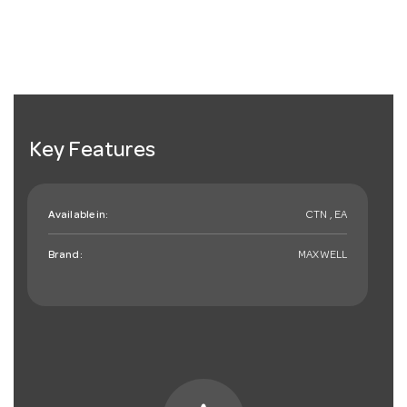
Key Features
Available in:
CTN , EA
Brand:
MAXWELL