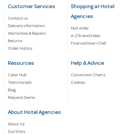
Customer Services
Shopping at Hotel
Agencies
Contact us
Delivery information
Fast order
Warranties & Repairs
A-Z Brand Index
Returns
Finance Silver-Chef
Order History
Resources
Help & Advice
Cater Hub
Conversion Charts
Testimonials
Cookies
Blog
Request Demo
About Hotel Agencies
About Us
Our Story