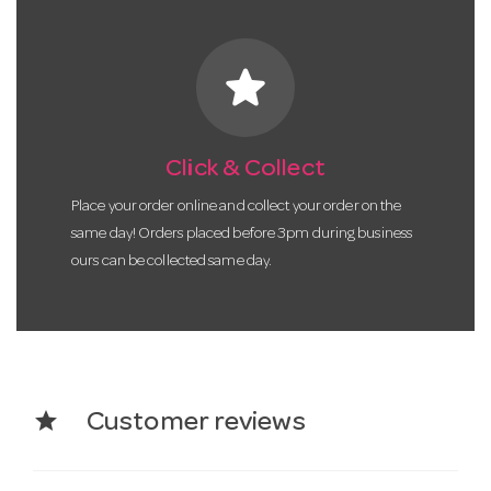
star
Click & Collect
Place your order online and collect your order on the
same day! Orders placed before 3pm during business
ours can be collected same day.
star
Customer reviews