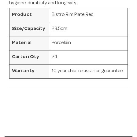
hygiene, durability and longevity.
Product
Bistro Rim Plate Red
Size/Capacity
23.5cm
Material
Porcelain
Carton Qty
24
Warranty
10 year chip-resistance guarantee