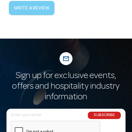
WRITE A REVIEW
mail_outline
Sign up for exclusive events,
offers and hospitality industry
information
E
SUBSCRIBE
m
a