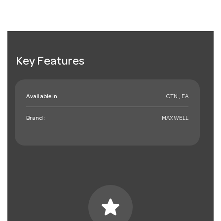
Key Features
Available in:
CTN , EA
Brand:
MAXWELL
star