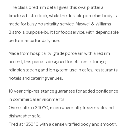
The classic red-rim detail gives this oval platter a
timeless bistro look, while the durable porcelain body is
made for busy hospitality service. Maxwell & Williams
Bistro is purpose-built for foodservice, with dependable
performance for daily use.
Made from hospitality-grade porcelain with a red rim
accent, this piece is designed for efficient storage,
reliable stacking and long-term use in cafes, restaurants,
hotels and catering venues.
10 year chip-resistance guarantee for added confidence
in commercial environments.
Oven safe to 240°C, microwave safe, freezer safe and
dishwasher safe.
Fired at 1350°C with a dense vitrified body and smooth,