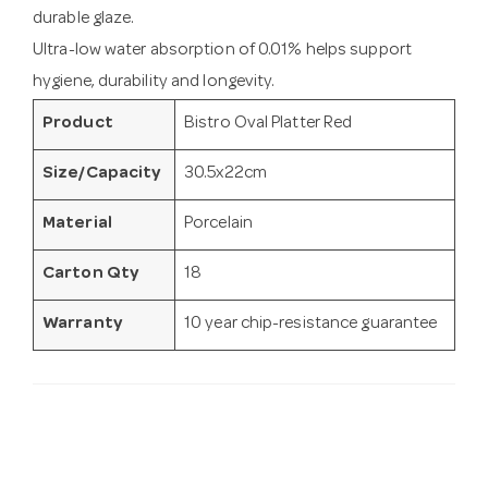
durable glaze.
Ultra-low water absorption of 0.01% helps support
hygiene, durability and longevity.
Product
Bistro Oval Platter Red
Size/Capacity
30.5x22cm
Material
Porcelain
Carton Qty
18
Warranty
10 year chip-resistance guarantee