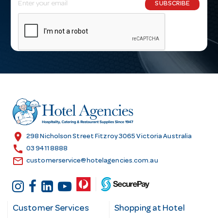
E
SUBSCRIBE
m
a
i
l
A
d
d
r
e
s
location_on
298 Nicholson Street Fitzroy 3065 Victoria Australia
s
call
03 9411 8888
email
customerservice@hotelagencies.com.au
Customer Services
Shopping at Hotel