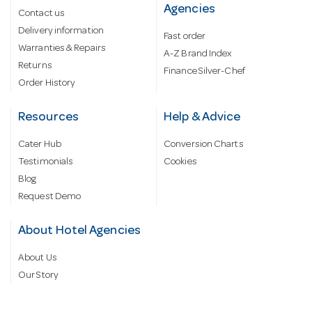
Agencies
Contact us
Delivery information
Fast order
Warranties & Repairs
A-Z Brand Index
Returns
Finance Silver-Chef
Order History
Resources
Help & Advice
Cater Hub
Conversion Charts
Testimonials
Cookies
Blog
Request Demo
About Hotel Agencies
About Us
Our Story