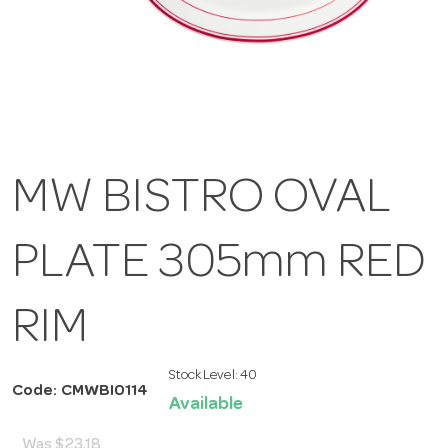
MW BISTRO OVAL
PLATE 305mm RED
RIM
Stock Level:
40
Code: CMWBI0114
Available
Was
$23.18