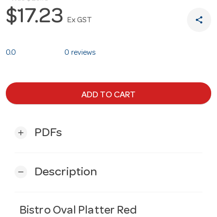
$17.23
share
Ex GST
0.0
0 reviews
ADD TO CART
PDFs
add
Description
remove
Bistro Oval Platter Red