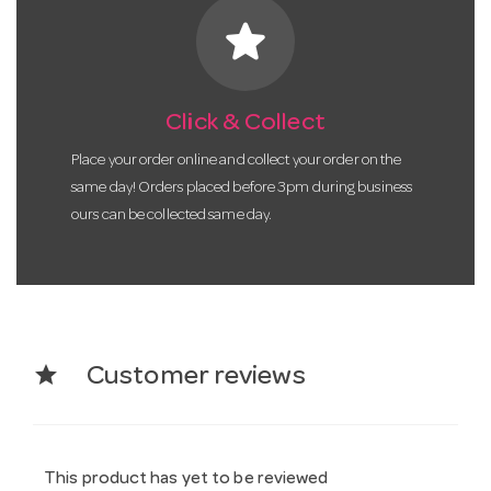
star
Click & Collect
Place your order online and collect your order on the
same day! Orders placed before 3pm during business
ours can be collected same day.
star
Customer reviews
This product has yet to be reviewed