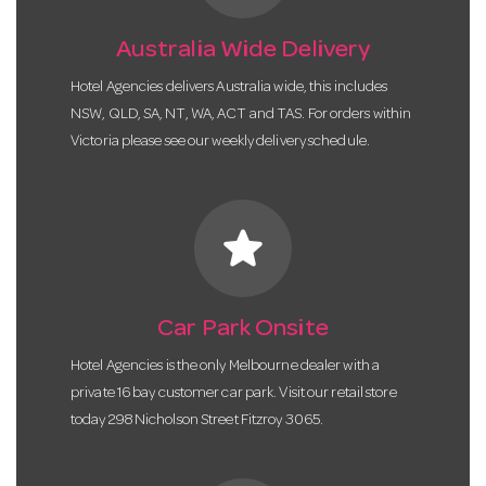
Australia Wide Delivery
Hotel Agencies delivers Australia wide, this includes
NSW, QLD, SA, NT, WA, ACT and TAS. For orders within
Victoria please see our weekly delivery schedule.
star
Car Park Onsite
Hotel Agencies is the only Melbourne dealer with a
private 16 bay customer car park. Visit our retail store
today 298 Nicholson Street Fitzroy 3065.