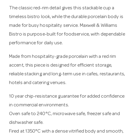
The classic red-rim detail gives this stackable cup a
timeless bistro look, while the durable porcelain body is
made for busy hospitality service. Maxwell & Williams
Bistro is purpose-built for foodservice, with dependable
performance for daily use.
Made from hospitality-grade porcelain with a red rim
accent, this piece is designed for efficient storage,
reliable stacking and long-term use in cafes, restaurants,
hotels and catering venues.
10 year chip-resistance guarantee for added confidence
in commercial environments.
Oven safe to 240°C, microwave safe, freezer safe and
dishwasher safe.
Fired at 1350°C with a dense vitrified body and smooth,