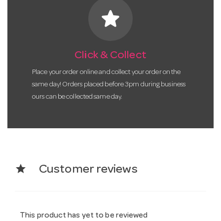
star
Click & Collect
Place your order online and collect your order on the
same day! Orders placed before 3pm during business
ours can be collected same day.
star
Customer reviews
This product has yet to be reviewed