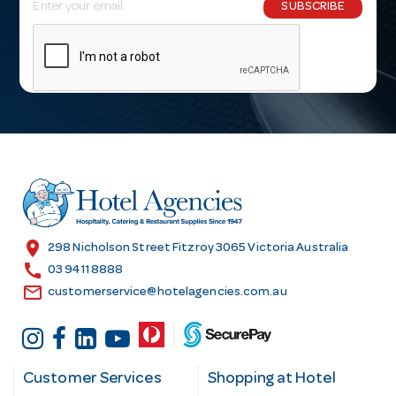
E
SUBSCRIBE
m
a
i
l
A
d
d
r
e
s
location_on
298 Nicholson Street Fitzroy 3065 Victoria Australia
s
call
03 9411 8888
email
customerservice@hotelagencies.com.au
Customer Services
Shopping at Hotel