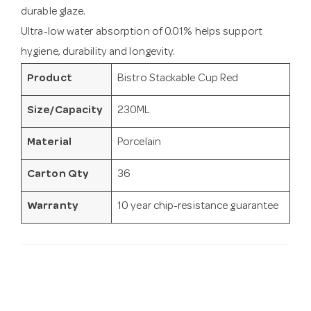
durable glaze.
Ultra-low water absorption of 0.01% helps support
hygiene, durability and longevity.
Product
Bistro Stackable Cup Red
Size/Capacity
230ML
Material
Porcelain
Carton Qty
36
Warranty
10 year chip-resistance guarantee