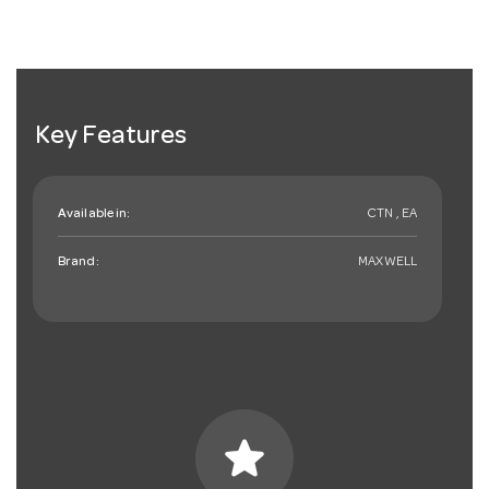
Key Features
Available in:
CTN , EA
Brand:
MAXWELL
star