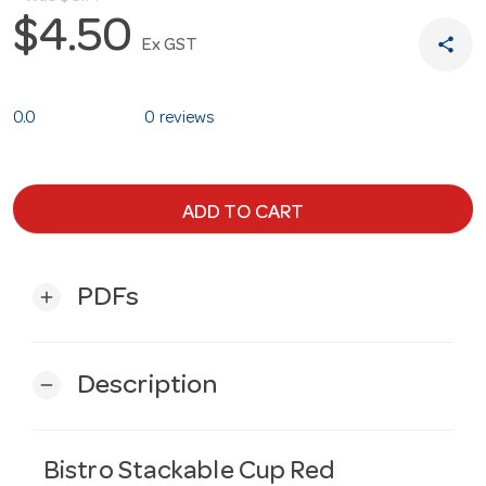
$4.50
share
Ex GST
0.0
0 reviews
ADD TO CART
PDFs
add
Description
remove
Bistro Stackable Cup Red