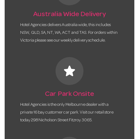
Australia Wide Delivery
Hotel Agencies delivers Australia wide, this includes
NSW, QLD, SA, NT, WA, ACT and TAS. For orders within
Victoria please see our weekly delivery schedule.
star
Car Park Onsite
Hotel Agencies is the only Melbourne dealer with a
private 16 bay customer car park. Visit our retail store
today 298 Nicholson Street Fitzroy 3065.