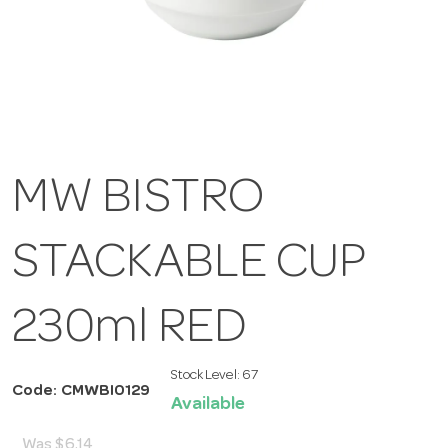
MW BISTRO
STACKABLE CUP
230ml RED
Stock Level:
67
Code: CMWBI0129
Available
Was
$6.14