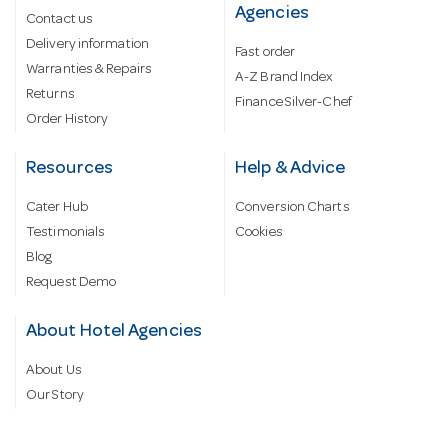
Agencies
Contact us
Delivery information
Fast order
Warranties & Repairs
A-Z Brand Index
Returns
Finance Silver-Chef
Order History
Resources
Help & Advice
Cater Hub
Conversion Charts
Testimonials
Cookies
Blog
Request Demo
About Hotel Agencies
About Us
Our Story