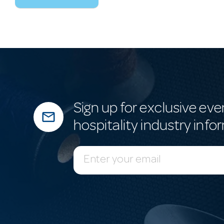
Sign up for exclusive eve
mail_outline
hospitality industry info
E
m
a