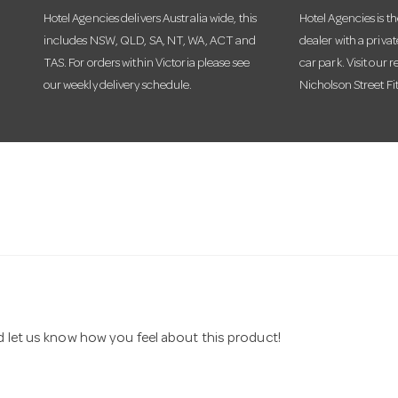
Hotel Agencies delivers Australia wide, this
Hotel Agencies is t
includes NSW, QLD, SA, NT, WA, ACT and
dealer with a priva
TAS. For orders within Victoria please see
car park. Visit our r
our weekly delivery schedule.
Nicholson Street Fi
nd let us know how you feel about this product!