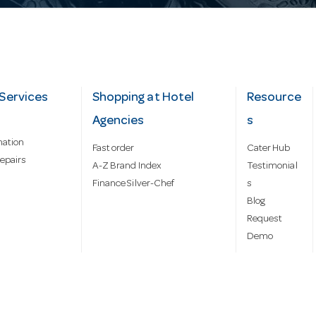
Services
Shopping at Hotel
Resource
Agencies
s
mation
Fast order
Cater Hub
epairs
A-Z Brand Index
Testimonial
Finance Silver-Chef
s
Blog
Request
Demo