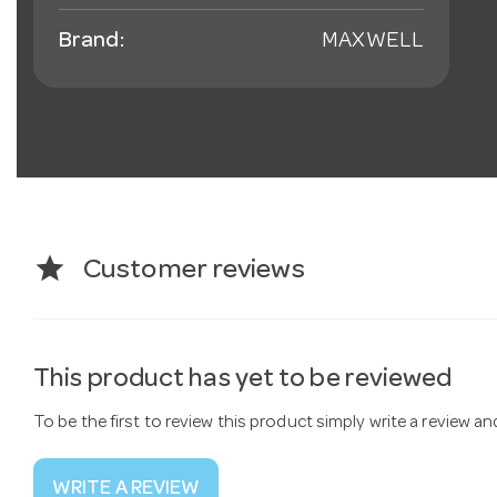
Brand:
MAXWELL
star
Customer reviews
This product has yet to be reviewed
To be the first to review this product simply write a review a
WRITE A REVIEW