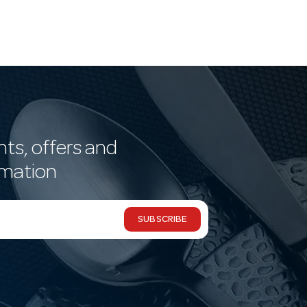
nts, offers and
rmation
SUBSCRIBE