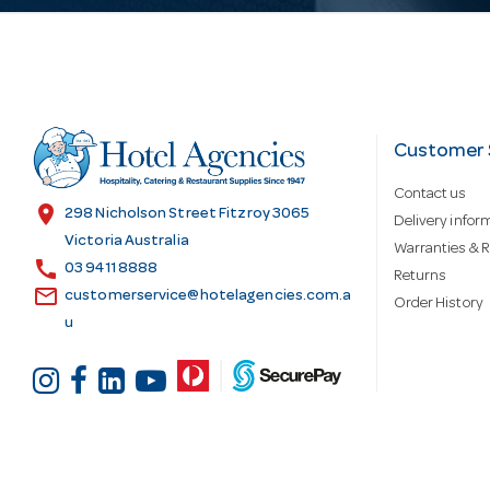
i
l
Customer 
A
Contact us
location_on
298 Nicholson Street Fitzroy 3065
d
Delivery infor
Victoria Australia
Warranties & R
call
03 9411 8888
Returns
d
email
customerservice@hotelagencies.com.a
Order History
u
r
e
s