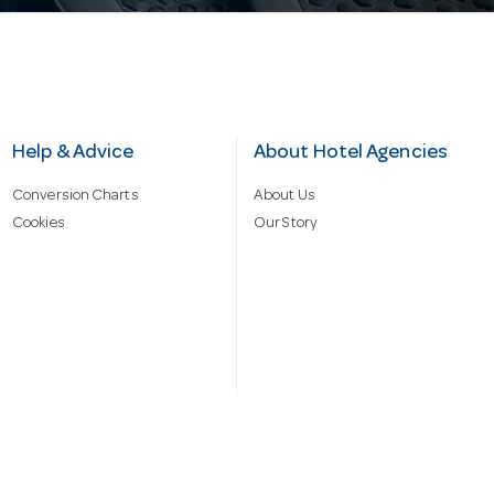
Help & Advice
About Hotel Agencies
Conversion Charts
About Us
Cookies
Our Story