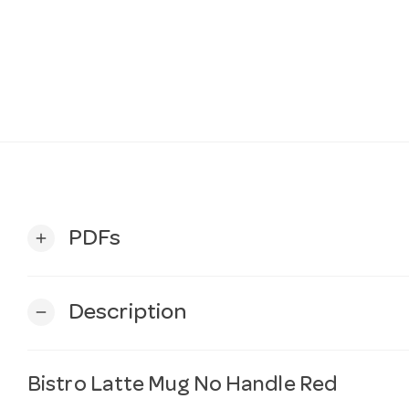
PDFs
add
Description
remove
Bistro Latte Mug No Handle Red