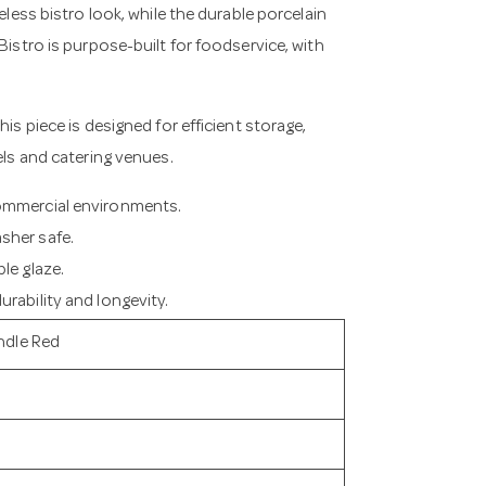
eless bistro look, while the durable porcelain
Bistro is purpose-built for foodservice, with
is piece is designed for efficient storage,
els and catering venues.
commercial environments.
sher safe.
le glaze.
rability and longevity.
ndle Red