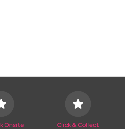
tar
star
k Onsite
Click & Collect