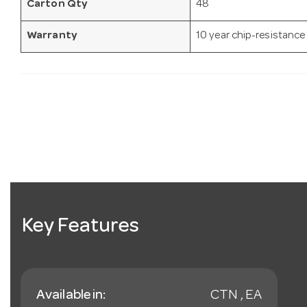
Carton Qty
48
Warranty
10 year chip-resistance
Key Features
Available in:
CTN , EA