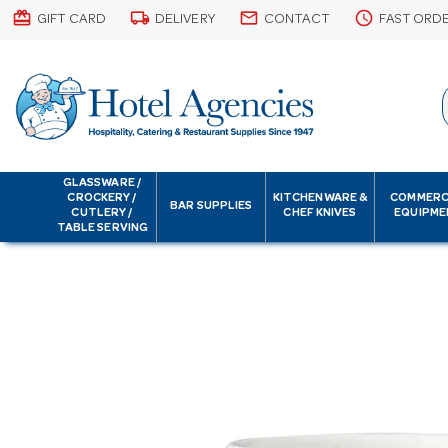
card_giftcard
local_shipping
email
schedule
GIFT CARD
DELIVERY
CONTACT
FAST ORD
GLASSWARE /
CROCKERY /
KITCHENWARE &
COMMERC
BAR SUPPLIES
CUTLERY /
CHEF KNIVES
EQUIPME
TABLE SERVING