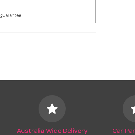
 guarantee
star
s
Australia Wide Delivery
Car Par