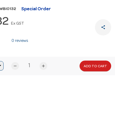
Special Order
WBI0132
32
Ex GST
share
0 reviews
remove
add
ADD TO CART