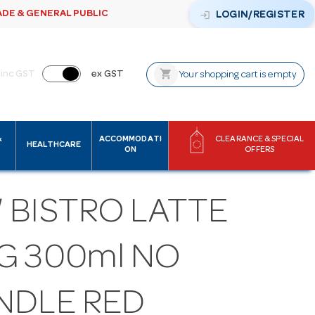
ADE & GENERAL PUBLIC
login
LOGIN/REGISTER
shopping_cart
inc GST
ex GST
Your shopping cart is empty
&
ACCOMMODATI
CLEARANCE & SPECIAL
HEALTHCARE
ON
OFFERS
 BISTRO LATTE
G 300ml NO
NDLE RED