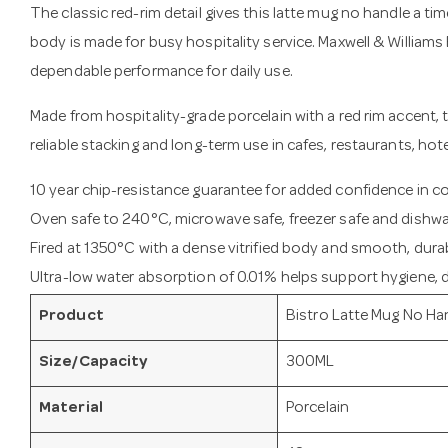
The classic red-rim detail gives this latte mug no handle a tim
body is made for busy hospitality service. Maxwell & Williams 
dependable performance for daily use.
Made from hospitality-grade porcelain with a red rim accent, th
reliable stacking and long-term use in cafes, restaurants, hot
10 year chip-resistance guarantee for added confidence in 
Oven safe to 240°C, microwave safe, freezer safe and dishwa
Fired at 1350°C with a dense vitrified body and smooth, durab
Ultra-low water absorption of 0.01% helps support hygiene, du
Product
Bistro Latte Mug No Ha
Size/Capacity
300ML
Material
Porcelain