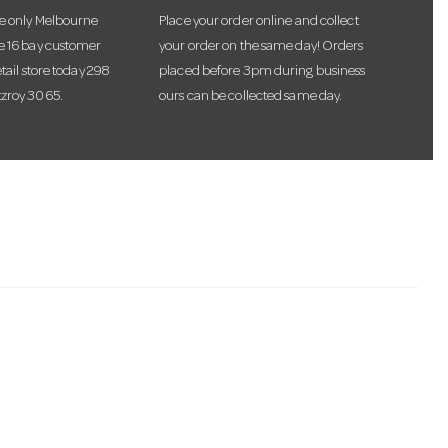
he only Melbourne
Place your order online and collect
te 16 bay customer
your order on the same day! Orders
etail store today 298
placed before 3pm during business
tzroy 3065.
ours can be collected same day.