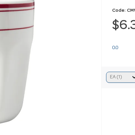
Code: CM
$6.
0.0