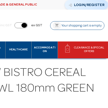
ADE & GENERAL PUBLIC
login
LOGIN/REGISTER
shopping_cart
inc GST
ex GST
Your shopping cart is empty
&
ACCOMMODATI
CLEARANCE & SPECIAL
HEALTHCARE
ON
OFFERS
 BISTRO CEREAL
WL 180mm GREEN
M