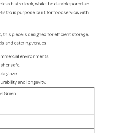
eless bistro look, while the durable porcelain
Bistro is purpose-built for foodservice, with
 this piece is designed for efficient storage,
els and catering venues.
commercial environments.
sher safe.
le glaze.
rability and longevity.
wl Green