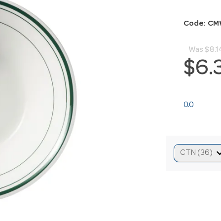
Code: CM
Was
$8.1
$6.
0.0