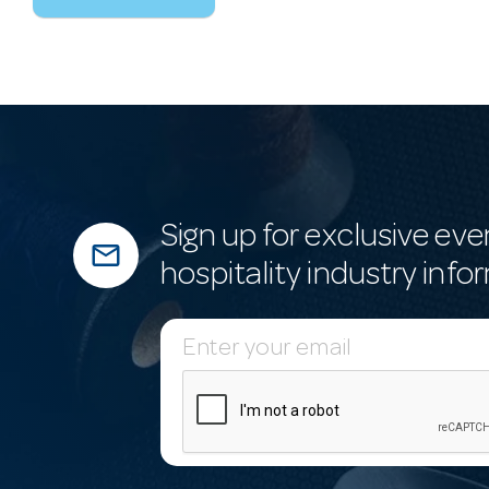
Sign up for exclusive eve
mail_outline
hospitality industry info
E
m
a