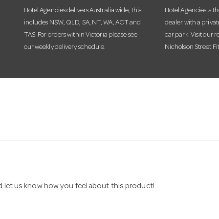
Hotel Agencies delivers Australia wide, this
Hotel Agencies is t
includes NSW, QLD, SA, NT, WA, ACT and
dealer with a priva
TAS. For orders within Victoria please see
car park. Visit our r
our weekly delivery schedule.
Nicholson Street Fi
nd let us know how you feel about this product!