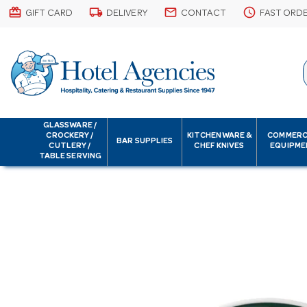
card_giftcard
local_shipping
email
schedule
GIFT CARD
DELIVERY
CONTACT
FAST ORD
GLASSWARE /
CROCKERY /
KITCHENWARE &
COMMERC
BAR SUPPLIES
CUTLERY /
CHEF KNIVES
EQUIPME
TABLE SERVING