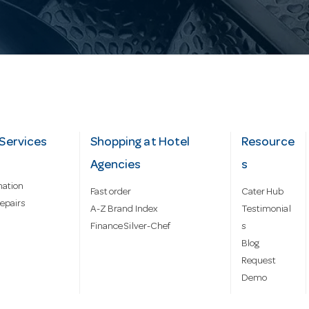
Services
Shopping at Hotel
Resource
Agencies
s
mation
Fast order
Cater Hub
epairs
A-Z Brand Index
Testimonial
Finance Silver-Chef
s
Blog
Request
Demo