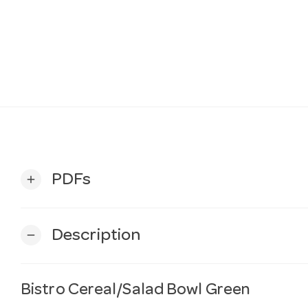
PDFs
add
Description
remove
Bistro Cereal/Salad Bowl Green