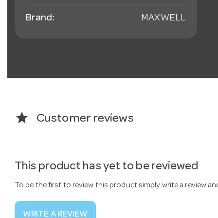
Brand:
MAXWELL
star
Customer reviews
This product has yet to be reviewed
To be the first to review this product simply write a review a
WRITE A REVIEW