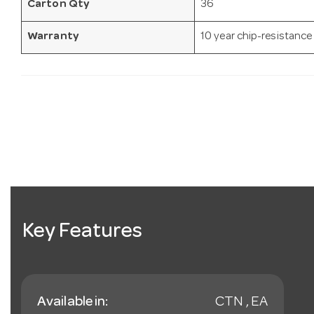
Carton Qty
36
Warranty
10 year chip-resistance
Key Features
Available in:
CTN , EA