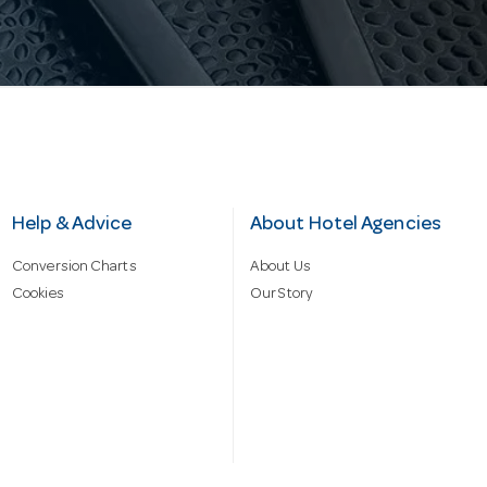
Help & Advice
About Hotel Agencies
Conversion Charts
About Us
Cookies
Our Story