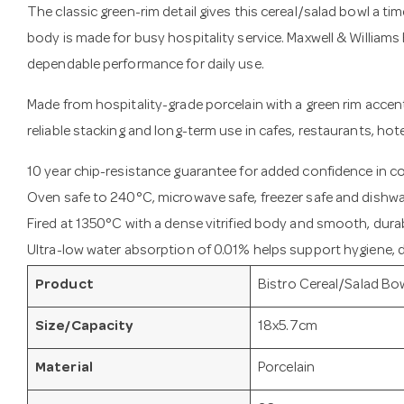
The classic green-rim detail gives this cereal/salad bowl a tim
body is made for busy hospitality service. Maxwell & Williams 
dependable performance for daily use.
Made from hospitality-grade porcelain with a green rim accent,
reliable stacking and long-term use in cafes, restaurants, hot
10 year chip-resistance guarantee for added confidence in 
Oven safe to 240°C, microwave safe, freezer safe and dishwa
Fired at 1350°C with a dense vitrified body and smooth, durab
Ultra-low water absorption of 0.01% helps support hygiene, du
Product
Bistro Cereal/Salad Bo
Size/Capacity
18x5.7cm
Material
Porcelain