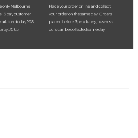
he only Melbourne
Place your order online and collect
te 16 bay customer
your order on the same day! Orders
etail store today 298
placed before 3pm during business
tzroy 3065.
ours can be collected same day.