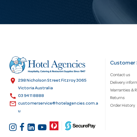
i
l
A
d
Customer 
Contact us
d
location_on
298 Nicholson Street Fitzroy 3065
Delivery infor
Victoria Australia
Warranties & R
call
r
03 9411 8888
Returns
email
customerservice@hotelagencies.com.a
Order History
u
e
s