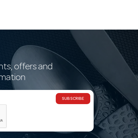
nts, offers and
rmation
SUBSCRIBE