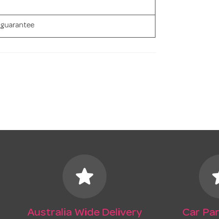
 guarantee
star
s
Australia Wide Delivery
Car Par