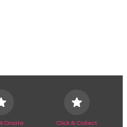
tar
star
k Onsite
Click & Collect