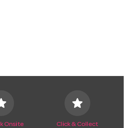
tar
star
k Onsite
Click & Collect