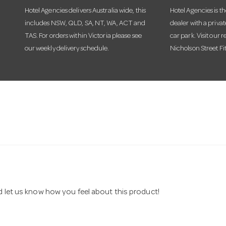
Hotel Agencies delivers Australia wide, this
Hotel Agencies is t
includes NSW, QLD, SA, NT, WA, ACT and
dealer with a priva
TAS. For orders within Victoria please see
car park. Visit our r
our weekly delivery schedule.
Nicholson Street Fi
nd let us know how you feel about this product!