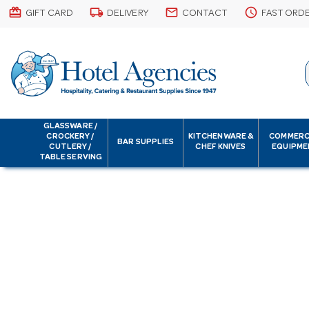
card_giftcard
local_shipping
email
schedule
GIFT CARD
DELIVERY
CONTACT
FAST ORD
GLASSWARE /
CROCKERY /
KITCHENWARE &
COMMERC
BAR SUPPLIES
CUTLERY /
CHEF KNIVES
EQUIPME
TABLE SERVING