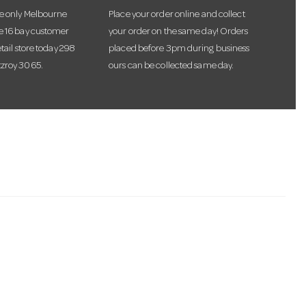
he only Melbourne
Place your order online and collect
te 16 bay customer
your order on the same day! Orders
etail store today 298
placed before 3pm during business
tzroy 3065.
ours can be collected same day.