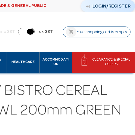
ADE & GENERAL PUBLIC
login
LOGIN/REGISTER
shopping_cart
inc GST
ex GST
Your shopping cart is empty
&
ACCOMMODATI
CLEARANCE & SPECIAL
HEALTHCARE
ON
OFFERS
 BISTRO CEREAL
WL 200mm GREEN
M