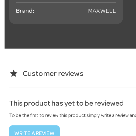
Brand:
MAXWELL
star
Customer reviews
This product has yet to be reviewed
To be the first to review this product simply write a review a
WRITE A REVIEW