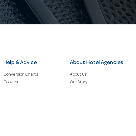
Help & Advice
About Hotel Agencies
Conversion Charts
About Us
Cookies
Our Story