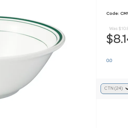
Code: CM
Was
$10.
$8.
0.0