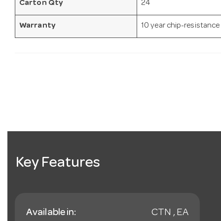
Carton Qty
24
Warranty
10 year chip-resistance
Key Features
Available in:
CTN , EA