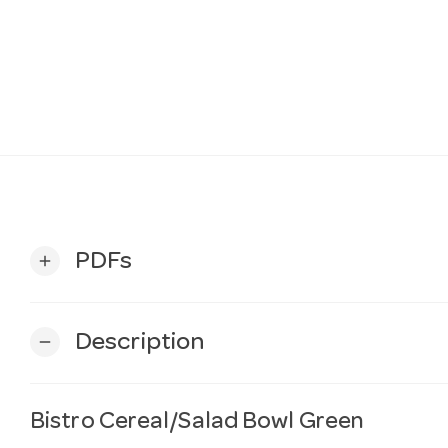
PDFs
add
Description
remove
Bistro Cereal/Salad Bowl Green