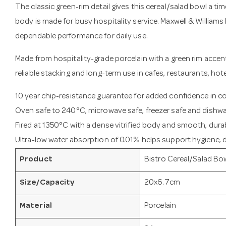
The classic green-rim detail gives this cereal/salad bowl a tim
body is made for busy hospitality service. Maxwell & Williams 
dependable performance for daily use.
Made from hospitality-grade porcelain with a green rim accent,
reliable stacking and long-term use in cafes, restaurants, hot
10 year chip-resistance guarantee for added confidence in 
Oven safe to 240°C, microwave safe, freezer safe and dishwa
Fired at 1350°C with a dense vitrified body and smooth, durab
Ultra-low water absorption of 0.01% helps support hygiene, du
Product
Bistro Cereal/Salad Bo
Size/Capacity
20x6.7cm
Material
Porcelain