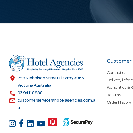
i
l
A
d
Customer 
Contact us
d
location_on
298 Nicholson Street Fitzroy 3065
Delivery infor
Victoria Australia
Warranties & R
call
r
03 9411 8888
Returns
email
customerservice@hotelagencies.com.a
Order History
u
e
s