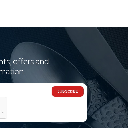
nts, offers and
rmation
SUBSCRIBE