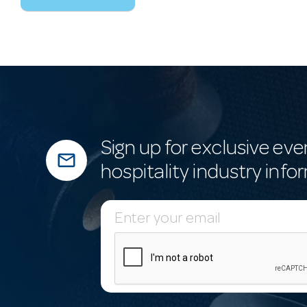
Sign up for exclusive eve
mail_outline
hospitality industry info
E
m
a