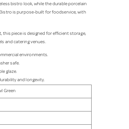
eless bistro look, while the durable porcelain
Bistro is purpose-built for foodservice, with
 this piece is designed for efficient storage,
els and catering venues.
commercial environments.
sher safe.
le glaze.
rability and longevity.
wl Green