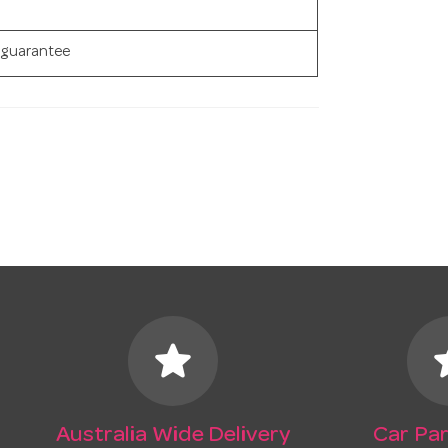
 guarantee
star
s
Australia Wide Delivery
Car Par