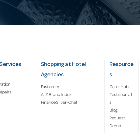
Services
Shopping at Hotel
Resource
Agencies
s
mation
Fast order
Cater Hub
epairs
A-Z Brand Index
Testimonial
Finance Silver-Chef
s
Blog
Request
Demo