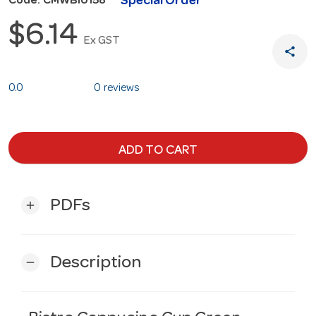
Special Order
Code: CMWBI0158
$6.14
Ex GST
share
0.0
0 reviews
ADD TO CART
PDFs
add
Description
remove