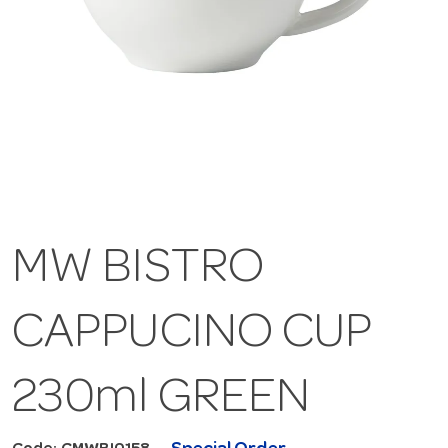
MW BISTRO
CAPPUCINO CUP
230ml GREEN