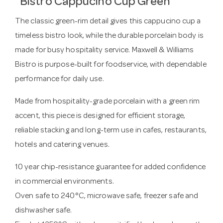
Bistro Cappucino Cup Green
The classic green-rim detail gives this cappucino cup a
timeless bistro look, while the durable porcelain body is
made for busy hospitality service. Maxwell & Williams
Bistro is purpose-built for foodservice, with dependable
performance for daily use.
Made from hospitality-grade porcelain with a green rim
accent, this piece is designed for efficient storage,
reliable stacking and long-term use in cafes, restaurants,
hotels and catering venues.
10 year chip-resistance guarantee for added confidence
in commercial environments.
Oven safe to 240°C, microwave safe, freezer safe and
dishwasher safe.