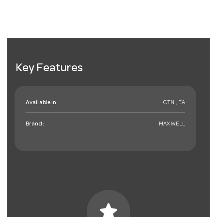
Key Features
Available in:
CTN , EA
Brand:
MAXWELL
star