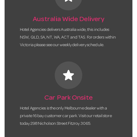
Australia Wide Delivery
Hotel Agencies delivers Australia wide, this includes
NSW, QLD, SA, NT, WA, ACT and TAS. For orders within
Victoria please see our weekly delivery schedule.
star
Car Park Onsite
Hotel Agencies is the only Melbourne dealer with a
private 16 bay customer car park. Visit our retail store
today 298 Nicholson Street Fitzroy 3065.