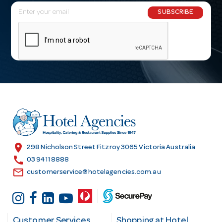
E
SUBSCRIBE
m
a
i
l
A
d
d
r
e
s
location_on
298 Nicholson Street Fitzroy 3065 Victoria Australia
s
call
03 9411 8888
email
customerservice@hotelagencies.com.au
Customer Services
Shopping at Hotel