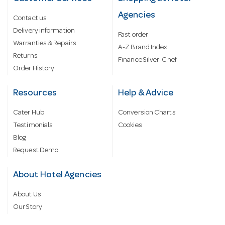
Agencies
Contact us
Delivery information
Fast order
Warranties & Repairs
A-Z Brand Index
Returns
Finance Silver-Chef
Order History
Resources
Help & Advice
Cater Hub
Conversion Charts
Testimonials
Cookies
Blog
Request Demo
About Hotel Agencies
About Us
Our Story