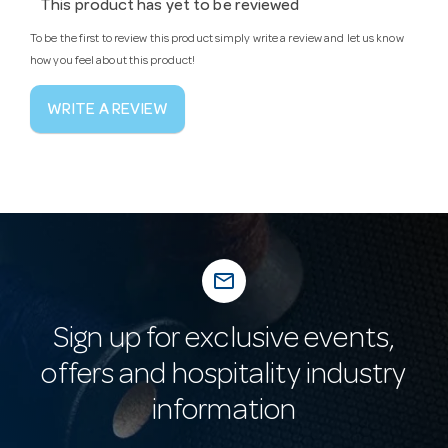
This product has yet to be reviewed
To be the first to review this product simply write a review and let us know
how you feel about this product!
WRITE A REVIEW
mail_outline
Sign up for exclusive events,
offers and hospitality industry
information