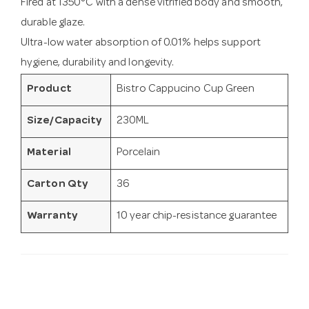
Fired at 1350°C with a dense vitrified body and smooth,
durable glaze.
Ultra-low water absorption of 0.01% helps support
hygiene, durability and longevity.
Product
Bistro Cappucino Cup Green
Size/Capacity
230ML
Material
Porcelain
Carton Qty
36
Warranty
10 year chip-resistance guarantee