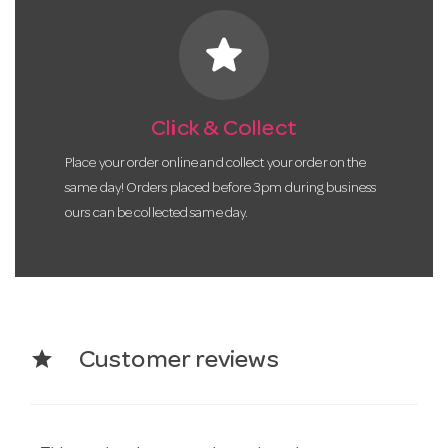
star
Click & Collect
Place your order online and collect your order on the
same day! Orders placed before 3pm during business
ours can be collected same day.
star
Customer reviews