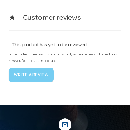
star
Customer reviews
This product has yet to be reviewed
To be the first to review this product simply write a review and let us know
how you feel about this product!
WRITE A REVIEW
mail_outline