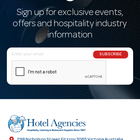
Sign up for exclusive events,
offers and hospitality industry
information
E
SUBSCRIBE
m
a
i
l
A
d
d
r
e
s
location_on
298 Nicholson Street Fitzroy 3065 Victoria Australia