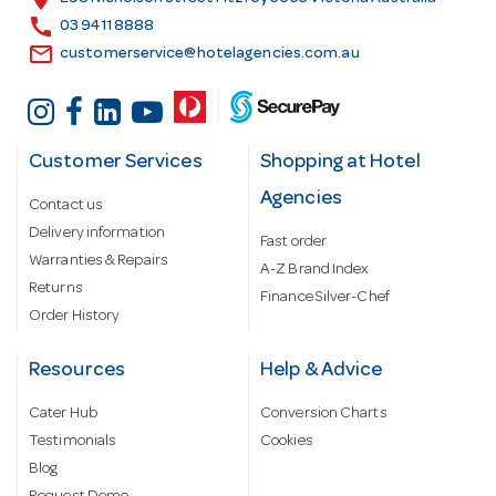
s
call
03 9411 8888
email
customerservice@hotelagencies.com.au
Customer Services
Shopping at Hotel
Agencies
Contact us
Delivery information
Fast order
Warranties & Repairs
A-Z Brand Index
Returns
Finance Silver-Chef
Order History
Resources
Help & Advice
Cater Hub
Conversion Charts
Testimonials
Cookies
Blog