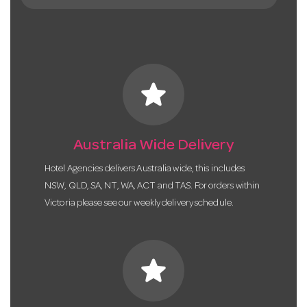
star
Australia Wide Delivery
Hotel Agencies delivers Australia wide, this includes
NSW, QLD, SA, NT, WA, ACT and TAS. For orders within
Victoria please see our weekly delivery schedule.
star