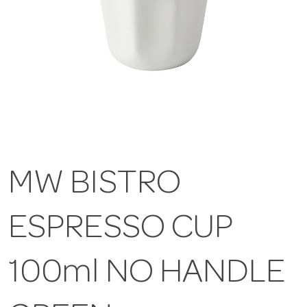
MW BISTRO
ESPRESSO CUP
100ml NO HANDLE