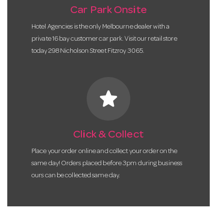
Car Park Onsite
Hotel Agencies is the only Melbourne dealer with a
private 16 bay customer car park. Visit our retail store
today 298 Nicholson Street Fitzroy 3065.
star
Click & Collect
Place your order online and collect your order on the
same day! Orders placed before 3pm during business
ours can be collected same day.