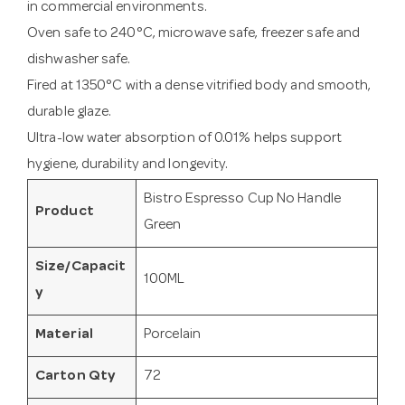
in commercial environments.
Oven safe to 240°C, microwave safe, freezer safe and
dishwasher safe.
Fired at 1350°C with a dense vitrified body and smooth,
durable glaze.
Ultra-low water absorption of 0.01% helps support
hygiene, durability and longevity.
Bistro Espresso Cup No Handle
Product
Green
Size/Capacit
100ML
y
Material
Porcelain
Carton Qty
72