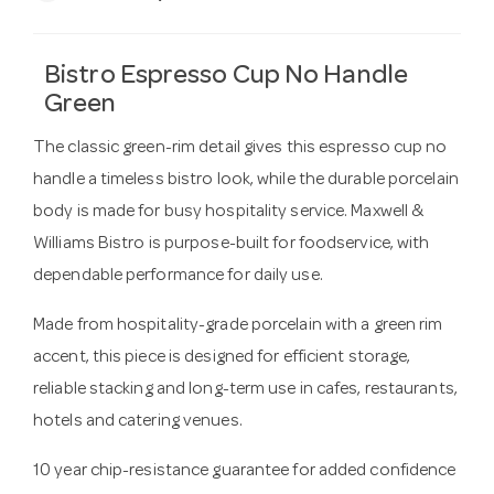
Bistro Espresso Cup No Handle
Green
The classic green-rim detail gives this espresso cup no
handle a timeless bistro look, while the durable porcelain
body is made for busy hospitality service. Maxwell &
Williams Bistro is purpose-built for foodservice, with
dependable performance for daily use.
Made from hospitality-grade porcelain with a green rim
accent, this piece is designed for efficient storage,
reliable stacking and long-term use in cafes, restaurants,
hotels and catering venues.
10 year chip-resistance guarantee for added confidence