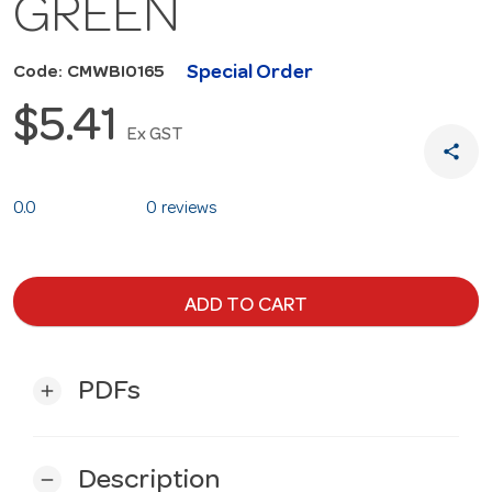
GREEN
Special Order
Code: CMWBI0165
$5.41
Ex GST
share
0.0
0 reviews
ADD TO CART
PDFs
add
Description
remove