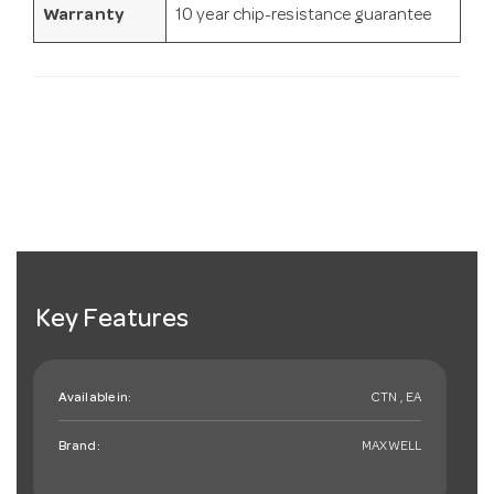
Warranty
10 year chip-resistance guarantee
Key Features
Available in:
CTN , EA
Brand:
MAXWELL